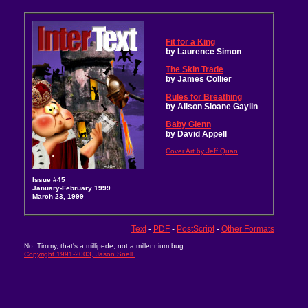
Fit for a King
by Laurence Simon
The Skin Trade
by James Collier
Rules for Breathing
by Alison Sloane Gaylin
Baby Glenn
by David Appell
Cover Art by Jeff Quan
Issue #45
January-February 1999
March 23, 1999
Text
-
PDF
-
PostScript
-
Other Formats
No, Timmy, that's a millipede, not a millennium bug.
Copyright 1991-2003, Jason Snell.