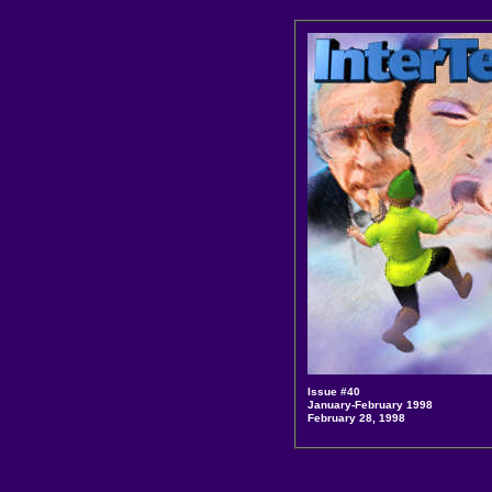
Issue #40
January-February 1998
February 28, 1998