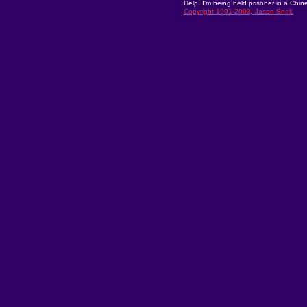
Help! I'm being held prisoner in a Chin
Copyright 1991-2003, Jason Snell.