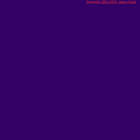
Copyright 1991-2003, Jason Snell.