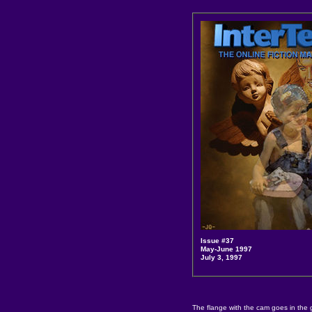
Issue #37
May-June 1997
July 3, 1997
The flange with the cam goes in the 