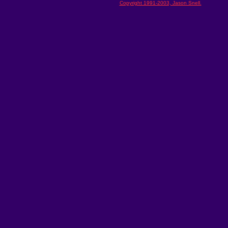
Copyright 1991-2003, Jason Snell.