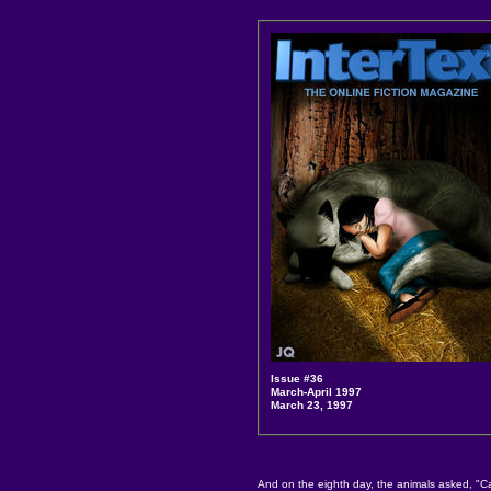
Issue #36
March-April 1997
March 23, 1997
And on the eighth day, the animals asked, "Ca