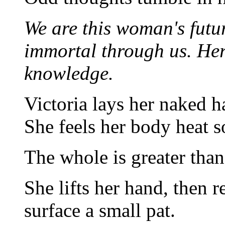
We are this woman's futur
immortal through us. Her
knowledge.
Victoria lays her naked h
She feels her body heat s
The whole is greater than.
She lifts her hand, then r
surface a small pat.