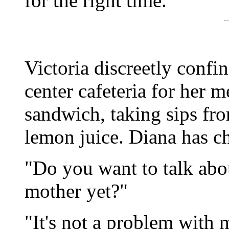
for the right time."
Victoria discreetly confin
center cafeteria for her m
sandwich, taking sips fr
lemon juice. Diana has ch
"Do you want to talk abo
mother yet?"
"It's not a problem with 