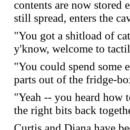
contents are now stored 
still spread, enters the cav
"You got a shitload of ca
y'know, welcome to tactil
"You could spend some ex
parts out of the fridge-b
"Yeah -- you heard how t
the right bits back togeth
Curtis and Diana have be