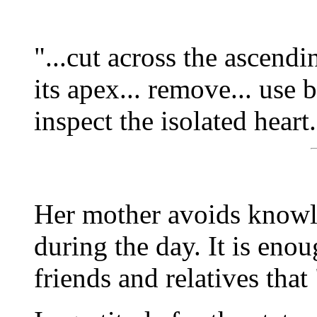
"...cut across the ascending
its apex... remove... use b
inspect the isolated heart.
Her mother avoids knowl
during the day. It is eno
friends and relatives that