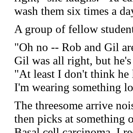
wash them six times a da
A group of fellow student
"Oh no -- Rob and Gil ar
Gil was all right, but he'
"At least I don't think h
I'm wearing something lo
The threesome arrive nois
then picks at something o
Basal cell carcinoma, I r