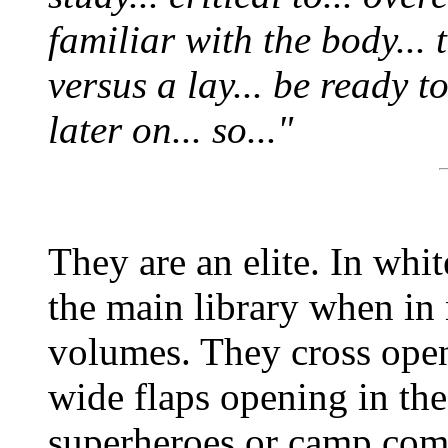
familiar with the body... 
versus a lay... be ready 
later on... so..."
They are an elite. In whi
the main library when in
volumes. They cross open
wide flaps opening in the 
superheroes or camp com