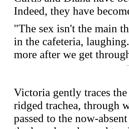
Indeed, they have become
"The sex isn't the main t
in the cafeteria, laughing.
more after we get through
Victoria gently traces th
ridged trachea, through w
passed to the now-absent