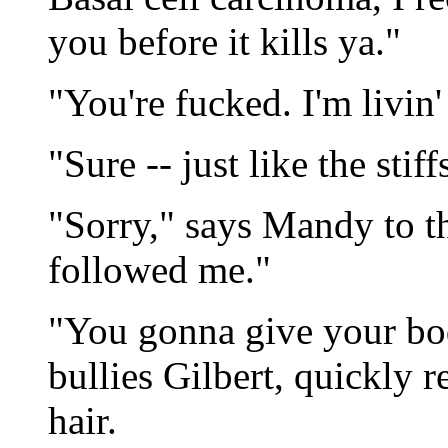
you before it kills ya."
"You're fucked. I'm livin'
"Sure -- just like the stiff
"Sorry," says Mandy to 
followed me."
"You gonna give your bod
bullies Gilbert, quickly 
hair.