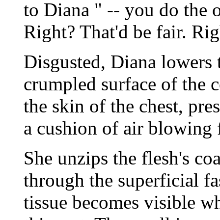
to Diana " -- you do the 
Right? That'd be fair. Ri
Disgusted, Diana lowers 
crumpled surface of the 
the skin of the chest, pre
a cushion of air blowing 
She unzips the flesh's co
through the superficial f
tissue becomes visible wh