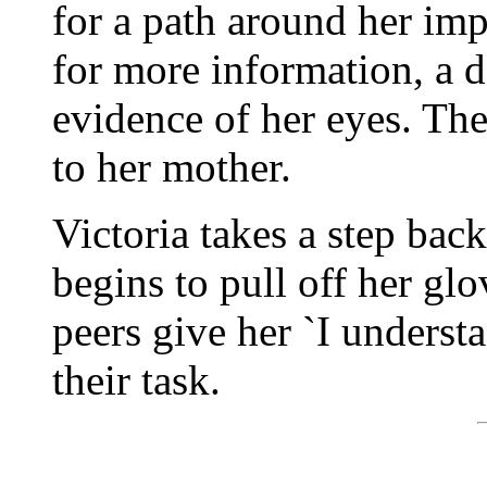
for a path around her im
for more information, a d
evidence of her eyes. Th
to her mother.
Victoria takes a step back
begins to pull off her glo
peers give her `I underst
their task.