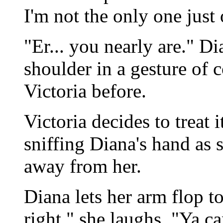
I'm not the only one just
"Er... you nearly are." D
shoulder in a gesture of 
Victoria before.
Victoria decides to treat 
sniffing Diana's hand as sh
away from her.
Diana lets her arm flop to 
right," she laughs. "Ya ca