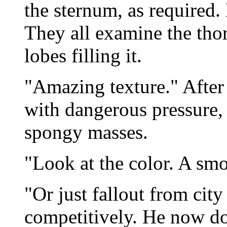
the sternum, as required.
They all examine the thor
lobes filling it.
"Amazing texture." After
with dangerous pressure,
spongy masses.
"Look at the color. A smo
"Or just fallout from city
competitively. He now do