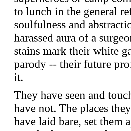
to lunch in the general re
soulfulness and abstracti
harassed aura of a surge
stains mark their white ga
parody -- their future pro
it.
They have seen and touch
have not. The places they
have laid bare, set them 