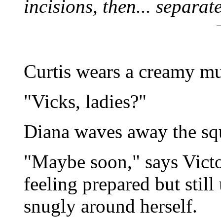
incisions, then... separate
Curtis wears a creamy mu
"Vicks, ladies?"
Diana waves away the squ
"Maybe soon," says Victo
feeling prepared but still
snugly around herself.