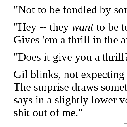
"Not to be fondled by so
"Hey -- they
want
to be t
Gives 'em a thrill in the af
"Does it give you a thrill
Gil blinks, not expectin
The surprise draws some
says in a slightly lower vo
shit out of me."