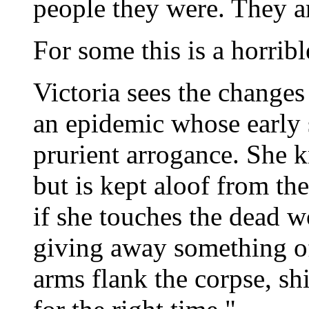
people they were. They ar
For some this is a horribl
Victoria sees the changes 
an epidemic whose early 
prurient arrogance. She k
but is kept aloof from th
if she touches the dead 
giving away something of
arms flank the corpse, sh