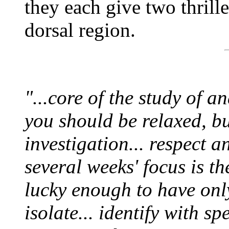
they each give two thrill
dorsal region.
"...core of the study of an
you should be relaxed, but
investigation... respect a
several weeks' focus is t
lucky enough to have only
isolate... identify with sp