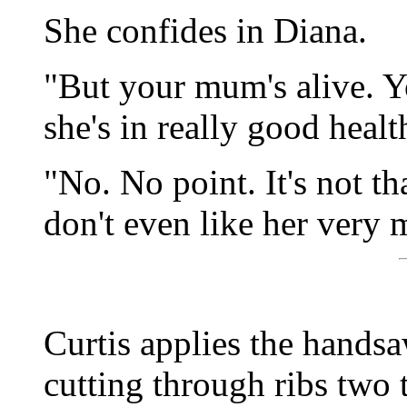
She confides in Diana.
"But your mum's alive. Y
she's in really good heal
"No. No point. It's not th
don't even like her very 
Curtis applies the handsa
cutting through ribs two 