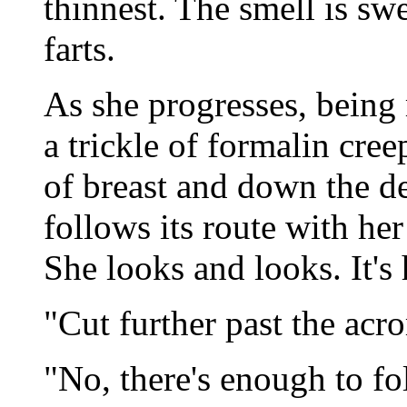
thinnest. The smell is sw
farts.
As she progresses, being 
a trickle of formalin cre
of breast and down the d
follows its route with he
She looks and looks. It's
"Cut further past the acr
"No, there's enough to fo