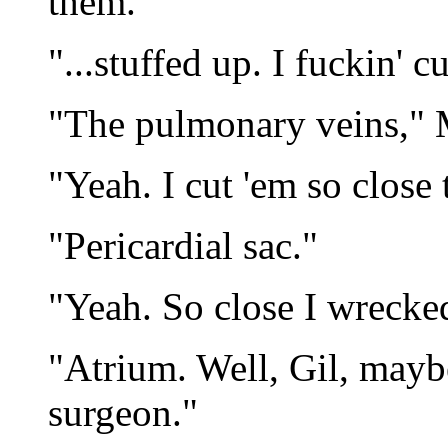
them.
"...stuffed up. I fuckin' cu
"The pulmonary veins," 
"Yeah. I cut 'em so close 
"Pericardial sac."
"Yeah. So close I wrecked
"Atrium. Well, Gil, maybe
surgeon."