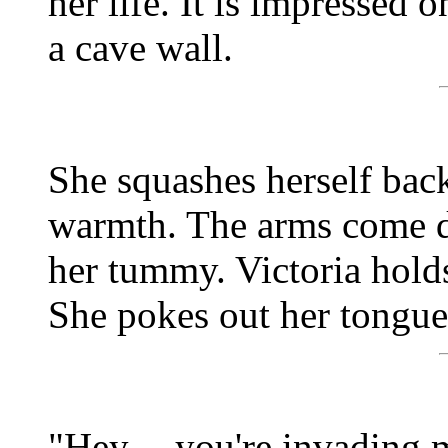
her life. It is impressed
a cave wall.
She squashes herself back
warmth. The arms come do
her tummy. Victoria holds
She pokes out her tongue a
"Hey -- you're invading 