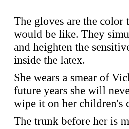
The gloves are the color 
would be like. They sim
and heighten the sensitiv
inside the latex.
She wears a smear of Vick
future years she will neve
wipe it on her children's 
The trunk before her is m