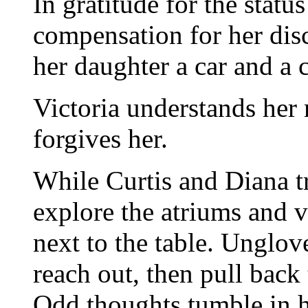
In gratitude for the status
compensation for her disc
her daughter a car and a 
Victoria understands her 
forgives her.
While Curtis and Diana tr
explore the atriums and ve
next to the table. Unglov
reach out, then pull back
Odd thoughts tumble in 