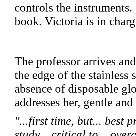
controls the instruments
book. Victoria is in charg
The professor arrives and
the edge of the stainless 
absence of disposable glo
addresses her, gentle an
"...first time, but... best
study... critical to... ove