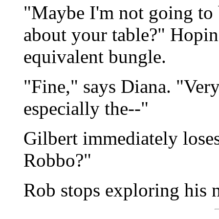
"Maybe I'm not going to 
about your table?" Hopin
equivalent bungle.
"Fine," says Diana. "Very
especially the--"
Gilbert immediately loses
Robbo?"
Rob stops exploring his n