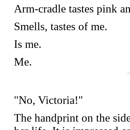
Arm-cradle tastes pink a
Smells, tastes of me.
Is me.
Me.
"No, Victoria!"
The handprint on the side