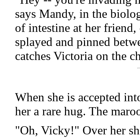
says Mandy, in the biolog
of intestine at her friend,
splayed and pinned betwee
catches Victoria on the c
When she is accepted int
her a rare hug. The maroo
"Oh, Vicky!" Over her sh