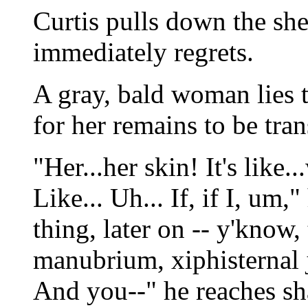
Curtis pulls down the she
immediately regrets.
A gray, bald woman lies t
for her remains to be tr
"Her...her skin! It's like.
Like... Uh... If, if I, um,
thing, later on -- y'know,
manubrium, xiphisternal j
And you--" he reaches sha