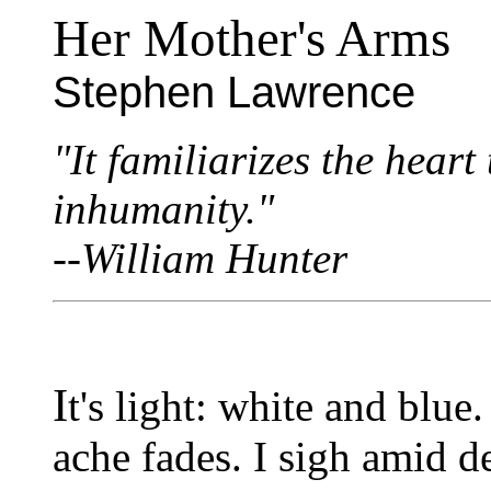
Her Mother's Arms
Stephen Lawrence
"It familiarizes the heart
inhumanity."
--William Hunter
I
t's light: white and blue.
ache fades. I sigh amid 