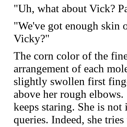
"Uh, what about Vick? Pa
"We've got enough skin of
Vicky?"
The corn color of the fin
arrangement of each mole
slightly swollen first fing
above her rough elbows. "It
keeps staring. She is not 
queries. Indeed, she trie