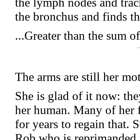
the lymph nodes and trach
the bronchus and finds th
...Greater than the sum of
The arms are still her mo
She is glad of it now: th
her human. Many of her f
for years to regain that. 
Rob who is reprimanded f