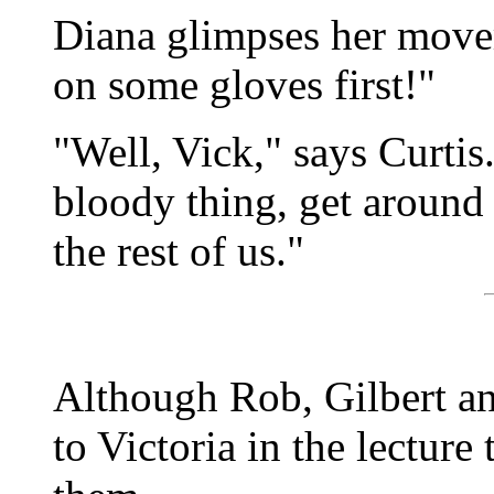
Diana glimpses her move
on some gloves first!"
"Well, Vick," says Curtis.
bloody thing, get around
the rest of us."
Although Rob, Gilbert a
to Victoria in the lecture 