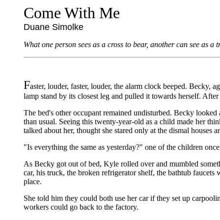
Come With Me
Duane Simolke
What one person sees as a cross to bear, another can see as a t
F
aster, louder, faster, louder, the alarm clock beeped. Becky, 
lamp stand by its closest leg and pulled it towards herself. After
The bed's other occupant remained undisturbed. Becky looked at
than usual. Seeing this twenty-year-old as a child made her thi
talked about her, thought she stared only at the dismal houses an
"Is everything the same as yesterday?" one of the children onc
As Becky got out of bed, Kyle rolled over and mumbled somethin
car, his truck, the broken refrigerator shelf, the bathtub faucets
place.
She told him they could both use her car if they set up carpool
workers could go back to the factory.