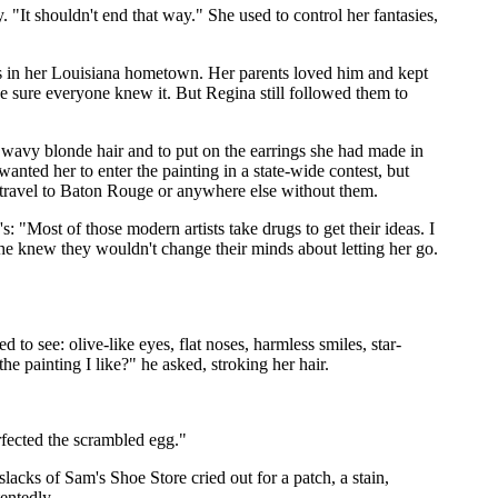
It shouldn't end that way." She used to control her fantasies,
es in her Louisiana hometown. Her parents loved him and kept
e sure everyone knew it. But Regina still followed them to
r wavy blonde hair and to put on the earrings she had made in
 wanted her to enter the painting in a state-wide contest, but
t travel to Baton Rouge or anywhere else without them.
: "Most of those modern artists take drugs to get their ideas. I
she knew they wouldn't change their minds about letting her go.
 to see: olive-like eyes, flat noses, harmless smiles, star-
he painting I like?" he asked, stroking her hair.
rfected the scrambled egg."
lacks of Sam's Shoe Store cried out for a patch, a stain,
entedly.