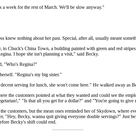
urs a week for the rest of March. We'll be slow anyway."
ss knew nothing about her past. Special, after all, usually meant somet
to Chuck's China Town, a building painted with green and red stripes.
gina. I hope she isn't planning a visit," said Becky.
ed, "Who's Regina?"
herself. "Regina's my big sister."
 a decent serving for lunch, she won't come here." He walked away as B
ere the customers pointed at what they wanted and could see the employe
getarian!," "Is that all you get for a dollar?" and "You're going to giv
of the customers, but the mean ones reminded her of Skydown, where e
ter, "Hey, Becky, wanna quit giving everyone double servings?" Just be
before Becky's shift could end.