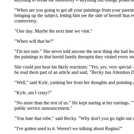
"When are you going to get all your paintings from your parent
bringing up the subject, letting him see the side of herself tha
controversy.
"One day. Maybe the next time we visit."
"When will that be?"
"I'm not sure." She never told anyone the next thing she had hea
the paintings to that horrid family therapist they visited every 
She could just hear his likely reactions: "Yes, yes, very special
he read them part of an article and said, "Becky has Attention 
"Well," said Kyle, yanking her from her thoughts and pointing at
"Kyle, am I crazy?"
"No more than the rest of us." He kept staring at her earrings. 
public service announcement."
"You hate that robe," said Becky. "Why don't you go right out 
"I've gotten used to it. Weren't we talking about Regina?"