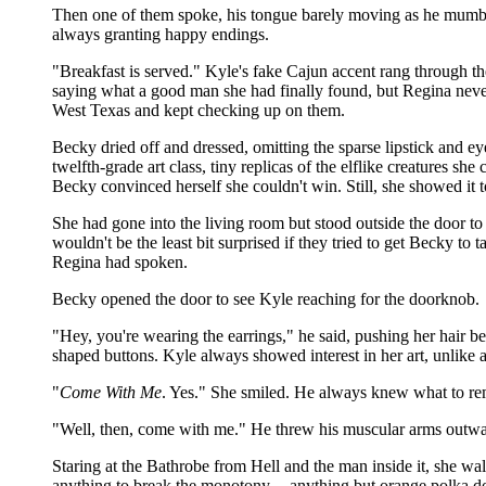
Then one of them spoke, his tongue barely moving as he mumbled
always granting happy endings.
"Breakfast is served." Kyle's fake Cajun accent rang through 
saying what a good man she had finally found, but Regina never
West Texas and kept checking up on them.
Becky dried off and dressed, omitting the sparse lipstick and e
twelfth-grade art class, tiny replicas of the elflike creatures she
Becky convinced herself she couldn't win. Still, she showed it
She had gone into the living room but stood outside the door to h
wouldn't be the least bit surprised if they tried to get Becky 
Regina had spoken.
Becky opened the door to see Kyle reaching for the doorknob.
"Hey, you're wearing the earrings," he said, pushing her hair beh
shaped buttons. Kyle always showed interest in her art, unlike an
"
Come With Me
. Yes." She smiled. He always knew what to re
"Well, then, come with me." He threw his muscular arms outward
Staring at the Bathrobe from Hell and the man inside it, she walk
anything to break the monotony -- anything but orange polka d