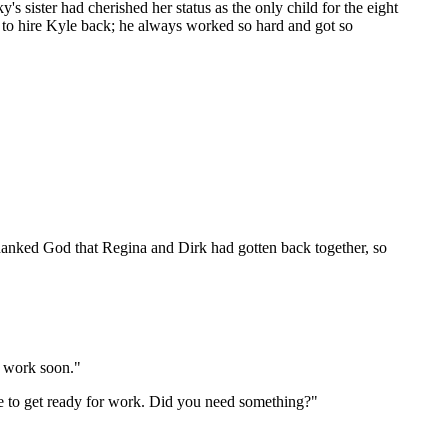
 sister had cherished her status as the only child for the eight
t to hire Kyle back; he always worked so hard and got so
 thanked God that Regina and Dirk had gotten back together, so
o work soon."
ave to get ready for work. Did you need something?"