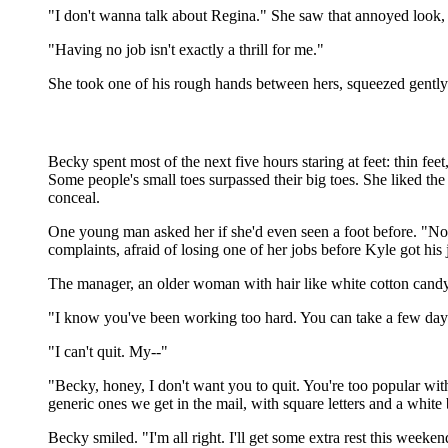
"I don't wanna talk about Regina." She saw that annoyed look, 
"Having no job isn't exactly a thrill for me."
She took one of his rough hands between hers, squeezed gently. "
Becky spent most of the next five hours staring at feet: thin feet
Some people's small toes surpassed their big toes. She liked th
conceal.
One young man asked her if she'd even seen a foot before. "No
complaints, afraid of losing one of her jobs before Kyle got hi
The manager, an older woman with hair like white cotton candy, 
"I know you've been working too hard. You can take a few days
"I can't quit. My--"
"Becky, honey, I don't want you to quit. You're too popular with
generic ones we get in the mail, with square letters and a whit
Becky smiled. "I'm all right. I'll get some extra rest this weeken