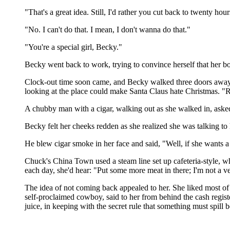
"That's a great idea. Still, I'd rather you cut back to twenty ho
"No. I can't do that. I mean, I don't wanna do that."
"You're a special girl, Becky."
Becky went back to work, trying to convince herself that her bo
Clock-out time soon came, and Becky walked three doors away, 
looking at the place could make Santa Claus hate Christmas. "Re
A chubby man with a cigar, walking out as she walked in, ask
Becky felt her cheeks redden as she realized she was talking to 
He blew cigar smoke in her face and said, "Well, if she wants
Chuck's China Town used a steam line set up cafeteria-style, wh
each day, she'd hear: "Put some more meat in there; I'm not a ve
The idea of not coming back appealed to her. She liked most 
self-proclaimed cowboy, said to her from behind the cash regis
juice, in keeping with the secret rule that something must spill 