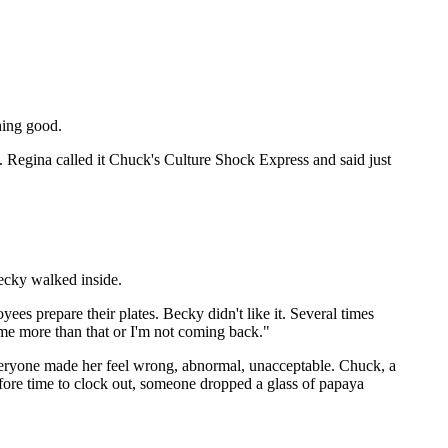
hing good.
 Regina called it Chuck's Culture Shock Express and said just
ecky walked inside.
es prepare their plates. Becky didn't like it. Several times
e me more than that or I'm not coming back."
veryone made her feel wrong, abnormal, unacceptable. Chuck, a
fore time to clock out, someone dropped a glass of papaya