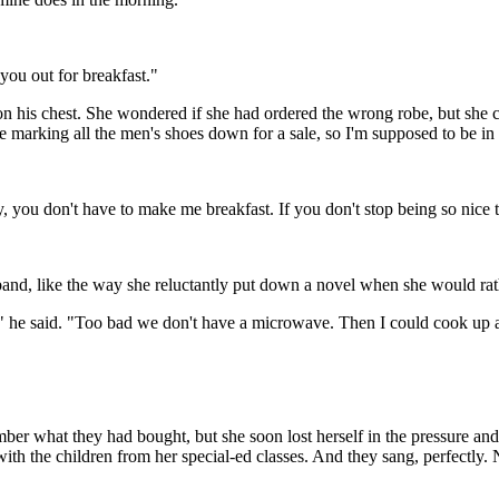
you out for breakfast."
 on his chest. She wondered if she had ordered the wrong robe, but sh
 marking all the men's shoes down for a sale, so I'm supposed to be in 
, you don't have to make me breakfast. If you don't stop being so nice 
and, like the way she reluctantly put down a novel when she would rathe
," he said. "Too bad we don't have a microwave. Then I could cook up a 
er what they had bought, but she soon lost herself in the pressure and
 with the children from her special-ed classes. And they sang, perfectly