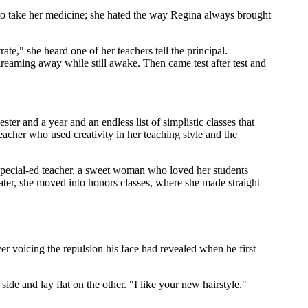
 to take her medicine; she hated the way Regina always brought
ate," she heard one of her teachers tell the principal.
reaming away while still awake. Then came test after test and
ster and a year and an endless list of simplistic classes that
teacher who used creativity in her teaching style and the
 special-ed teacher, a sweet woman who loved her students
ater, she moved into honors classes, where she made straight
 voicing the repulsion his face had revealed when he first
ide and lay flat on the other. "I like your new hairstyle."