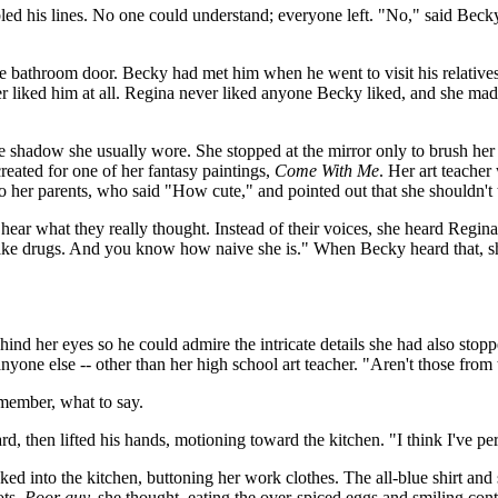
 his lines. No one could understand; everyone left. "No," said Becky. "
the bathroom door. Becky had met him when he went to visit his relativ
 liked him at all. Regina never liked anyone Becky liked, and she mad
ye shadow she usually wore. She stopped at the mirror only to brush he
 created for one of her fantasy paintings,
Come With Me
. Her art teacher
 to her parents, who said "How cute," and pointed out that she shouldn'
ear what they really thought. Instead of their voices, she heard Regina's
to take drugs. And you know how naive she is." When Becky heard that, 
ind her eyes so he could admire the intricate details she had also stopped
yone else -- other than her high school art teacher. "Aren't those from t
member, what to say.
, then lifted his hands, motioning toward the kitchen. "I think I've pe
ed into the kitchen, buttoning her work clothes. The all-blue shirt and s
ots.
Poor guy,
she thought, eating the over-spiced eggs and smiling cont