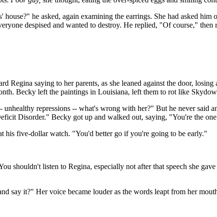
s' house?" he asked, again examining the earrings. She had asked him o
t everyone despised and wanted to destroy. He replied, "Of course," then 
rd Regina saying to her parents, as she leaned against the door, losing 
month. Becky left the paintings in Louisiana, left them to rot like Skydow
 -- unhealthy repressions -- what's wrong with her?" But he never said an
Deficit Disorder." Becky got up and walked out, saying, "You're the on
 his five-dollar watch. "You'd better go if you're going to be early."
"You shouldn't listen to Regina, especially not after that speech she g
and say it?" Her voice became louder as the words leapt from her mout