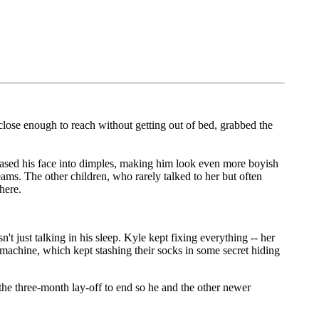
 close enough to reach without getting out of bed, grabbed the
eased his face into dimples, making him look even more boyish
ams. The other children, who rarely talked to her but often
here.
just talking in his sleep. Kyle kept fixing everything -- her
machine, which kept stashing their socks in some secret hiding
the three-month lay-off to end so he and the other newer