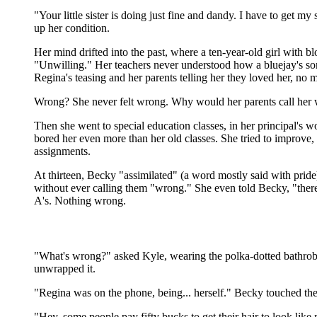
"Your little sister is doing just fine and dandy. I have to ge
up her condition.
Her mind drifted into the past, where a ten-year-old girl with bl
"Unwilling." Her teachers never understood how a bluejay's son
Regina's teasing and her parents telling her they loved her, no
Wrong? She never felt wrong. Why would her parents call her w
Then she went to special education classes, in her principal's wor
bored her even more than her old classes. She tried to improve, b
assignments.
At thirteen, Becky "assimilated" (a word mostly said with prid
without ever calling them "wrong." She even told Becky, "there
A's. Nothing wrong.
"What's wrong?" asked Kyle, wearing the polka-dotted bathrobe
unwrapped it.
"Regina was on the phone, being... herself." Becky touched the t
"Hey, some people pay fifty bucks to get their hair to look like