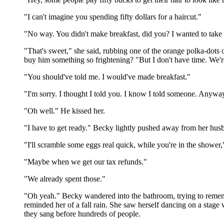
"I can't imagine you spending fifty dollars for a haircut."
"No way. You didn't make breakfast, did you? I wanted to take 
"That's sweet," she said, rubbing one of the orange polka-dots
buy him something so frightening? "But I don't have time. We're
"You should've told me. I would've made breakfast."
"I'm sorry. I thought I told you. I know I told someone. Anyway
"Oh well." He kissed her.
"I have to get ready." Becky lightly pushed away from her husb
"I'll scramble some eggs real quick, while you're in the shower
"Maybe when we get our tax refunds."
"We already spent those."
"Oh yeah." Becky wandered into the bathroom, trying to rememb
reminded her of a fall rain. She saw herself dancing on a stage
they sang before hundreds of people.