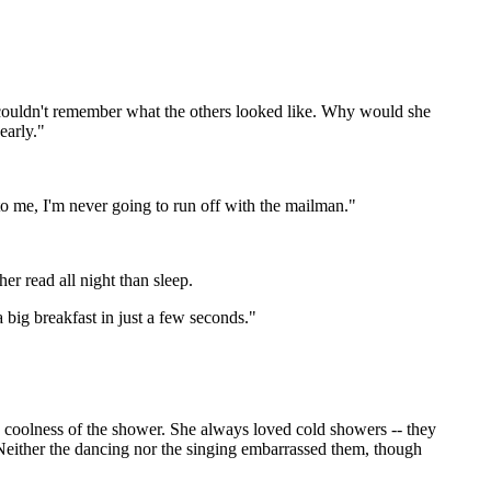
e couldn't remember what the others looked like. Why would she
early."
to me, I'm never going to run off with the mailman."
r read all night than sleep.
big breakfast in just a few seconds."
 coolness of the shower. She always loved cold showers -- they
. Neither the dancing nor the singing embarrassed them, though