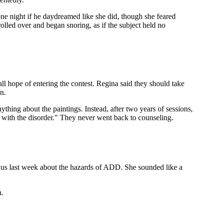
ne night if he daydreamed like she did, though she feared
rolled over and began snoring, as if the subject held no
all hope of entering the contest. Regina said they should take
n.
ything about the paintings. Instead, after two years of sessions,
e with the disorder." They never went back to counseling.
ave us last week about the hazards of ADD. She sounded like a
h.