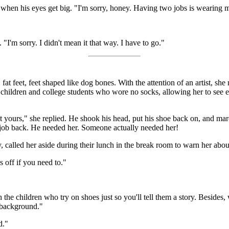
when his eyes get big. "I'm sorry, honey. Having two jobs is wearing 
I'm sorry. I didn't mean it that way. I have to go."
, fat feet, feet shaped like dog bones. With the attention of an artist, sh
e children and college students who wore no socks, allowing her to see e
t yours," she replied. He shook his head, put his shoe back on, and m
s job back. He needed her. Someone actually needed her!
called her aside during their lunch in the break room to warn her about 
 off if you need to."
 the children who try on shoes just so you'll tell them a story. Besides
e background."
d."