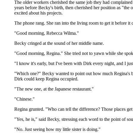
The older workers cherished the same job they had complained abo
years before Becky's birth, then cherished her position as "th
excited about his projects.
The phone rang. She ran into the living room to get it before i
"Good morning, Rebecca Wilma."
Becky cringed at the sound of her middle name.
"Good morning, Regina." She tried not to yawn while she spoke
"I know it's early, but I've been with Dirk every night, and I jus
"Which one?" Becky wanted to point out how much Regina's b
Dirk could keep Regina occupied.
"The new one, at the Japanese restaurant."
"Chinese."
Regina grunted. "Who can tell the difference? Those places get
"Yes, he is," said Becky, stressing each word to the point of so
"No. Just seeing how my little sister is doing."