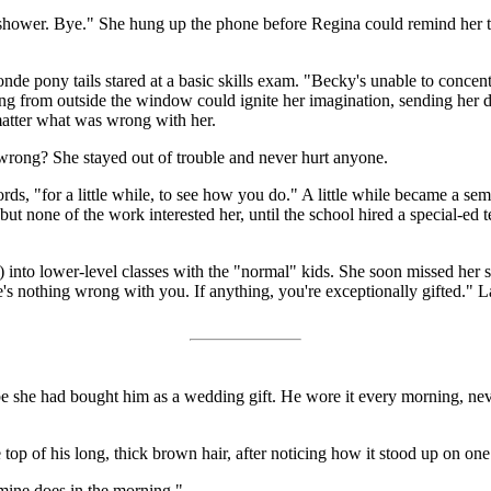
t my shower. Bye." She hung up the phone before Regina could remind her
onde pony tails stared at a basic skills exam. "Becky's unable to concentr
g from outside the window could ignite her imagination, sending her d
 matter what was wrong with her.
rong? She stayed out of trouble and never hurt anyone.
ds, "for a little while, to see how you do." A little while became a seme
ut none of the work interested her, until the school hired a special-ed 
e) into lower-level classes with the "normal" kids. She soon missed her
's nothing wrong with you. If anything, you're exceptionally gifted." L
 she had bought him as a wedding gift. He wore it every morning, never
op of his long, thick brown hair, after noticing how it stood up on one s
 mine does in the morning."