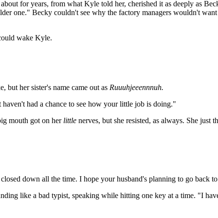
ut for years, from what Kyle told her, cherished it as deeply as Becky's
e older one." Becky couldn't see why the factory managers wouldn't wan
t could wake Kyle.
, but her sister's name came out as
Ruuuhjeeennnuh.
t haven't had a chance to see how your little job is doing."
ig mouth got on her
little
nerves, but she resisted, as always. She just
 closed down all the time. I hope your husband's planning to go back t
unding like a bad typist, speaking while hitting one key at a time. "I h