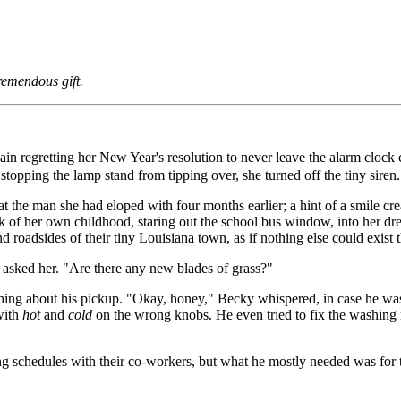
remendous gift.
again regretting her New Year's resolution to never leave the alarm clock
 stopping the lamp stand from tipping over, she turned off the tiny siren.
 the man she had eloped with four months earlier; a hint of a smile cr
nk of her own childhood, staring out the school bus window, into her dre
d roadsides of their tiny Louisiana town, as if nothing else could exist t
e asked her. "Are there any new blades of grass?"
g about his pickup. "Okay, honey," Becky whispered, in case he wasn't 
 with
hot
and
cold
on the wrong knobs. He even tried to fix the washing 
ing schedules with their co-workers, but what he mostly needed was for 