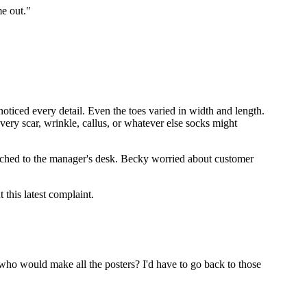
me out."
e noticed every detail. Even the toes varied in width and length.
very scar, wrinkle, callus, or whatever else socks might
arched to the manager's desk. Becky worried about customer
this latest complaint.
, who would make all the posters? I'd have to go back to those