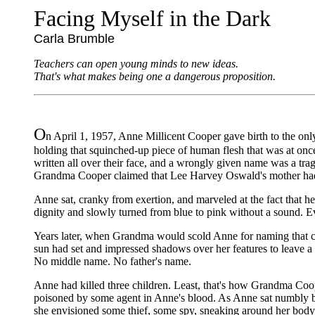
Facing Myself in the Dark
Carla Brumble
Teachers can open young minds to new ideas.
That's what makes being one a dangerous proposition.
O
n April 1, 1957, Anne Millicent Cooper gave birth to the onl
holding that squinched-up piece of human flesh that was at on
written all over their face, and a wrongly given name was a tra
Grandma Cooper claimed that Lee Harvey Oswald's mother hadn't 
Anne sat, cranky from exertion, and marveled at the fact that 
dignity and slowly turned from blue to pink without a sound. Ev
Years later, when Grandma would scold Anne for naming that ch
sun had set and impressed shadows over her features to leave a 
No middle name. No father's name.
Anne had killed three children. Least, that's how Grandma Coop
poisoned by some agent in Anne's blood. As Anne sat numbly befo
she envisioned some thief, some spy, sneaking around her body,