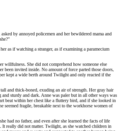
n asked by annoyed policemen and her bewildered mama and
 she?"
her as if watching a stranger, as if examining a paramecium
o her willfulness. She did not comprehend how someone else
er been invited inside. No amount of force parted those doors,
r kept a wide berth around Twilight and only reacted if the
ll and thick-boned, exuding an air of strength. Her gray hair
ig and sturdy and dark. Anne was paler but in all other ways was
 beat within her chest like a fluttery bird, and if she looked in
she seemed fragile, breakable next to the workhorse women of
e had no father, and even after she learned the facts of life
 really did not matter. Twilight, as she watched children in