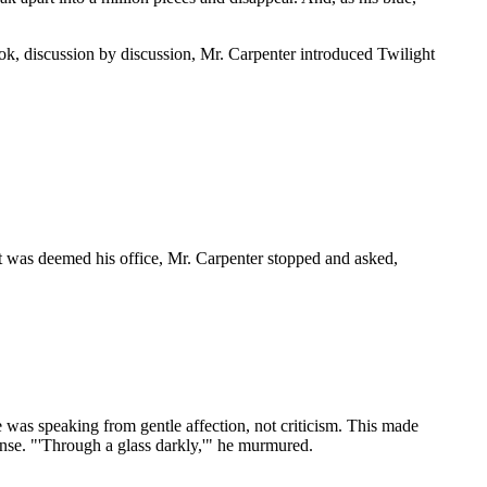
, discussion by discussion, Mr. Carpenter introduced Twilight
at was deemed his office, Mr. Carpenter stopped and asked,
was speaking from gentle affection, not criticism. This made
ense. "'Through a glass darkly,'" he murmured.