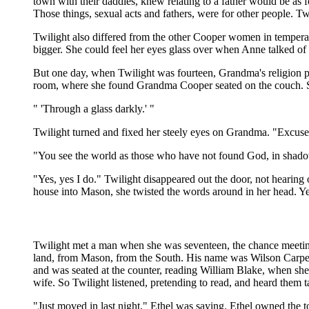
town with their daddies, knew relating to a father would be as
Those things, sexual acts and fathers, were for other people. Tw
Twilight also differed from the other Cooper women in tempera
bigger. She could feel her eyes glass over when Anne talked of 
But one day, when Twilight was fourteen, Grandma's religion pe
room, where she found Grandma Cooper seated on the couch. She
" 'Through a glass darkly.' "
Twilight turned and fixed her steely eyes on Grandma. "Excus
"You see the world as those who have not found God, in shad
"Yes, yes I do." Twilight disappeared out the door, not heari
house into Mason, she twisted the words around in her head. Yes,
Twilight met a man when she was seventeen, the chance meeting 
land, from Mason, from the South. His name was Wilson Carpenter
and was seated at the counter, reading William Blake, when s
wife. So Twilight listened, pretending to read, and heard them 
"Just moved in last night," Ethel was saying. Ethel owned the 