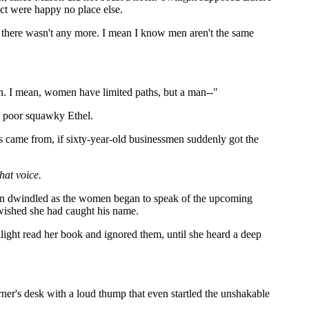
ct were happy no place else.
id there wasn't any more. I mean I know men aren't the same
. I mean, women have limited paths, but a man--"
n poor squawky Ethel.
rs came from, if sixty-year-old businessmen suddenly got the
hat voice.
tion dwindled as the women began to speak of the upcoming
 wished she had caught his name.
ilight read her book and ignored them, until she heard a deep
rner's desk with a loud thump that even startled the unshakable