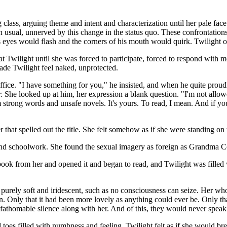
 class, arguing theme and intent and characterization until her pale f
n usual, unnerved by this change in the status quo. These confrontation
 eyes would flash and the corners of his mouth would quirk. Twilight o
at Twilight until she was forced to participate, forced to respond with
ade Twilight feel naked, unprotected.
 office. "I have something for you," he insisted, and when he quite pro
.
She looked up at him, her expression a blank question. "I'm not allowe
m strong words and unsafe novels. It's yours. To read, I mean. And if 
that spelled out the title. She felt somehow as if she were standing on th
and schoolwork. She found the sexual imagery as foreign as Grandma Coo
he book from her and opened it and began to read, and Twilight was filled
t, purely soft and iridescent, such as no consciousness can seize. Her w
 Only that it had been more lovely as anything could ever be. Only that
fathomable silence along with her. And of this, they would never speak.
es filled with numbness and feeling. Twilight felt as if she would brea