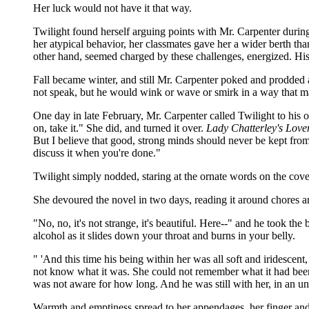
Her luck would not have it that way.
Twilight found herself arguing points with Mr. Carpenter during
her atypical behavior, her classmates gave her a wider berth tha
other hand, seemed charged by these challenges, energized. His
Fall became winter, and still Mr. Carpenter poked and prodded 
not speak, but he would wink or wave or smirk in a way that m
One day in late February, Mr. Carpenter called Twilight to his
on, take it." She did, and turned it over.
Lady Chatterley's Lover
But I believe that good, strong minds should never be kept fro
discuss it when you're done."
Twilight simply nodded, staring at the ornate words on the cover 
She devoured the novel in two days, reading it around chores 
"No, no, it's not strange, it's beautiful. Here--" and he took t
alcohol as it slides down your throat and burns in your belly.
" 'And this time his being within her was all soft and iridescen
not know what it was. She could not remember what it had been.
was not aware for how long. And he was still with her, in an un
Warmth and emptiness spread to her appendages, her finger and to