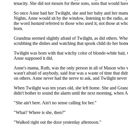
tenacity. She did not mourn for these sons, sons that would hav
So once Anne had her Twilight, she and her baby and her mama a
Nights, Anne would sit by the window, listening to the radio,
the word
bastard
referred to those who used it, not those at 
born.
Grandma seemed slightly afraid of Twilight, as did others. Wh
scrubbing the dishes and watching that spook child do her home
Twilight was born with that witchy color of blonde-white hair, 
Anne supposed it did.
Anne's mama, Ruth, was the only person in all of Mason who was 
wasn't afraid of anybody, said fear was a waste of time that did
on others. Anne never had the nerve to ask, and Twilight never 
When Twilight was ten years old, she left home. She and Gran
didn't bother to sound the alarm until the next morning, when 
"She ain't here. Ain't no sense calling for her."
"What? Where is she, then?"
"Walked right out the door yesterday afternoon."