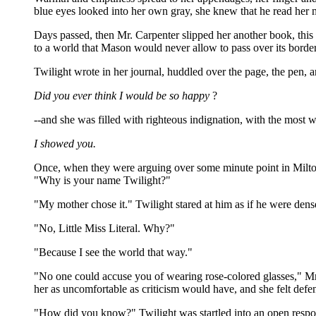
blue eyes looked into her own gray, she knew that he read her 
Days passed, then Mr. Carpenter slipped her another book, thi
to a world that Mason would never allow to pass over its border
Twilight wrote in her journal, huddled over the page, the pen, an
Did you ever think I would be so happy
?
--and she was filled with righteous indignation, with the most
I showed you.
Once, when they were arguing over some minute point in Milton,
"Why is your name Twilight?"
"My mother chose it." Twilight stared at him as if he were dens
"No, Little Miss Literal. Why?"
"Because I see the world that way."
"No one could accuse you of wearing rose-colored glasses," Mr
her as uncomfortable as criticism would have, and she felt defe
"How did you know?" Twilight was startled into an open respo