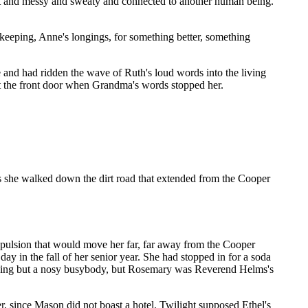
hot and messy and sweaty and connected to another human being.
keeping, Anne's longings, for something better, something
 and had ridden the wave of Ruth's loud words into the living
t the front door when Grandma's words stopped her.
s she walked down the dirt road that extended from the Cooper
ropulsion that would move her far, far away from the Cooper
y in the fall of her senior year. She had stopped in for a soda
othing but a nosy busybody, but Rosemary was Reverend Helms's
, since Mason did not boast a hotel. Twilight supposed Ethel's