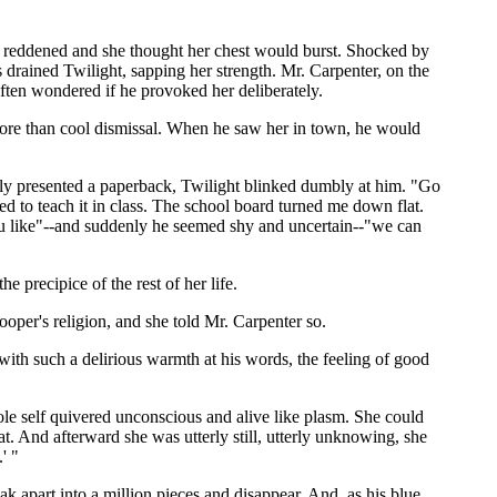
ace reddened and she thought her chest would burst. Shocked by
s drained Twilight, sapping her strength. Mr. Carpenter, on the
ften wondered if he provoked her deliberately.
 more than cool dismissal. When he saw her in town, he would
udly presented a paperback, Twilight blinked dumbly at him. "Go
d to teach it in class. The school board turned me down flat.
you like"--and suddenly he seemed shy and uncertain--"we can
e precipice of the rest of her life.
per's religion, and she told Mr. Carpenter so.
 with such a delirious warmth at his words, the feeling of good
hole self quivered unconscious and alive like plasm. She could
. And afterward she was utterly still, utterly unknowing, she
' "
k apart into a million pieces and disappear. And, as his blue,