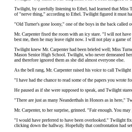
Twilight, by carefully listening to Ethel, had learned that Mi
of "nerve thing," according to Ethel. Twilight figured it must
"Old Turner's gone loony," one of the boys in the back called 
Mr. Carpenter fixed the room with an icy stare. "I will not hav
best me, then he may leave right now. I will not play a game of 
Twilight knew Mr. Carpenter had been briefed well; Miss Turner
Mason Senior High School. Twilight, who never demeaned herself
and therefore ignored them as she did almost everyone else.
As the bell rang, Mr. Carpenter raised his voice to call Twilig
"I have had the chance to read some of the papers you wrote fo
He paused as if she were supposed to speak, and Twilight stare
"There are just as many Neanderthals in Honors as in here," Twi
Mr. Carpenter, to her surprise, grinned. "Fair enough. You may
"I would have preferred to have been overlooked." Twilight fix
clicking down the hallway. Hopefully that confrontation had set