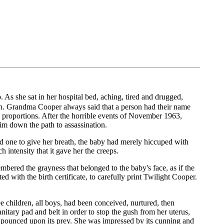
 As she sat in her hospital bed, aching, tired and drugged,
gn. Grandma Cooper always said that a person had their name
s proportions. After the horrible events of November 1963,
im down the path to assassination.
d one to give her breath, the baby had merely hiccuped with
intensity that it gave her the creeps.
red the grayness that belonged to the baby's face, as if the
with the birth certificate, to carefully print Twilight Cooper.
e children, all boys, had been conceived, nurtured, then
itary pad and belt in order to stop the gush from her uterus,
d pounced upon its prey. She was impressed by its cunning and