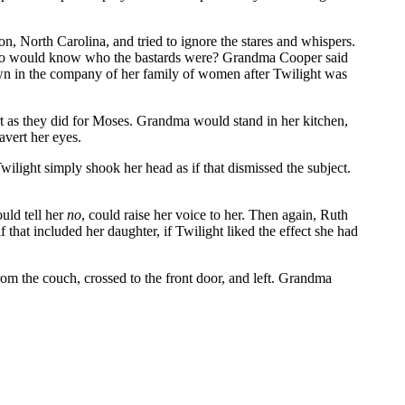
, North Carolina, and tried to ignore the stares and whispers.
d. Who would know who the bastards were? Grandma Cooper said
own in the company of her family of women after Twilight was
t as they did for Moses. Grandma would stand in her kitchen,
avert her eyes.
ilight simply shook her head as if that dismissed the subject.
uld tell her
no
, could raise her voice to her. Then again, Ruth
that included her daughter, if Twilight liked the effect she had
 the couch, crossed to the front door, and left. Grandma