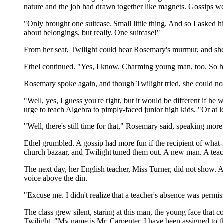
nature and the job had drawn together like magnets. Gossips we
"Only brought one suitcase. Small little thing. And so I asked 
about belongings, but really. One suitcase!"
From her seat, Twilight could hear Rosemary's murmur, and she s
Ethel continued. "Yes, I know. Charming young man, too. So h
Rosemary spoke again, and though Twilight tried, she could no
"Well, yes, I guess you're right, but it would be different if 
urge to teach Algebra to pimply-faced junior high kids. "Or at l
"Well, there's still time for that," Rosemary said, speaking more
Ethel grumbled. A gossip had more fun if the recipient of wha
church bazaar, and Twilight tuned them out. A new man. A teac
The next day, her English teacher, Miss Turner, did not show. A
voice above the din.
"Excuse me. I didn't realize that a teacher's absence was permi
The class grew silent, staring at this man, the young face that 
Twilight. "My name is Mr. Carpenter. I have been assigned to this