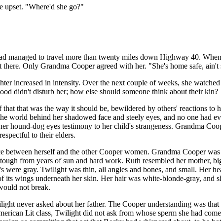
e upset. "Where'd she go?"
 had managed to travel more than twenty miles down Highway 40. Whe
t there. Only Grandma Cooper agreed with her. "She's home safe, ain't
er increased in intensity. Over the next couple of weeks, she watched 
lood didn't disturb her; how else should someone think about their kin?
f that that was the way it should be, bewildered by others' reactions t
 the world behind her shadowed face and steely eyes, and no one had ev
her hound-dog eyes testimony to her child's strangeness. Grandma Coope
espectful to their elders.
nce between herself and the other Cooper women. Grandma Cooper was ta
nd tough from years of sun and hard work. Ruth resembled her mother, b
s were gray. Twilight was thin, all angles and bones, and small. Her heart
of its wings underneath her skin. Her hair was white-blonde-gray, and 
 would not break.
ight never asked about her father. The Cooper understanding was that sh
rican Lit class, Twilight did not ask from whose sperm she had come. It