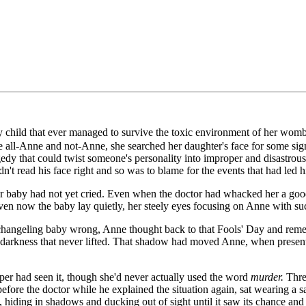
y child that ever managed to survive the toxic environment of her womb.
ce all-Anne and not-Anne, she searched her daughter's face for some si
gedy that could twist someone's personality into improper and disastrou
read his face right and so was to blame for the events that had led h
her baby had not yet cried. Even when the doctor had whacked her a goo
en now the baby lay quietly, her steely eyes focusing on Anne with such 
angeling baby wrong, Anne thought back to that Fools' Day and remembe
darkness that never lifted. That shadow had moved Anne, when presented 
er had seen it, though she'd never actually used the word
murder.
Thre
re the doctor while he explained the situation again, sat wearing a san
 hiding in shadows and ducking out of sight until it saw its chance an