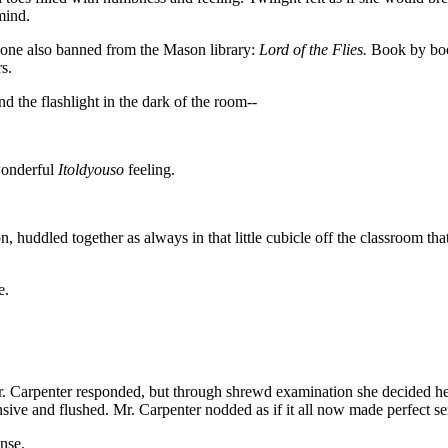
mind.
s one also banned from the Mason library:
Lord of the Flies.
Book by book
s.
d the flashlight in the dark of the room--
 wonderful
Itoldyouso
feeling.
 huddled together as always in that little cubicle off the classroom th
e.
. Carpenter responded, but through shrewd examination she decided he 
nsive and flushed. Mr. Carpenter nodded as if it all now made perfect s
nse.