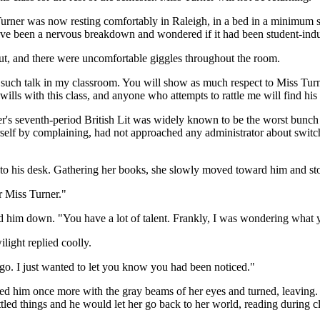
ss Turner was now resting comfortably in Raleigh, in a bed in a minimu
 have been a nervous breakdown and wondered if it had been student-ind
out, and there were uncomfortable giggles throughout the room.
e such talk in my classroom. You will show as much respect to Miss Turn
wills with this class, and anyone who attempts to rattle me will find his
's seventh-period British Lit was widely known to be the worst bunch of
 by complaining, had not approached any administrator about switching
ht to his desk. Gathering her books, she slowly moved toward him and st
r Miss Turner."
d him down. "You have a lot of talent. Frankly, I was wondering what 
light replied coolly.
 go. I just wanted to let you know you had been noticed."
ed him once more with the gray beams of her eyes and turned, leaving. S
tled things and he would let her go back to her world, reading during cl