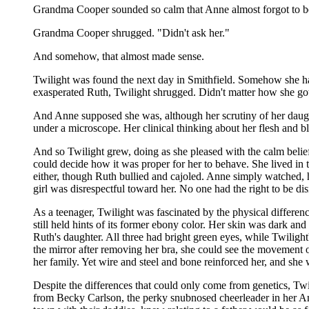
Grandma Cooper sounded so calm that Anne almost forgot to b
Grandma Cooper shrugged. "Didn't ask her."
And somehow, that almost made sense.
Twilight was found the next day in Smithfield. Somehow she
exasperated Ruth, Twilight shrugged. Didn't matter how she go
And Anne supposed she was, although her scrutiny of her daught
under a microscope. Her clinical thinking about her flesh and b
And so Twilight grew, doing as she pleased with the calm belie
could decide how it was proper for her to behave. She lived in
either, though Ruth bullied and cajoled. Anne simply watched, 
girl was disrespectful toward her. No one had the right to be disr
As a teenager, Twilight was fascinated by the physical differe
still held hints of its former ebony color. Her skin was dark a
Ruth's daughter. All three had bright green eyes, while Twilight'
the mirror after removing her bra, she could see the movement 
her family. Yet wire and steel and bone reinforced her, and she
Despite the differences that could only come from genetics, Twil
from Becky Carlson, the perky snubnosed cheerleader in her Ame