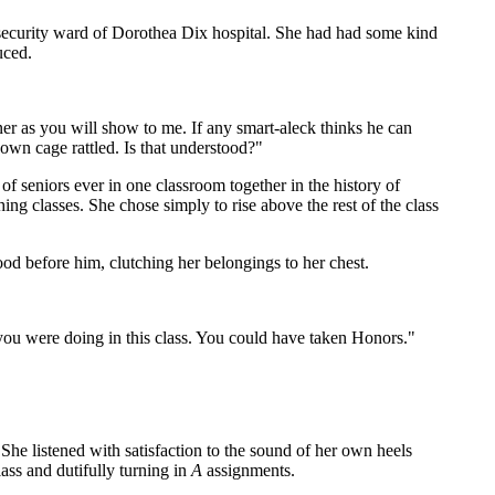
m security ward of Dorothea Dix hospital. She had had some kind
uced.
er as you will show to me. If any smart-aleck thinks he can
 own cage rattled. Is that understood?"
 seniors ever in one classroom together in the history of
 classes. She chose simply to rise above the rest of the class
ood before him, clutching her belongings to her chest.
you were doing in this class. You could have taken Honors."
he listened with satisfaction to the sound of her own heels
ass and dutifully turning in
A
assignments.