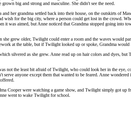
e grown big and strong and masculine. She didn't see the need.
nd her grandma settled back into their house, on the outskirts of Mason
 and wish for the big city, where a person could get lost in the crow
whom it was aimed, but Anne noticed that Grandma stopped going into t
en she grew older, Twilight could enter a room and the waves would par
work at the table, but if Twilight looked up or spoke, Grandma would 
which silvered as she grew. Anne read up on hair colors and dyes, but Tw
not the least bit afraid of Twilight, who could look her in the eye, co
n't serve anyone except them that wanted to be feared. Anne wondered if 
offered.
dma Cooper were watching a game show, and Twilight simply got up from
Anne went to wake Twilight for school.