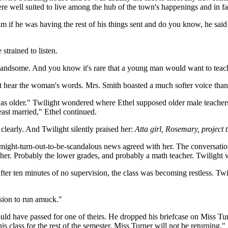
re well suited to live among the hub of the town's happenings and in fa
him if he was having the rest of his things sent and do you know, he sa
trained to listen.
andsome. And you know it's rare that a young man would want to teach
t hear the woman's words. Mrs. Smith boasted a much softer voice tha
he was older." Twilight wondered where Ethel supposed older male teache
east married," Ethel continued.
 clearly. And Twilight silently praised her:
Atta girl, Rosemary, project t
t-might-turn-out-to-be-scandalous news agreed with her. The conversa
her. Probably the lower grades, and probably a math teacher. Twilight
fter ten minutes of no supervision, the class was becoming restless. Tw
ssion to run amuck."
could have passed for one of theirs. He dropped his briefcase on Miss Tu
 class for the rest of the semester. Miss Turner will not be returning."