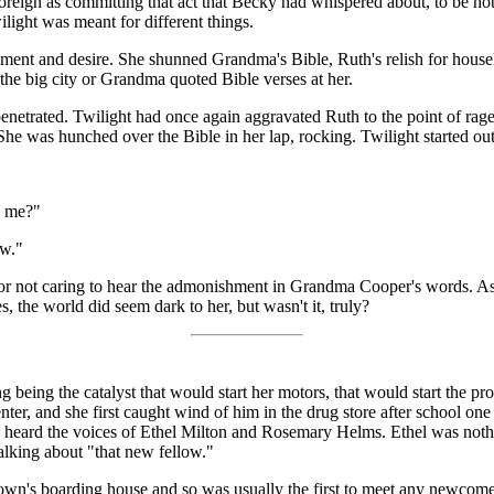
 foreign as committing that act that Becky had whispered about, to be 
ilight was meant for different things.
ment and desire. She shunned Grandma's Bible, Ruth's relish for house
the big city or Grandma quoted Bible verses at her.
netrated. Twilight had once again aggravated Ruth to the point of rage
 was hunched over the Bible in her lap, rocking. Twilight started ou
e me?"
ow."
ng or not caring to hear the admonishment in Grandma Cooper's words. A
 the world did seem dark to her, but wasn't it, truly?
being the catalyst that would start her motors, that would start the p
, and she first caught wind of him in the drug store after school one da
he heard the voices of Ethel Milton and Rosemary Helms. Ethel was n
talking about "that new fellow."
town's boarding house and so was usually the first to meet any newcomer