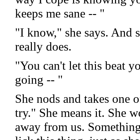
keeps me sane -- "
"I know," she says. And 
really does.
"You can't let this beat 
going -- "
She nods and takes one of
try." She means it. She wo
away from us. Something i