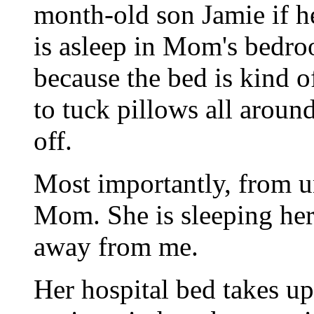
month-old son Jamie if h
is asleep in Mom's bedro
because the bed is kind of
to tuck pillows all around
off.
Most importantly, from un
Mom. She is sleeping her 
away from me.
Her hospital bed takes u