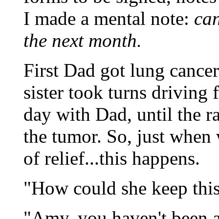
I made a mental note:
can
the next month.
First Dad got lung canc
sister took turns driving 
day with Dad, until the r
the tumor. So, just when 
of relief...this happens.
"How could she keep this
"Amy, you haven't been a