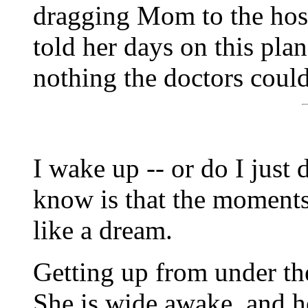
dragging Mom to the hos
told her days on this pla
nothing the doctors could
I wake up -- or do I just 
know is that the moments
like a dream.
Getting up from under the
She is wide awake, and he