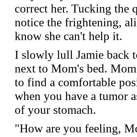
correct her. Tucking the 
notice the frightening, a
know she can't help it.
I slowly lull Jamie back t
next to Mom's bed. Mom w
to find a comfortable pos
when you have a tumor as 
of your stomach.
"How are you feeling, M