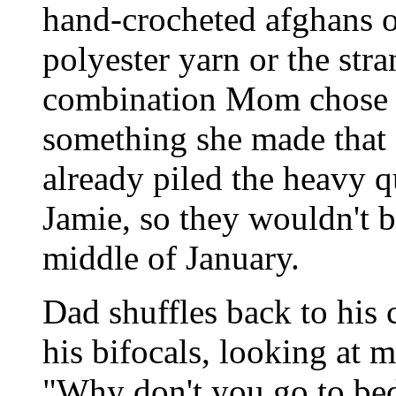
hand-crocheted afghans o
polyester yarn or the str
combination Mom chose fo
something she made that
already piled the heavy 
Jamie, so they wouldn't be 
middle of January.
Dad shuffles back to his 
his bifocals, looking at m
"Why don't you go to be