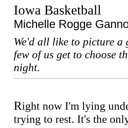
Iowa Basketball
Michelle Rogge Gann
We'd all like to picture a
few of us get to choose t
night.
R
ight now I'm lying unde
trying to rest. It's the o