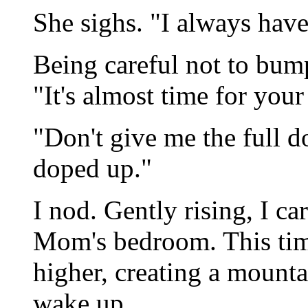
She sighs. "I always have
Being careful not to bum
"It's almost time for you
"Don't give me the full d
doped up."
I nod. Gently rising, I c
Mom's bedroom. This time
higher, creating a mounta
wake up.