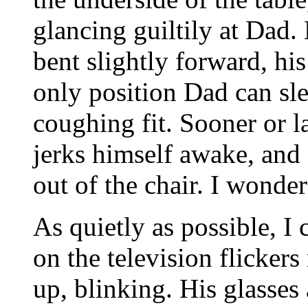
glancing guiltily at Dad. 
bent slightly forward, hi
only position Dad can sle
coughing fit. Sooner or la
jerks himself awake, and 
out of the chair. I wonder
As quietly as possible, I
on the television flickers
up, blinking. His glasses 