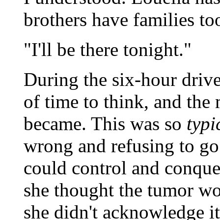
brothers have families to
"I'll be there tonight."
During the six-hour drive
of time to think, and the 
became. This was so
typi
wrong and refusing to go 
could control and conquer
she thought the tumor wo
she didn't acknowledge it