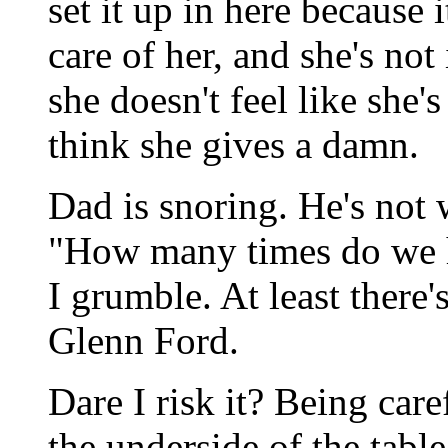
set it up in here because 
care of her, and she's not
she doesn't feel like she's
think she gives a damn.
Dad is snoring. He's not w
"How many times do we 
I grumble. At least there
Glenn Ford.
Dare I risk it? Being ca
the underside of the table