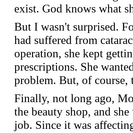
exist. God knows what sh
But I wasn't surprised. F
had suffered from catarac
operation, she kept gettin
prescriptions. She wanted
problem. But, of course, 
Finally, not long ago, M
the beauty shop, and she 
job. Since it was affecti