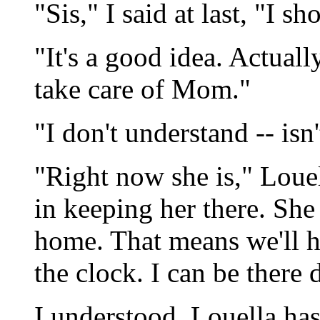
"Sis," I said at last, "I 
"It's a good idea. Actuall
take care of Mom."
"I don't understand -- isn'
"Right now she is," Louel
in keeping her there. She
home. That means we'll h
the clock. I can be there d
I understood. Louella ha