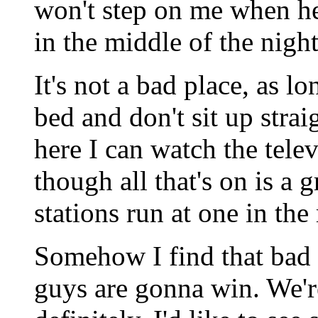
won't step on me when he
in the middle of the night
It's not a bad place, as l
bed and don't sit up str
here I can watch the tele
though all that's on is a 
stations run at one in th
Somehow I find that bad
guys are gonna win. We'r