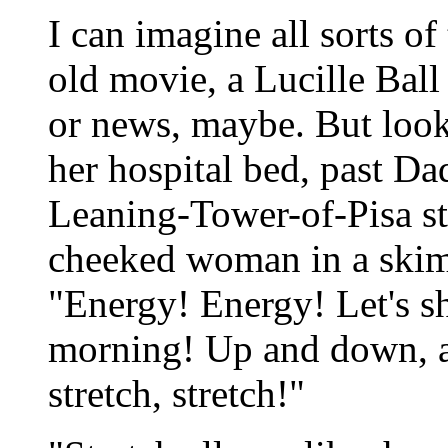
I can imagine all sorts of
old movie, a Lucille Ball 
or news, maybe. But look
her hospital bed, past Dad
Leaning-Tower-of-Pisa sta
cheeked woman in a skimp
"Energy! Energy! Let's s
morning! Up and down, a
stretch, stretch!"