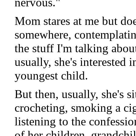
nervous."
Mom stares at me but doesn
somewhere, contemplating
the stuff I'm talking abou
usually, she's interested
youngest child.
But then, usually, she's si
crocheting, smoking a cig
listening to the confessi
of her children, grandchi