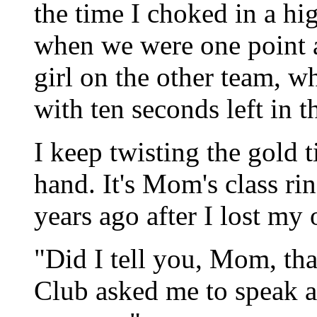
the time I choked in a h
when we were one point a
girl on the other team, 
with ten seconds left in 
I keep twisting the gold t
hand. It's Mom's class ri
years ago after I lost my
"Did I tell you, Mom, th
Club asked me to speak at