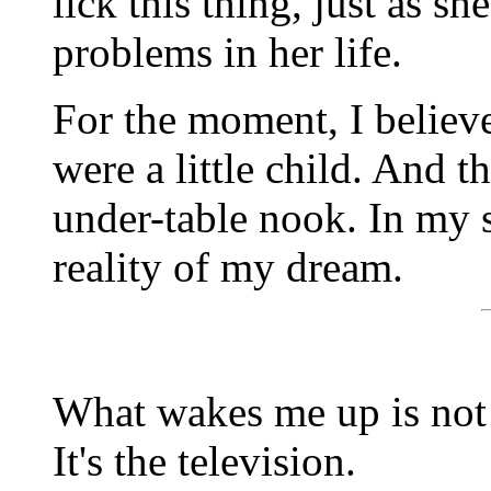
lick this thing, just as 
problems in her life.
For the moment, I believe i
were a little child. And t
under-table nook. In my 
reality of my dream.
What wakes me up is not 
It's the television.