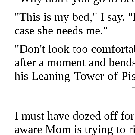
"This is my bed," I say. 
case she needs me."
"Don't look too comfortab
after a moment and bends 
his Leaning-Tower-of-Pis
I must have dozed off for 
aware Mom is trying to ri