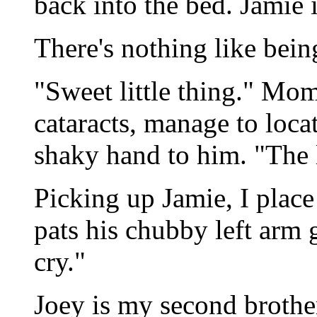
back into the bed. Jamie 
There's nothing like bein
"Sweet little thing." Mom
cataracts, manage to loca
shaky hand to him. "The l
Picking up Jamie, I plac
pats his chubby left arm g
cry."
Joey is my second brother