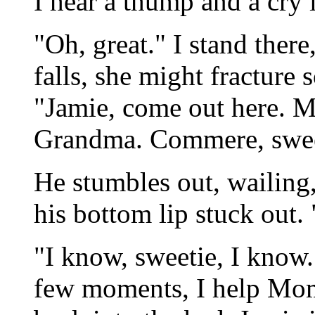
I hear a thump and a cry
"Oh, great." I stand ther
falls, she might fracture 
"Jamie, come out here. 
Grandma. Commere, swee
He stumbles out, wailing
his bottom lip stuck out
"I know, sweetie, I know
few moments, I help Mom 