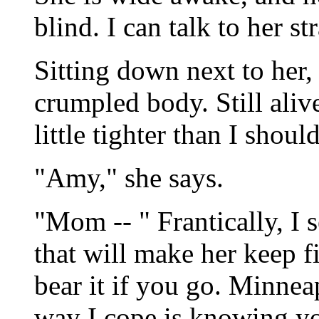
blind. I can talk to her st
Sitting down next to her,
crumpled body. Still alive
little tighter than I should
"Amy," she says.
"Mom -- " Frantically, I
that will make her keep fi
bear it if you go. Minneap
way I cope is knowing you