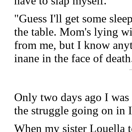
have to slap myself.
"Guess I'll get some slee
the table. Mom's lying w
from me, but I know anyt
inane in the face of death
Only two days ago I was 
the struggle going on in 
When my sister Louella t