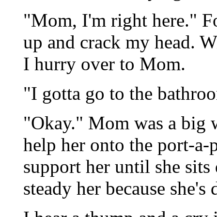
"Mom, I'm right here." For
up and crack my head. W
I hurry over to Mom.
"I gotta go to the bathro
"Okay." Mom was a big w
help her onto the port-a-p
support her until she sits
steady her because she's 