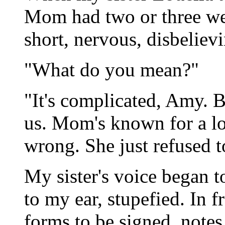
Mom had two or three week
short, nervous, disbeliev
"What do you mean?"
"It's complicated, Amy. B
us. Mom's known for a l
wrong. She just refused t
My sister's voice began t
to my ear, stupefied. In f
forms to be signed, notes 