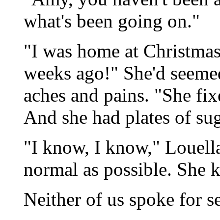
what's been going on."
"I was home at Christmas,
weeks ago!" She'd seemed 
aches and pains. "She fix
And she had plates of suga
"I know, I know," Louell
normal as possible. She ke
Neither of us spoke for s