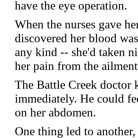
have the eye operation.
When the nurses gave her
discovered her blood was 
any kind -- she'd taken n
her pain from the ailment
The Battle Creek doctor
immediately. He could fee
on her abdomen.
One thing led to another,