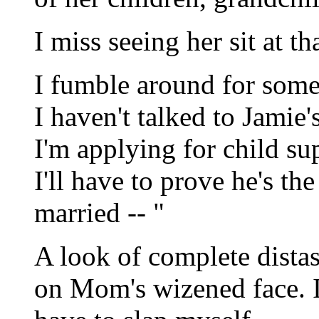
I miss seeing her sit at tha
I fumble around for some
I haven't talked to Jamie
I'm applying for child s
I'll have to prove he's th
married -- "
A look of complete distast
on Mom's wizened face. I'