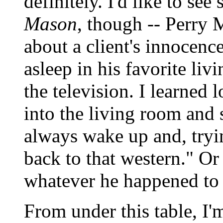
definitely. I'd like to se
Mason
, though -- Perry 
about a client's innocenc
asleep in his favorite liv
the television. I learned l
into the living room and
always wake up and, tryin
back to that western." Or
whatever he happened to
From under this table, I