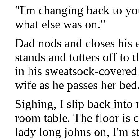
"I'm changing back to you
what else was on."
Dad nods and closes his 
stands and totters off to
in his sweatsock-covered 
wife as he passes her bed
Sighing, I slip back into
room table. The floor is 
lady long johns on, I'm st