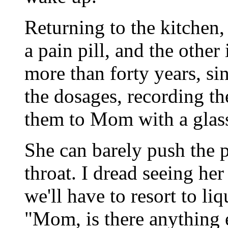
Returning to the kitchen,
a pain pill, and the other 
more than forty years, si
the dosages, recording t
them to Mom with a glass
She can barely push the p
throat. I dread seeing he
we'll have to resort to li
"Mom, is there anything 