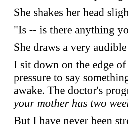
She shakes her head slig
"Is -- is there anything y
She draws a very audible 
I sit down on the edge of 
pressure to say something
awake. The doctor's prog
your mother has two weeks 
But I have never been str