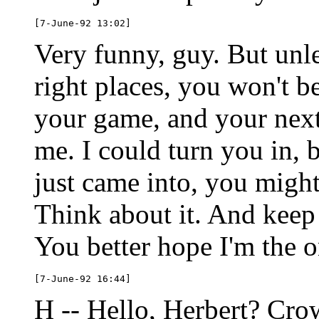
Very funny, guy. But unle
right places, you won't b
your game, and your nex
me. I could turn you in, b
just came into, you might
Think about it. And keep
You better hope I'm the o
H -- Hello, Herbert? Crow