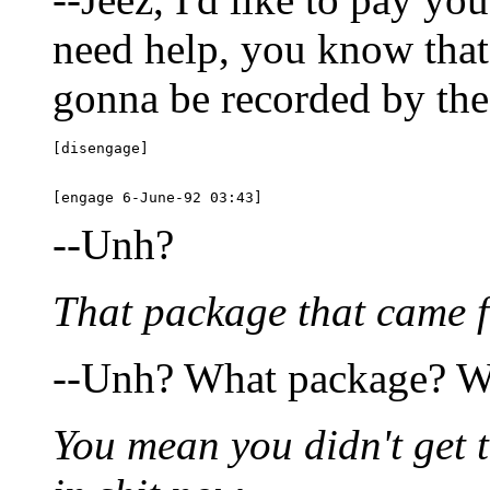
need help, you know that?
gonna be recorded by the 
[disengage]

--Unh?
That package that came f
--Unh? What package? Wh
You mean you didn't get 