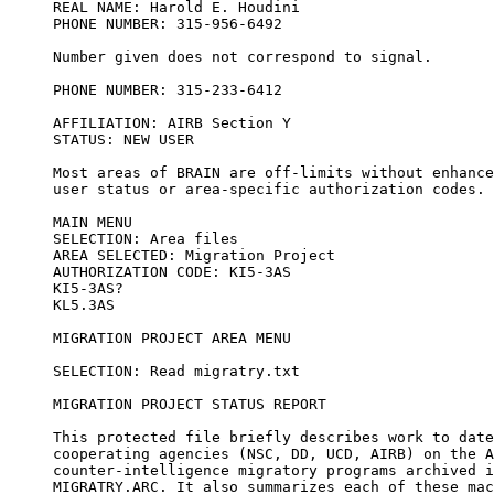
REAL NAME: Harold E. Houdini

PHONE NUMBER: 315-956-6492

Number given does not correspond to signal.

PHONE NUMBER: 315-233-6412

AFFILIATION: AIRB Section Y

STATUS: NEW USER

Most areas of BRAIN are off-limits without enhance
user status or area-specific authorization codes.

MAIN MENU

SELECTION: Area files

AREA SELECTED: Migration Project

AUTHORIZATION CODE: KI5-3AS

KI5-3AS?

KL5.3AS

MIGRATION PROJECT AREA MENU

SELECTION: Read migratry.txt

MIGRATION PROJECT STATUS REPORT

This protected file briefly describes work to date
cooperating agencies (NSC, DD, UCD, AIRB) on the A
counter-intelligence migratory programs archived i
MIGRATRY.ARC. It also summarizes each of these mac