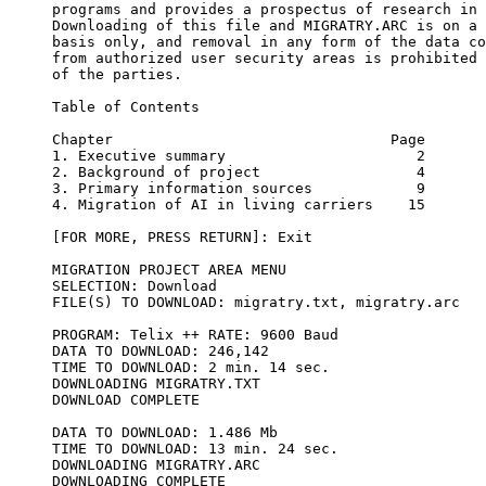
programs and provides a prospectus of research in 
Downloading of this file and MIGRATRY.ARC is on a 
basis only, and removal in any form of the data co
from authorized user security areas is prohibited 
of the parties.

Table of Contents

Chapter                                Page

1. Executive summary                      2

2. Background of project                  4

3. Primary information sources            9

4. Migration of AI in living carriers    15

[FOR MORE, PRESS RETURN]: Exit

MIGRATION PROJECT AREA MENU

SELECTION: Download 

FILE(S) TO DOWNLOAD: migratry.txt, migratry.arc

PROGRAM: Telix ++ RATE: 9600 Baud

DATA TO DOWNLOAD: 246,142 

TIME TO DOWNLOAD: 2 min. 14 sec.

DOWNLOADING MIGRATRY.TXT

DOWNLOAD COMPLETE

DATA TO DOWNLOAD: 1.486 Mb 

TIME TO DOWNLOAD: 13 min. 24 sec.

DOWNLOADING MIGRATRY.ARC

DOWNLOADING COMPLETE
