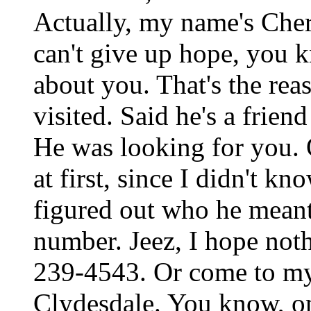
Actually, my name's Cher
can't give up hope, you 
about you. That's the rea
visited. Said he's a friend
He was looking for you. O
at first, since I didn't k
figured out who he meant.
number. Jeez, I hope noth
239-4543. Or come to my 
Clydesdale. You know, on