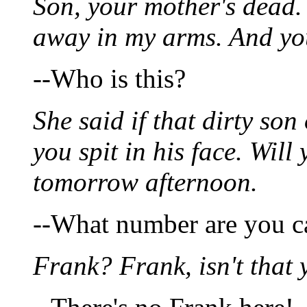
Son, your mother's dead.
away in my arms. And yo
--Who is this?
She said if that dirty so
you spit in his face. Will 
tomorrow afternoon.
--What number are you c
Frank? Frank, isn't that