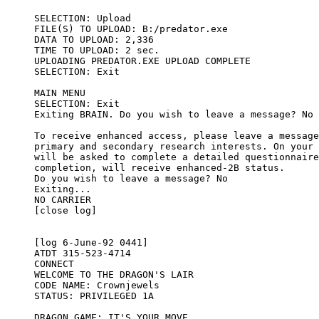
SELECTION: Upload 

FILE(S) TO UPLOAD: B:/predator.exe

DATA TO UPLOAD: 2,336 

TIME TO UPLOAD: 2 sec.

UPLOADING PREDATOR.EXE UPLOAD COMPLETE

SELECTION: Exit

MAIN MENU

SELECTION: Exit

Exiting BRAIN. Do you wish to leave a message? No

To receive enhanced access, please leave a message
primary and secondary research interests. On your 
will be asked to complete a detailed questionnaire
completion, will receive enhanced-2B status.

Do you wish to leave a message? No

Exiting...

NO CARRIER

[close log]

[log 6-June-92 0441]

ATDT 315-523-4714

CONNECT

WELCOME TO THE DRAGON'S LAIR 

CODE NAME: Crownjewels

STATUS: PRIVILEGED 1A

DRAGON GAME: IT'S YOUR MOVE
