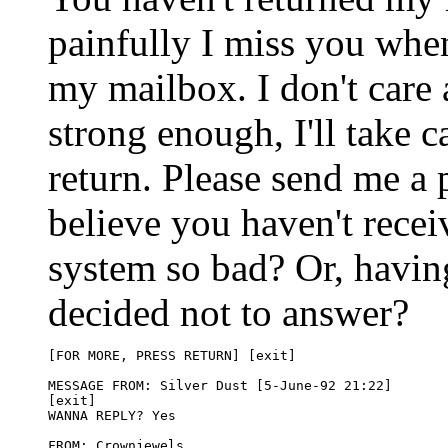
painfully I miss you whe
my mailbox. I don't care 
strong enough, I'll take 
return. Please send me a p
believe you haven't recei
system so bad? Or, havin
decided not to answer?
[FOR MORE, PRESS RETURN] [exit]

MESSAGE FROM: Silver Dust [5-June-92 21:22]

[exit]

WANNA REPLY? Yes

FROM: Crownjewels 
