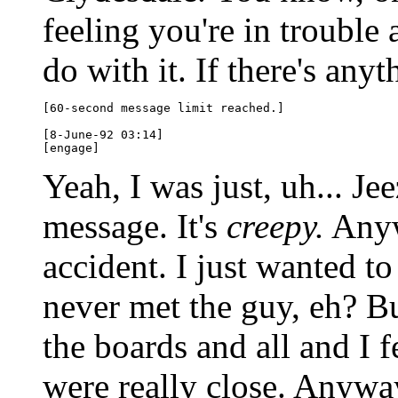
feeling you're in trouble
do with it. If there's anyt
[60-second message limit reached.]

[8-June-92 03:14]

Yeah, I was just, uh... Je
message. It's
creepy.
Anyw
accident. I just wanted to
never met the guy, eh? B
the boards and all and I f
were really close. Anyway