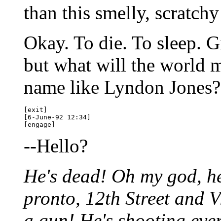
than this smelly, scratch
Okay. To die. To sleep. 
but what will the world 
name like Lyndon Jones?
[exit] 

[6-June-92 12:34]

--Hello?
He's dead! Oh my god, he
pronto, 12th Street and V
a gun! He's shooting ever