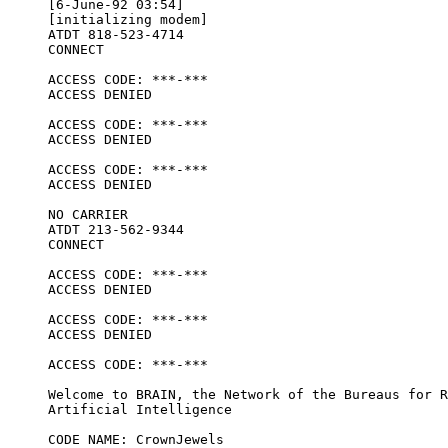
[6-June-92 03:54]

[initializing modem] 

ATDT 818-523-4714

CONNECT

ACCESS CODE: ***-***

ACCESS DENIED

ACCESS CODE: ***-***

ACCESS DENIED

ACCESS CODE: ***-***

ACCESS DENIED

NO CARRIER

ATDT 213-562-9344

CONNECT

ACCESS CODE: ***-***

ACCESS DENIED

ACCESS CODE: ***-***

ACCESS DENIED

ACCESS CODE: ***-***

Welcome to BRAIN, the Network of the Bureaus for R
Artificial Intelligence

CODE NAME: CrownJewels
