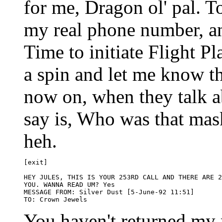
for me, Dragon ol' pal. T
my real phone number, a
Time to initiate Flight Pl
a spin and let me know t
now on, when they talk ab
say is, Who was that ma
heh.
[exit]

HEY JULES, THIS IS YOUR 253RD CALL AND THERE ARE 2
YOU. WANNA READ UM? Yes

MESSAGE FROM: Silver Dust [5-June-92 11:51] 

You haven't returned my