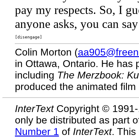
pay my respects. So, I gue
anyone asks, you can say
Colin Morton (
aa905@freene
in Ottawa, Ontario. He has p
including
The Merzbook: Ku
produced the animated film
InterText
Copyright © 1991-1
only be distributed as part 
Number 1
of
InterText
. This