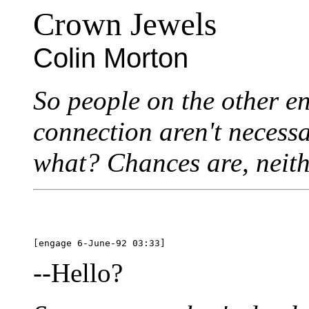
Crown Jewels
Colin Morton
So people on the other e
connection aren't necessa
what? Chances are, neit
--Hello?