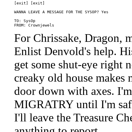
[exit] [exit]

WANNA LEAVE A MESSAGE FOR THE SYSOP? Yes

TO: SysOp

For Chrissake, Dragon, m
Enlist Denvold's help. His
get some shut-eye right n
creaky old house makes m
door down with axes. I'm
MIGRATRY until I'm saf
I'll leave the Treasure Ch
anything to report.