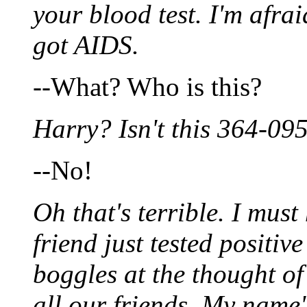
your blood test. I'm afraid
got AIDS.
--What? Who is this?
Harry? Isn't this 364-09
--No!
Oh that's terrible. I mus
friend just tested positi
boggles at the thought o
all our friends. My name'