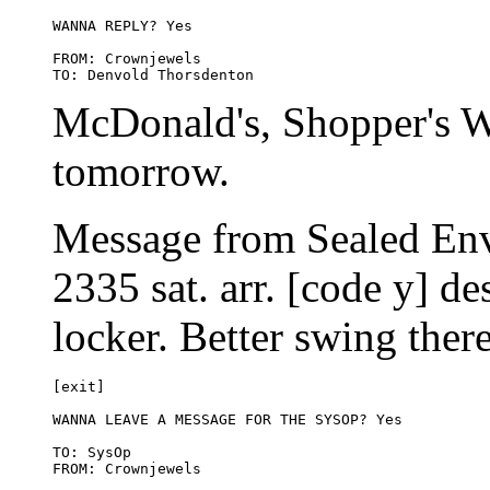
WANNA REPLY? Yes

FROM: Crownjewels 

McDonald's, Shopper's W
tomorrow.
Message from Sealed Env
2335 sat. arr. [code y] de
locker. Better swing the
[exit]

WANNA LEAVE A MESSAGE FOR THE SYSOP? Yes

TO: SysOp
