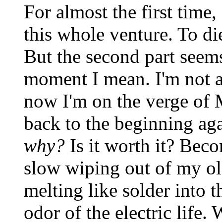
For almost the first time
this whole venture. To die
But the second part seems
moment I mean. I'm not af
now I'm on the verge of 
back to the beginning aga
why?
Is it worth it? Bec
slow wiping out of my old
melting like solder into 
odor of the electric life. 