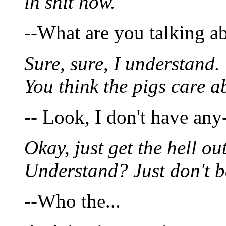
in shit now.
--What are you talking a
Sure, sure, I understand.
You think the pigs care a
-- Look, I don't have any
Okay, just get the hell out
Understand? Just don't 
--Who the...