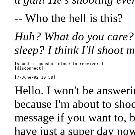
-- Who the hell is this?
Huh? What do you care? 
sleep? I think I'll shoot m
[sound of gunshot close to receiver.]

[disconnect]

Hello. I won't be answer
because I'm about to shoo
message if you want to, b
have just a super day now