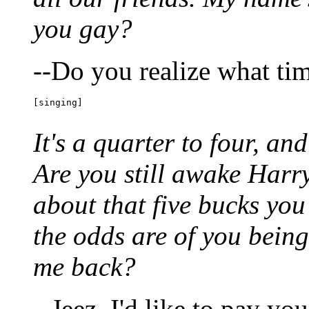
you gay?
--Do you realize what time
[singing]
It's a quarter to four, and
Are you still awake Harr
about that five bucks y
the odds are of you being
me back?
--Jeez, I'd like to pay y