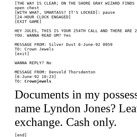
[THE WAY IS CLEAR; ON THE SHORE GRAY WIZARD FINDS 
open chest

[WITH WHAT, SMARTASS? IT'S LOCKED]: pause

[24-HOUR CLOCK ENGAGED] 

[EXIT GAME]

HEY JULES, THIS IS YOUR 254TH CALL AND THERE ARE 2
YOU. WANNA READ UM? Yes

MESSAGE FROM: Silver Dust 6-June-92 0959

TO: Crown Jewels

[exit]

WANNA REPLY? No

MESSAGE FROM: Denvold Thorsdenton 

[6-June-92 10:23]

TO: 
Crownjewels
Documents in my possess
name Lyndon Jones? Leav
exchange. Cash only.
[end]
