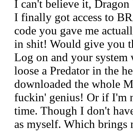
I can't believe it, Dragon 
I finally got access to B
code you gave me actuall
in shit! Would give you t
Log on and your system wi
loose a Predator in the h
downloaded the whole M
fuckin' genius! Or if I'm 
time. Though I don't have 
as myself. Which brings m