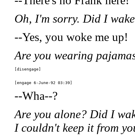
--There's no Frank here!
Oh, I'm sorry. Did I wak
--Yes, you woke me up!
Are you wearing pajama
[disengage]

--Wha--?
Are you alone? Did I wake
I couldn't keep it from y