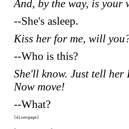
And, by the way, is your 
--She's asleep.
Kiss her for me, will you
--Who is this?
She'll know. Just tell her 
Now move!
--What?
[disengage]
