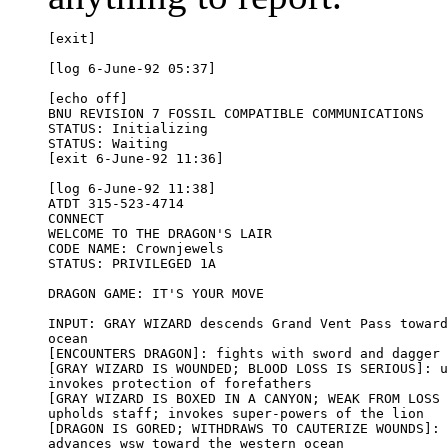
[exit]

[log 6-June-92 05:37]

[echo off]

BNU REVISION 7 FOSSIL COMPATIBLE COMMUNICATIONS

STATUS: Initializing

STATUS: Waiting

[exit 6-June-92 11:36]

[log 6-June-92 11:38]

ATDT 315-523-4714

CONNECT

WELCOME TO THE DRAGON'S LAIR 

CODE NAME: Crownjewels

STATUS: PRIVILEGED 1A

DRAGON GAME: IT'S YOUR MOVE

INPUT: GRAY WIZARD descends Grand Vent Pass toward
ocean

[ENCOUNTERS DRAGON]: fights with sword and dagger

[GRAY WIZARD IS WOUNDED; BLOOD LOSS IS SERIOUS]: u
invokes protection of forefathers

[GRAY WIZARD IS BOXED IN A CANYON; WEAK FROM LOSS 
upholds staff; invokes super-powers of the lion

[DRAGON IS GORED; WITHDRAWS TO CAUTERIZE WOUNDS]: 
advances wsw toward the western ocean
