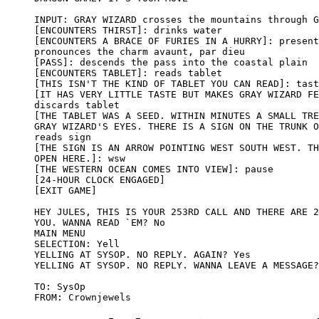
INPUT: GRAY WIZARD crosses the mountains through G
[ENCOUNTERS THIRST]: drinks water

[ENCOUNTERS A BRACE OF FURIES IN A HURRY]: present
pronounces the charm avaunt, par dieu

[PASS]: descends the pass into the coastal plain

[ENCOUNTERS TABLET]: reads tablet

[THIS ISN'T THE KIND OF TABLET YOU CAN READ]: tast
[IT HAS VERY LITTLE TASTE BUT MAKES GRAY WIZARD FE
discards tablet

[THE TABLET WAS A SEED. WITHIN MINUTES A SMALL TRE
GRAY WIZARD'S EYES. THERE IS A SIGN ON THE TRUNK O
reads sign

[THE SIGN IS AN ARROW POINTING WEST SOUTH WEST. TH
OPEN HERE.]: wsw 

[THE WESTERN OCEAN COMES INTO VIEW]: pause

[24-HOUR CLOCK ENGAGED] 

[EXIT GAME]

HEY JULES, THIS IS YOUR 253RD CALL AND THERE ARE 2
YOU. WANNA READ `EM? No

MAIN MENU

SELECTION: Yell

YELLING AT SYSOP. NO REPLY. AGAIN? Yes

YELLING AT SYSOP. NO REPLY. WANNA LEAVE A MESSAGE?
TO: SysOp
