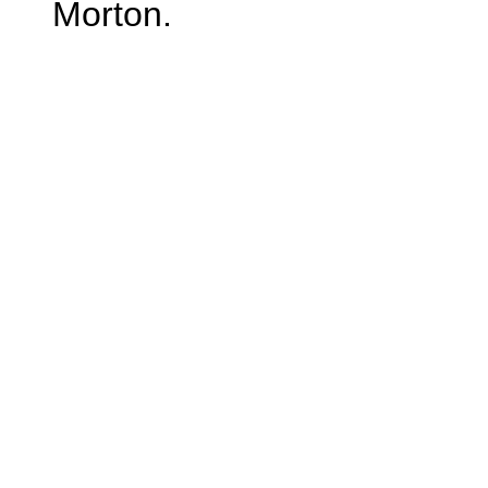
Morton.