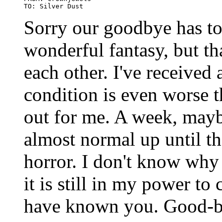
Sorry our goodbye has to 
wonderful fantasy, but tha
each other. I've received
condition is even worse 
out for me. A week, mayb
almost normal up until th
horror. I don't know why 
it is still in my power to
have known you. Good-b