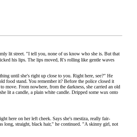
 lit street. "I tell you, none of us know who she is. But that
cked his lips. The lips moved, R's rolling like gentle waves
thing until she's right up close to you. Right here, see?" He
old food stand. You remember it? Before the police closed it
red to move. From nowhere, from the darkness, she carried an old
she lit a candle, a plain white candle. Dripped some wax onto
ght here on her left cheek. Says she's mestiza, really fair-
ong, straight, black hair," he continued. "A skinny girl, not