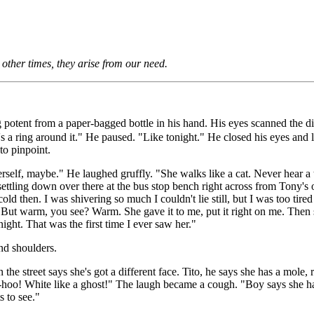
other times, they arise from our need.
tent from a paper-bagged bottle in his hand. His eyes scanned the dimly
a ring around it." He paused. "Like tonight." He closed his eyes and li
to pinpoint.
erself, maybe." He laughed gruffly. "She walks like a cat. Never hear a 
settling down over there at the bus stop bench right across from Tony's 
ld then. I was shivering so much I couldn't lie still, but I was too ti
. But warm, you see? Warm. She gave it to me, put it right on me. Then 
ight. That was the first time I ever saw her."
nd shoulders.
e street says she's got a different face. Tito, he says she has a mole, ri
o! White like a ghost!" The laugh became a cough. "Boy says she has l
 to see."