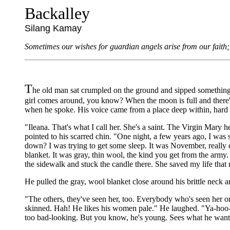
Backalley
Silang Kamay
Sometimes our wishes for guardian angels arise from our faith; 
T
he old man sat crumpled on the ground and sipped something po
girl comes around, you know? When the moon is full and there's 
when he spoke. His voice came from a place deep within, hard 
"Ileana. That's what I call her. She's a saint. The Virgin Mary h
pointed to his scarred chin. "One night, a few years ago, I was 
down? I was trying to get some sleep. It was November, really co
blanket. It was gray, thin wool, the kind you get from the army
the sidewalk and stuck the candle there. She saved my life that n
He pulled the gray, wool blanket close around his brittle neck a
"The others, they've seen her, too. Everybody who's seen her on th
skinned. Hah! He likes his women pale." He laughed. "Ya-hoo-ho
too bad-looking. But you know, he's young. Sees what he wants