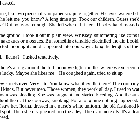
I asked.
ce, like two pieces of sandpaper scraping together. His eyes watered s
de. She left me, you know? A long time ago. Took our children. Guess s
But not good enough. She left when I hit her." His dry hand moved acros
 the ground. I took it out in plain view. Whiskey, shimmering like coins
nagogues or mosques. But something tangible electrified the air. Lookin
lected moonlight and disappeared into doorways along the lengths of the
. "Ileana?" I asked tentatively.
ere's a ring around the full moon we light candles where we've seen he
s lucky. Maybe she likes me." He coughed again, tried to sit up.
ew streets over. Very late. You know what they did there? The company th
l kinds. But never men. Those women, they work all day. I used to wa
an was bleeding. She was pregnant and started bleeding. And the supervis
ood there at the doorway, smoking. For a long time nothing happened.
 saw her, Ileana, dressed in a nurse's white uniform, the old fashioned 
hat spot. Then she disappeared into the alley. There are no exits. It's a 
osed.