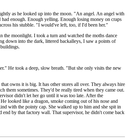
lightly as he looked up into the moon. "An angel. An angel with
he'd had enough. Enough yelling. Enough losing money on craps
s his stubble. "I would've left, too, if I'd been her."
 in the moonlight. I took a turn and watched the moths dance
g down into the dark, littered backalleys, I saw a points of
 buildings.
r." He took a deep, slow breath. "But she only visits the new
at owns it is big. It has other stores all over. They always hire
tch them sometimes. They'd be really tired when they came out.
or didn't let her go until it was too late. After the
 He looked like a dragon, smoke coming out of his nose and
kind with the pointy cap. She walked up to him and she spit in
dead end by that factory wall. That supervisor, he didn't come back