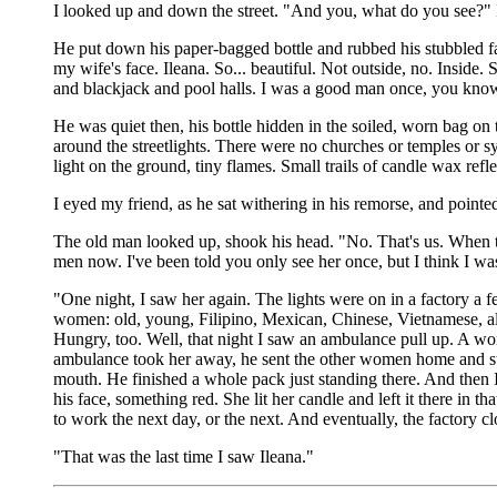
I looked up and down the street. "And you, what do you see?" 
He put down his paper-bagged bottle and rubbed his stubbled fa
my wife's face. Ileana. So... beautiful. Not outside, no. Insi
and blackjack and pool halls. I was a good man once, you know? 
He was quiet then, his bottle hidden in the soiled, worn bag on
around the streetlights. There were no churches or temples or sy
light on the ground, tiny flames. Small trails of candle wax ref
I eyed my friend, as he sat withering in his remorse, and pointed
The old man looked up, shook his head. "No. That's us. When th
men now. I've been told you only see her once, but I think I wa
"One night, I saw her again. The lights were on in a factory a f
women: old, young, Filipino, Mexican, Chinese, Vietnamese, al
Hungry, too. Well, that night I saw an ambulance pull up. A wom
ambulance took her away, he sent the other women home and st
mouth. He finished a whole pack just standing there. And then I
his face, something red. She lit her candle and left it there in t
to work the next day, or the next. And eventually, the factory cl
"That was the last time I saw Ileana."