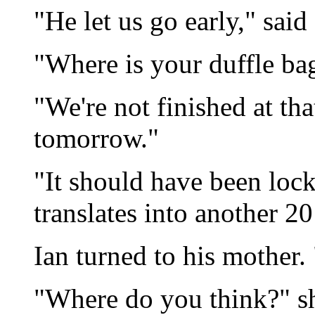
"He let us go early," said 
"Where is your duffle bag
"We're not finished at tha
tomorrow."
"It should have been lock
translates into another 20
Ian turned to his mother.
"Where do you think?" sh