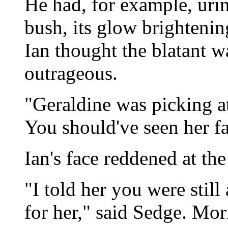
He had, for example, urin
bush, its glow brightenin
Ian thought the blatant w
outrageous.
"Geraldine was picking at
You should've seen her f
Ian's face reddened at th
"I told her you were still
for her," said Sedge. Mo