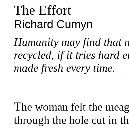
The Effort
Richard Cumyn
Humanity may find that n
recycled, if it tries har
made fresh every time.
T
he woman felt the meage
through the hole cut in th