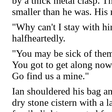
by a thick metal clasp. T
smaller than he was. His
"Why can't I stay with h
halfheartedly.
"You may be sick of them,
You got to get along now 
Go find us a mine."
Ian shouldered his bag an
dry stone cistern with a l