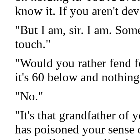
know it. If you aren't dev
"But I am, sir. I am. Some
touch."
"Would you rather fend f
it's 60 below and nothin
"No."
"It's that grandfather of
has poisoned your sense o