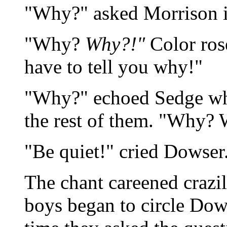
"Why?" asked Morrison in 
"Why?
Why?!"
Color rose
have to tell you why!"
"Why?" echoed Sedge who 
the rest of them. "Why?
"Be quiet!" cried Dowser
The chant careened crazil
boys began to circle Dows