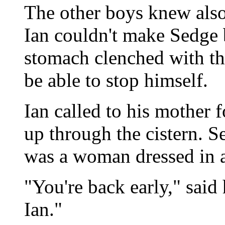
The other boys knew also,
Ian couldn't make Sedge b
stomach clenched with th
be able to stop himself.
Ian called to his mother 
up through the cistern. S
was a woman dressed in a
"You're back early," said
Ian."