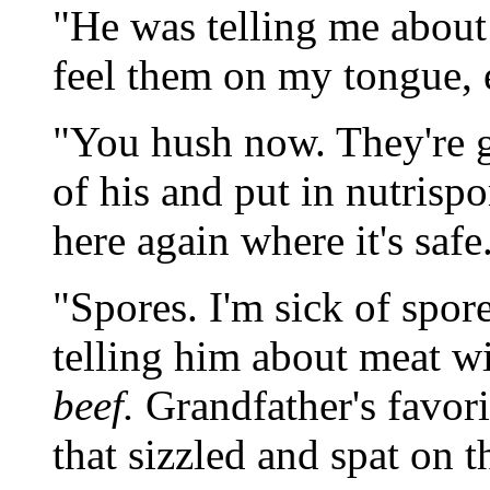
"He was telling me about 
feel them on my tongue, 
"You hush now. They're go
of his and put in nutrisp
here again where it's safe
"Spores. I'm sick of spor
telling him about meat w
beef.
Grandfather's favori
that sizzled and spat on t