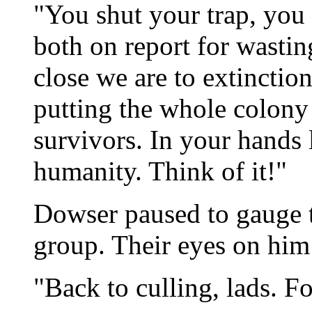
"You shut your trap, you l
both on report for wastin
close we are to extincti
putting the whole colony
survivors. In your hands 
humanity. Think of it!"
Dowser paused to gauge t
group. Their eyes on him
"Back to culling, lads. Fo