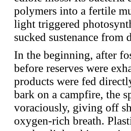
polymers into a fertile mu
light triggered photosynth
sucked sustenance from d
In the beginning, after f
before reserves were exh
products were fed directl
bark on a campfire, the 
voraciously, giving off sh
oxygen-rich breath. Plas