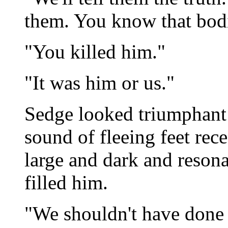
them. You know that bodi
"You killed him."
"It was him or us."
Sedge looked triumphant i
sound of fleeing feet rec
large and dark and reson
filled him.
"We shouldn't have done i