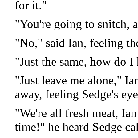
for it."
"You're going to snitch, 
"No," said Ian, feeling th
"Just the same, how do I
"Just leave me alone," Ia
away, feeling Sedge's ey
"We're all fresh meat, Ian
time!" he heard Sedge cal