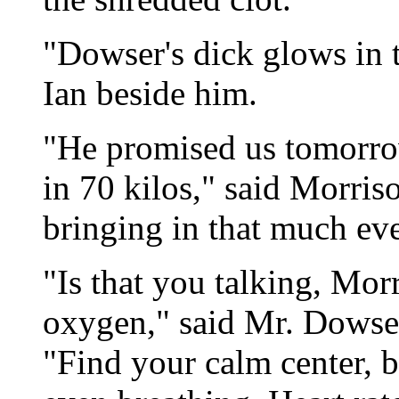
"Dowser's dick glows in 
Ian beside him.
"He promised us tomorrow
in 70 kilos," said Morriso
bringing in that much ev
"Is that you talking, Mo
oxygen," said Mr. Dowser
"Find your calm center, b