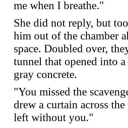
me when I breathe."
She did not reply, but t
him out of the chamber a
space. Doubled over, the
tunnel that opened into a
gray concrete.
"You missed the scavenge
drew a curtain across the
left without you."