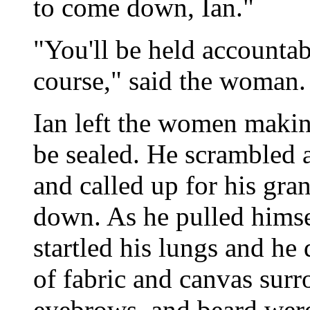
to come down, Ian."
"You'll be held accountab
course," said the woman.
Ian left the women makin
be sealed. He scrambled a
and called up for his gra
down. As he pulled himsel
startled his lungs and he
of fabric and canvas surr
eyebrows, and beard were