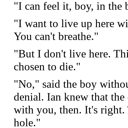
"I can feel it, boy, in the
"I want to live up here wi
You can't breathe."
"But I don't live here. Th
chosen to die."
"No," said the boy witho
denial. Ian knew that the 
with you, then. It's right
hole."