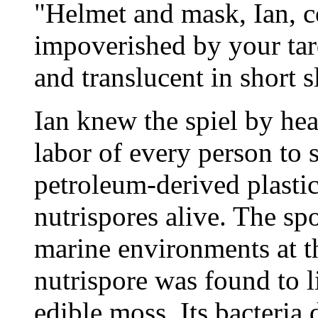
"Helmet and mask, Ian, c
impoverished by your tard
and translucent in short s
Ian knew the spiel by hea
labor of every person to
petroleum-derived plastic
nutrispores alive. The s
marine environments at th
nutrispore was found to l
edible moss. Its bacteri