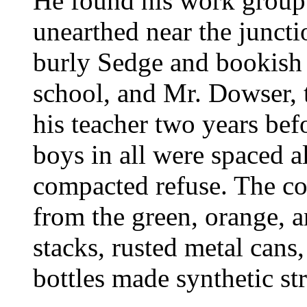
He found his work grou
unearthed near the juncti
burly Sedge and bookish M
school, and Mr. Dowser, 
his teacher two years befo
boys in all were spaced a
compacted refuse. The con
from the green, orange, 
stacks, rusted metal cans,
bottles made synthetic str