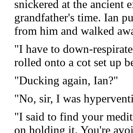
snickered at the ancient 
grandfather's time. Ian 
from him and walked awa
"I have to down-respirat
rolled onto a cot set up b
"Ducking again, Ian?"
"No, sir, I was hyperventi
"I said to find your medi
on holding it. You're avo