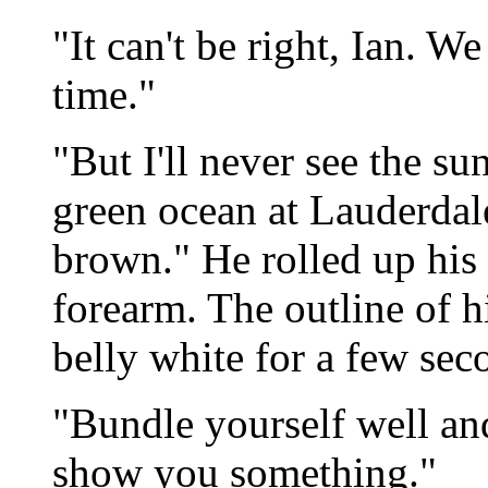
"It can't be right, Ian. We
time."
"But I'll never see the su
green ocean at Lauderdal
brown." He rolled up his 
forearm. The outline of h
belly white for a few sec
"Bundle yourself well and
show you something."