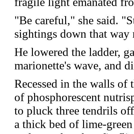
fragile light emanated fr
"Be careful," she said. "S
sightings down that way r
He lowered the ladder, g
marionette's wave, and d
Recessed in the walls of 
of phosphorescent nutrisp
to pluck three tendrils of
a thick bed of lime-green 