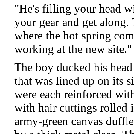
"He's filling your head 
your gear and get along.
where the hot spring com
working at the new site."
The boy ducked his head 
that was lined up on its 
were each reinforced wit
with hair cuttings rolled
army-green canvas duffle