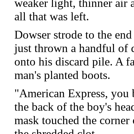
weaker light, thinner air 
all that was left.
Dowser strode to the end 
just thrown a handful of
onto his discard pile. A f
man's planted boots.
"American Express, you 
the back of the boy's hea
mask touched the corner o
the shredded clot.