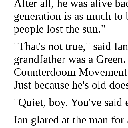
After all, he was alive b
generation is as much to 
people lost the sun."
"That's not true," said Ia
grandfather was a Green.
Counterdoom Movement ag
Just because he's old doe
"Quiet, boy. You've said 
Ian glared at the man for