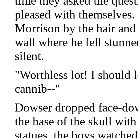
time they asked the quest
pleased with themselves
Morrison by the hair and
wall where he fell stunn
silent.
"Worthless lot! I should l
cannib--"
Dowser dropped face-dow
the base of the skull with
statues, the boys watched