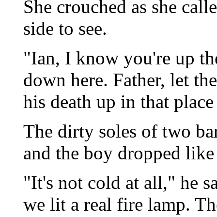
She crouched as she call
side to see.
"Ian, I know you're up th
down here. Father, let th
his death up in that place
The dirty soles of two ba
and the boy dropped like 
"It's not cold at all," he 
we lit a real fire lamp. T