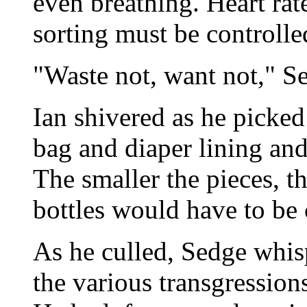
even breathing. Heart rat
sorting must be controlle
"Waste not, want not," S
Ian shivered as he picked
bag and diaper lining and
The smaller the pieces, th
bottles would have to be
As he culled, Sedge whis
the various transgression