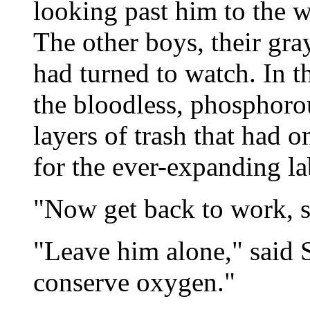
looking past him to the w
The other boys, their gra
had turned to watch. In t
the bloodless, phosphorou
layers of trash that had 
for the ever-expanding la
"Now get back to work, s
"Leave him alone," said 
conserve oxygen."