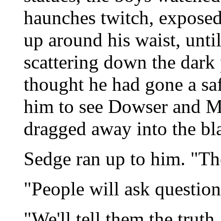
haunches twitch, exposed
up around his waist, unti
scattering down the dark
thought he had gone a sa
him to see Dowser and Mo
dragged away into the bl
Sedge ran up to him. "T
"People will ask questions
"We'll tell them the truth