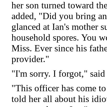
her son turned toward the
added, "Did you bring an
glanced at Ian's mother s
household spores. You wo
Miss. Ever since his fath
provider."
"I'm sorry. I forgot," sai
"This officer has come to 
told her all about his idi