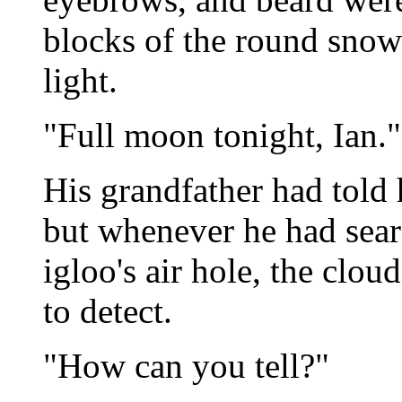
blocks of the round snow
light.
"Full moon tonight, Ian."
His grandfather had told h
but whenever he had searc
igloo's air hole, the clo
to detect.
"How can you tell?"