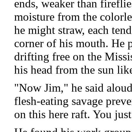
ends, weaker than firefli
moisture from the colorl
he might straw, each tend
corner of his mouth. He 
drifting free on the Missi
his head from the sun lik
"Now Jim," he said aloud,
flesh-eating savage preve
on this here raft. You ju