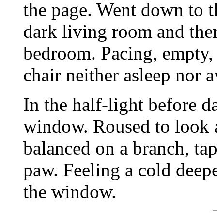
the page. Went down to t
dark living room and the
bedroom. Pacing, empty, li
chair neither asleep nor 
In the half-light before 
window. Roused to look a
balanced on a branch, tap
paw. Feeling a cold deep
the window.