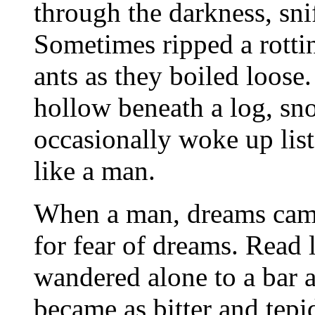
through the darkness, snif
Sometimes ripped a rotti
ants as they boiled loose.
hollow beneath a log, sn
occasionally woke up list
like a man.
When a man, dreams came
for fear of dreams. Read 
wandered alone to a bar a
became as bitter and tep