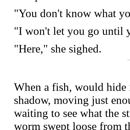
"You don't know what yo
"I won't let you go until
"Here," she sighed.
When a fish, would hide i
shadow, moving just enou
waiting to see what the s
worm swept loose from th