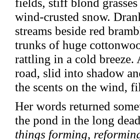
fields, stiff blond grass
wind-crusted snow. Drank
streams beside red brambl
trunks of huge cottonwood
rattling in a cold breeze.
road, slid into shadow an
the scents on the wind, fi
Her words returned someti
the pond in the long dea
things forming, reforming 