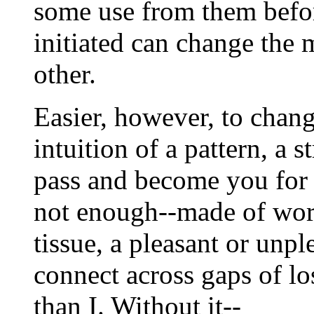
some use from them befor
initiated can change the 
other.
Easier, however, to chang
intuition of a pattern, a
pass and become you for a
not enough--made of word
tissue, a pleasant or unpl
connect across gaps of los
than I. Without it--