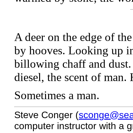
A deer on the edge of the
by hooves. Looking up in
billowing chaff and dust. 
diesel, the scent of man.
Sometimes a man.
Steve Conger (
sconge@seac
computer instructor with a g