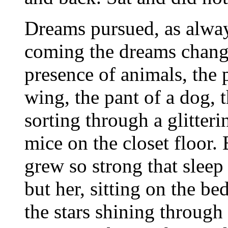
Dreams pursued, as alwa
coming the dreams change
presence of animals, the p
wing, the pant of a dog, 
sorting through a glitteri
mice on the closet floor
grew so strong that sleep
but her, sitting on the b
the stars shining through