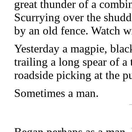
great thunder of a combin
Scurrying over the shudde
by an old fence. Watch wi
Yesterday a magpie, blac
trailing a long spear of a
roadside picking at the p
Sometimes a man.
Began perhaps as a man. 