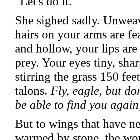
"Let's do it."
She sighed sadly. Unwea
hairs on your arms are fe
and hollow, your lips are
prey. Your eyes tiny, sha
stirring the grass 150 fee
talons.
Fly, eagle, but don
be able to find you again,
But to wings that have nev
warmed by stone, the wor