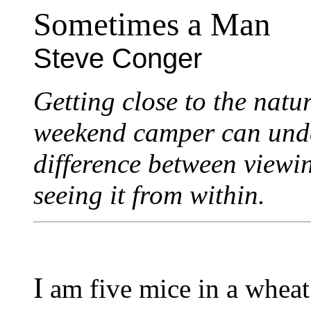
Sometimes a Man
Steve Conger
Getting close to the natu
weekend camper can under
difference between viewi
seeing it from within.
I
am five mice in a wheat 