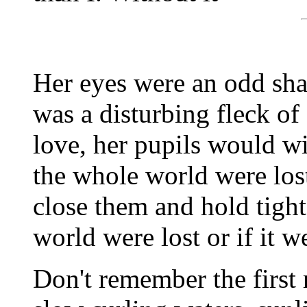
Her eyes were an odd shad
was a disturbing fleck o
love, her pupils would w
the whole world were los
close them and hold tight 
world were lost or if it w
Don't remember the first 