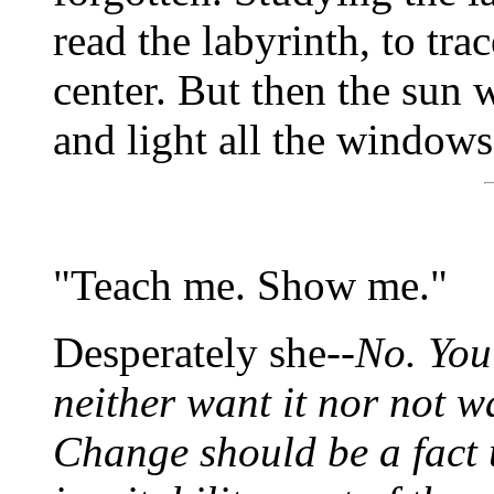
read the labyrinth, to tra
center. But then the sun
and light all the windows
"Teach me. Show me."
Desperately she--
No. You
neither want it nor not wa
Change should be a fact 