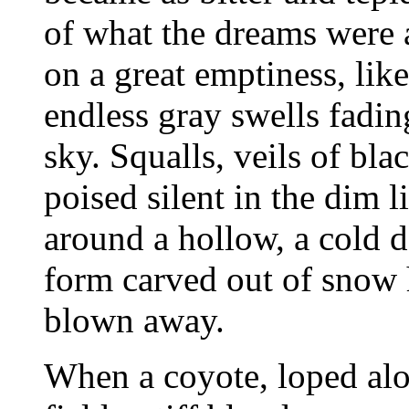
of what the dreams were 
on a great emptiness, like
endless gray swells fadin
sky. Squalls, veils of bla
poised silent in the dim
around a hollow, a cold de
form carved out of snow 
blown away.
When a coyote, loped al