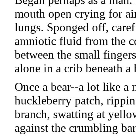
mouth open crying for air
lungs. Sponged off, care
amniotic fluid from the c
between the small fingers
alone in a crib beneath a 
Once a bear--a lot like a 
huckleberry patch, rippin
branch, swatting at yell
against the crumbling ba