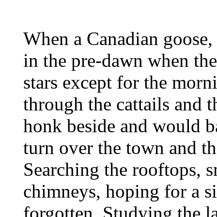
When a Canadian goose, 
in the pre-dawn when the
stars except for the morni
through the cattails and 
honk beside and would ba
turn over the town and th
Searching the rooftops,
chimneys, hoping for a s
forgotten. Studying the la