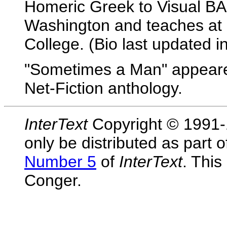
Homeric Greek to Visual BASI
Washington and teaches at 
College. (Bio last updated i
"Sometimes a Man" appeare
Net-Fiction anthology.
InterText
Copyright © 1991-1
only be distributed as part 
Number 5
of
InterText
. This
Conger.