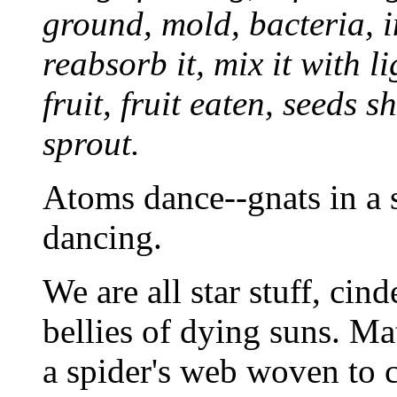
ground, mold, bacteria, in
reabsorb it, mix it with l
fruit, fruit eaten, seeds 
sprout.
Atoms dance--gnats in a s
dancing.
We are all star stuff, cin
bellies of dying suns. Mat
a spider's web woven to 