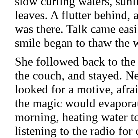
slow curling waters, sun
leaves. A flutter behind, 
was there. Talk came eas
smile began to thaw the w
She followed back to the 
the couch, and stayed. Ne
looked for a motive, afrai
the magic would evaporat
morning, heating water to
listening to the radio f