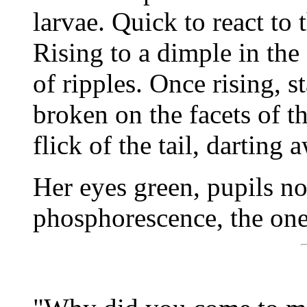
larvae. Quick to react to 
Rising to a dimple in the 
of ripples. Once rising, s
broken on the facets of th
flick of the tail, darting 
Her eyes green, pupils no
phosphorescence, the one