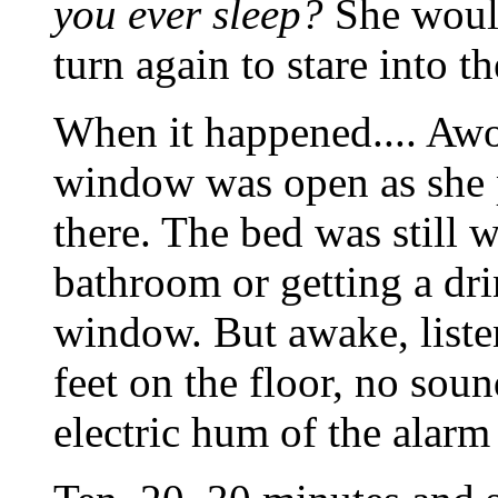
you ever sleep?
She would
turn again to stare into th
When it happened.... Awo
window was open as she p
there. The bed was still 
bathroom or getting a dri
window. But awake, liste
feet on the floor, no sou
electric hum of the alarm