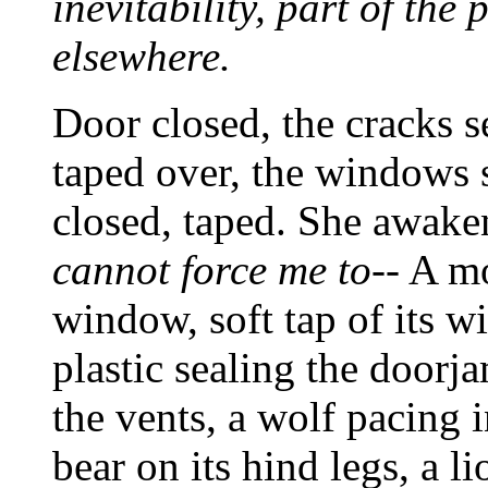
inevitability, part of the 
elsewhere.
Door closed, the cracks s
taped over, the windows s
closed, taped. She awake
cannot force me to--
A mot
window, soft tap of its w
plastic sealing the doorja
the vents, a wolf pacing i
bear on its hind legs, a l