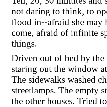
Ten, 20, 30 minutes and s
not daring to think, to op
flood in--afraid she may h
come, afraid of infinite s
things.
Driven out of bed by the 
staring out the window at
The sidewalks washed ch
streetlamps. The empty s
the other houses. Tried 