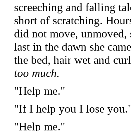
screeching and falling ta
short of scratching. Hour
did not move, unmoved, s
last in the dawn she came,
the bed, hair wet and cur
too much.
"Help me."
"If I help you I lose you.
"Help me."