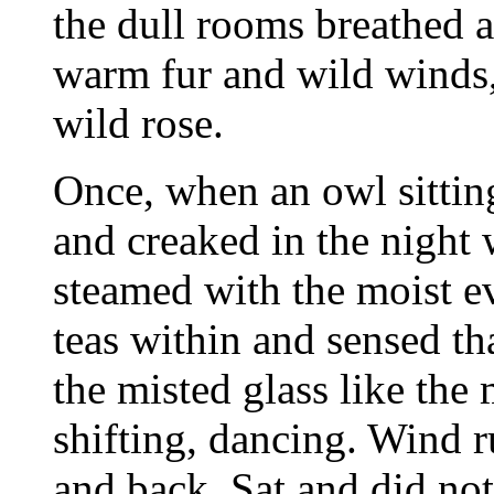
the dull rooms breathed a
warm fur and wild winds, 
wild rose.
Once, when an owl sittin
and creaked in the night
steamed with the moist e
teas within and sensed t
the misted glass like the
shifting, dancing. Wind r
and back. Sat and did no