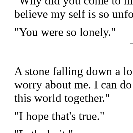
"Why did you come to me 
believe my self is so un
"You were so lonely."
A stone falling down a lo
worry about me. I can do t
this world together."
"I hope that's true."