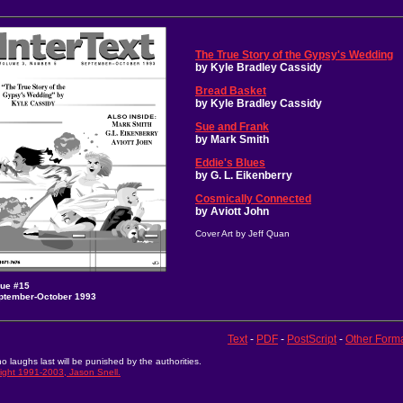
The True Story of the Gypsy's Wedding
by Kyle Bradley Cassidy
Bread Basket
by Kyle Bradley Cassidy
Sue and Frank
by Mark Smith
Eddie's Blues
by G. L. Eikenberry
Cosmically Connected
by Aviott John
Cover Art by Jeff Quan
sue #15
ptember-October 1993
Text
-
PDF
-
PostScript
-
Other Form
o laughs last will be punished by the authorities.
ight 1991-2003, Jason Snell.