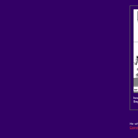
Is
Se
He wh
Copyr