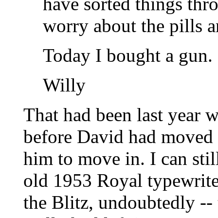
have sorted things thr
worry about the pills 
Today I bought a gun.
Willy
That had been last year 
before David had moved i
him to move in. I can stil
old 1953 Royal typewriter
the Blitz, undoubtedly -- 