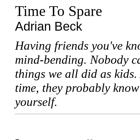
Time To Spare
Adrian Beck
Having friends you've kn
mind-bending. Nobody can
things we all did as kids.
time, they probably know
yourself.