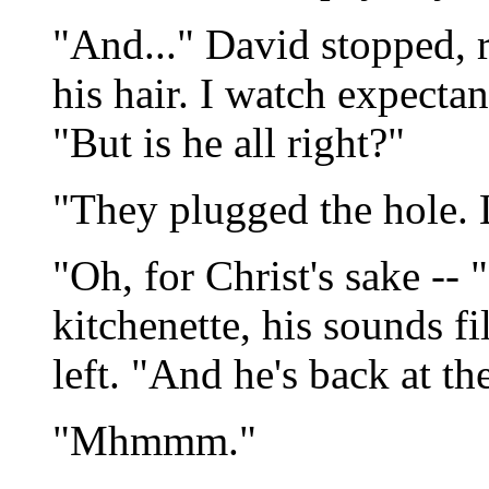
"And..." David stopped, 
his hair. I watch expecta
"But is he all right?"
"They plugged the hole. 
"Oh, for Christ's sake --
kitchenette, his sounds fi
left. "And he's back at t
"Mhmmm."