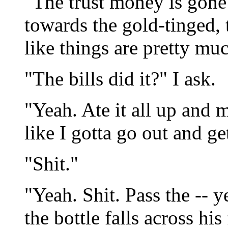
"The trust money is gone
towards the gold-tinged,
like things are pretty mu
"The bills did it?" I ask.
"Yeah. Ate it all up and 
like I gotta go out and ge
"Shit."
"Yeah. Shit. Pass the -- 
the bottle falls across hi