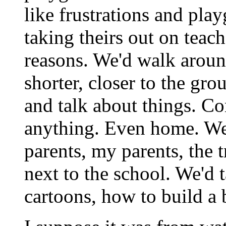
like frustrations and pla
taking theirs out on teac
reasons. We'd walk around
shorter, closer to the gr
and talk about things. C
anything. Even home. We'
parents, my parents, the t
next to the school. We'd 
cartoons, how to build a 