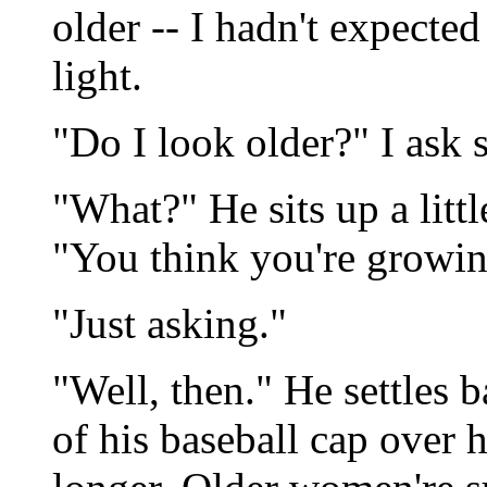
older -- I hadn't expected 
light.
"Do I look older?" I ask 
"What?" He sits up a littl
"You think you're growin
"Just asking."
"Well, then." He settles
of his baseball cap over h