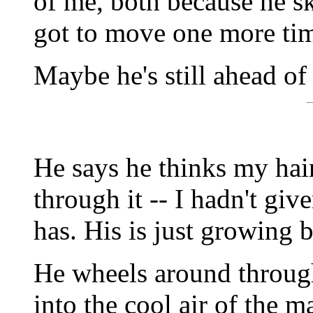
of me, both because he s
got to move one more ti
Maybe he's still ahead of
He says he thinks my hai
through it -- I hadn't give
has. His is just growing b
He wheels around throug
into the cool air of the m