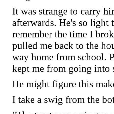
It was strange to carry hi
afterwards. He's so light 
remember the time I bro
pulled me back to the ho
way home from school. Pr
kept me from going into s
He might figure this mak
I take a swig from the bot