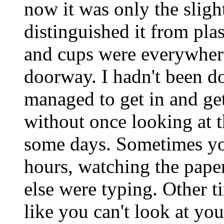
now it was only the slight
distinguished it from pla
and cups were everywhere 
doorway. I hadn't been do
managed to get in and ge
without once looking at th
some days. Sometimes you 
hours, watching the paper
else were typing. Other ti
like you can't look at yo