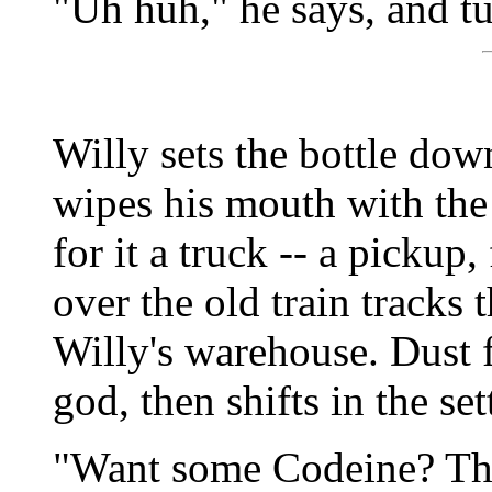
"Uh huh," he says, and t
Willy sets the bottle dow
wipes his mouth with the 
for it a truck -- a pickup
over the old train tracks 
Willy's warehouse. Dust f
god, then shifts in the set
"Want some Codeine? Th