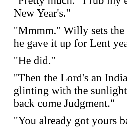
"Pretty much." I rub my 
New Year's."
"Mmmm." Willy sets the 
he gave it up for Lent year
"He did."
"Then the Lord's an India
glinting with the sunlight
back come Judgment."
"You already got yours b