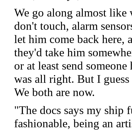
We go along almost like 
don't touch, alarm senso
let him come back here, a
they'd take him somewhere
or at least send someone
was all right. But I guess
We both are now.
"The docs says my ship fu
fashionable, being an art