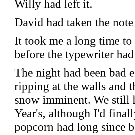
Willy had left it.
David had taken the note o
It took me a long time to
before the typewriter ha
The night had been bad 
ripping at the walls and 
snow imminent. We still
Year's, although I'd fina
popcorn had long since be