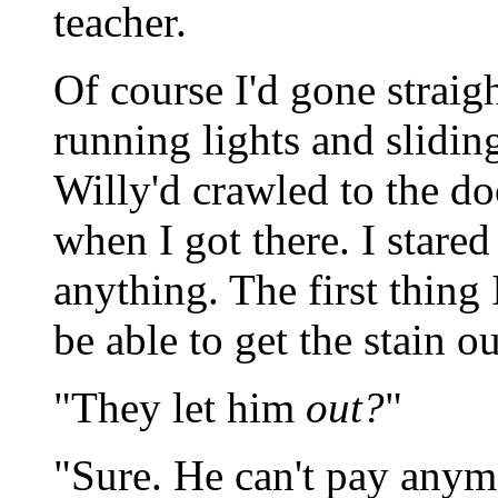
teacher.
Of course I'd gone straig
running lights and slidin
Willy'd crawled to the d
when I got there. I stared
anything. The first thing
be able to get the stain ou
"They let him
out?
"
"Sure. He can't pay anymo