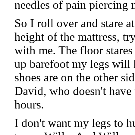
needles of pain piercing 
So I roll over and stare a
height of the mattress, tr
with me. The floor stares 
up barefoot my legs will 
shoes are on the other si
David, who doesn't have 
hours.
I don't want my legs to h