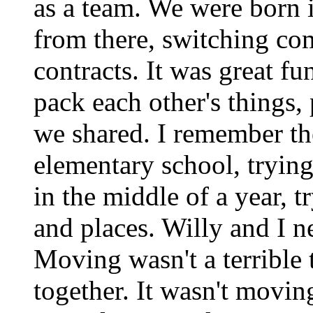
as a team. We were born
from there, switching co
contracts. It was great f
pack each other's things,
we shared. I remember th
elementary school, trying
in the middle of a year, 
and places. Willy and I n
Moving wasn't a terrible
together. It wasn't moving 