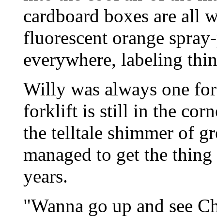
cardboard boxes are all w
fluorescent orange spray-
everywhere, labeling thi
Willy was always one for 
forklift is still in the co
the telltale shimmer of g
managed to get the thing r
years.
"Wanna go up and see Ch