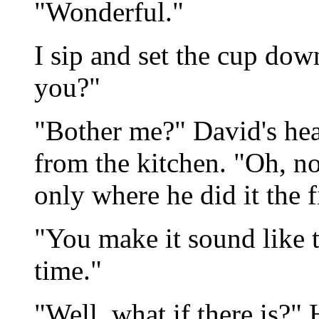
"Wonderful."
I sip and set the cup do
you?"
"Bother me?" David's hea
from the kitchen. "Oh, no
only where he did it the fi
"You make it sound like t
time."
"Well, what if there is?"