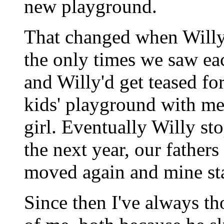
new playground.
That changed when Willy
the only times we saw eac
and Willy'd get teased f
kids' playground with me
girl. Eventually Willy st
the next year, our fathers
moved again and mine st
Since then I've always th