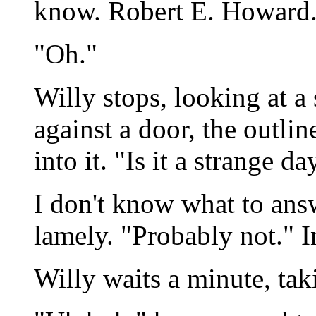
know. Robert E. Howard.
"Oh."
Willy stops, looking at a
against a door, the outli
into it. "Is it a strange da
I don't know what to answ
lamely. "Probably not." I
Willy waits a minute, tak