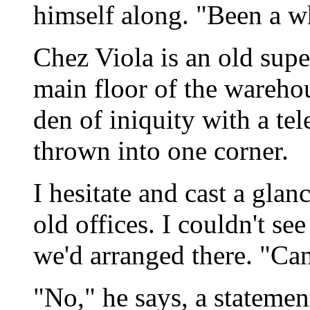
himself along. "Been a w
Chez Viola is an old supe
main floor of the warehou
den of iniquity with a te
thrown into one corner.
I hesitate and cast a gla
old offices. I couldn't see
we'd arranged there. "Can
"No," he says, a statement