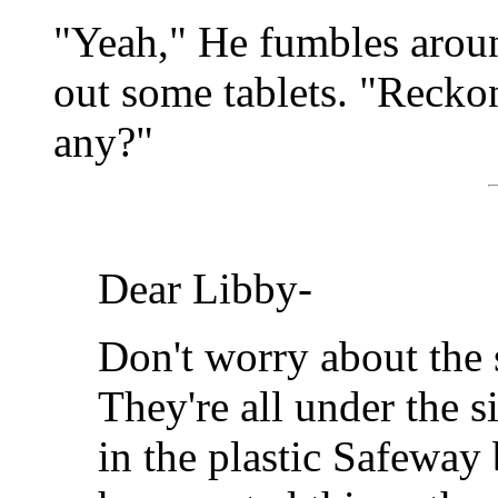
"Yeah," He fumbles aroun
out some tablets. "Recko
any?"
Dear Libby-
Don't worry about the 
They're all under the s
in the plastic Safeway 