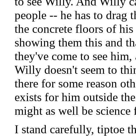
to see Willy. And Willy can
people -- he has to drag
the concrete floors of hi
showing them this and tha
they've come to see him,
Willy doesn't seem to thi
there for some reason othe
exists for him outside t
might as well be science f
I stand carefully, tiptoe 