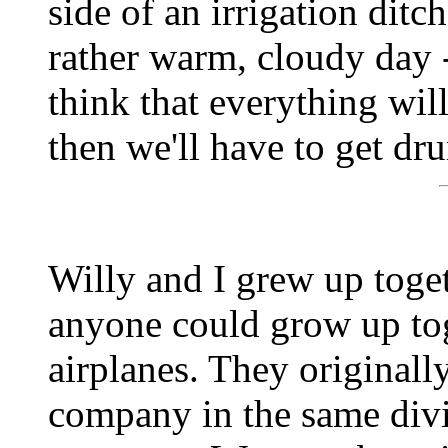
side of an irrigation ditc
rather warm, cloudy day -- 
think that everything will
then we'll have to get dr
Willy and I grew up toge
anyone could grow up tog
airplanes. They originall
company in the same divi