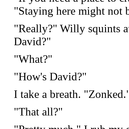
"Staying here might not b
"Really?" Willy squints a
David?"
"What?"
"How's David?"
I take a breath. "Zonked.
"That all?"