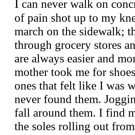
I
can never walk on concre
of pain shot up to my kn
march on the sidewalk; t
through grocery stores an
are always easier and mo
mother took me for shoes,
ones that felt like I was 
never found them. Joggin
fall around them. I find 
the soles rolling out fro