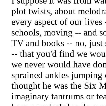
I suppose it was from wa
plot twists, about melodr
every aspect of our lives -
schools, moving -- and s
TV and books -- no, just 
-- that you'd find we wou
we never would have don
sprained ankles jumping 
thought he was the Six 
imaginary tantrums or tea