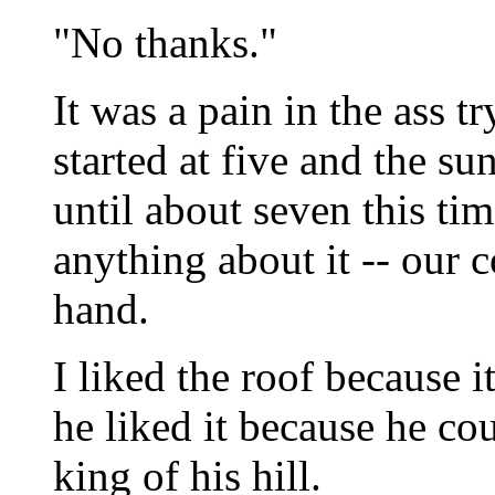
"No thanks."
It was a pain in the ass t
started at five and the su
until about seven this tim
anything about it -- our c
hand.
I liked the roof because i
he liked it because he cou
king of his hill.