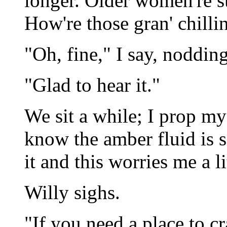
longer. Older women're s
How're those gran' chilli
"Oh, fine," I say, nodding
"Glad to hear it."
We sit a while; I prop my 
know the amber fluid is se
it and this worries me a lit
Willy sighs.
"If you need a place to cra