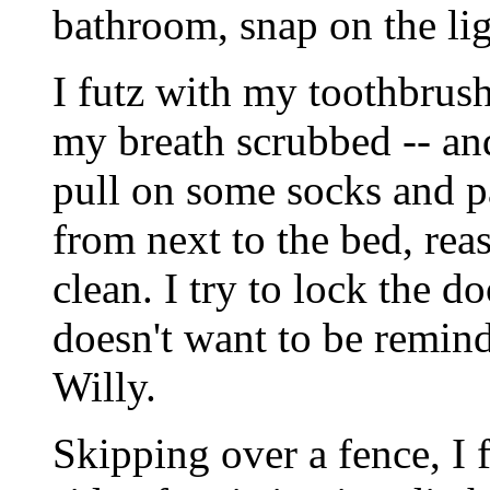
bathroom, snap on the lig
I futz with my toothbrush
my breath scrubbed -- an
pull on some socks and pa
from next to the bed, reas
clean. I try to lock the d
doesn't want to be remin
Willy.
Skipping over a fence, I 