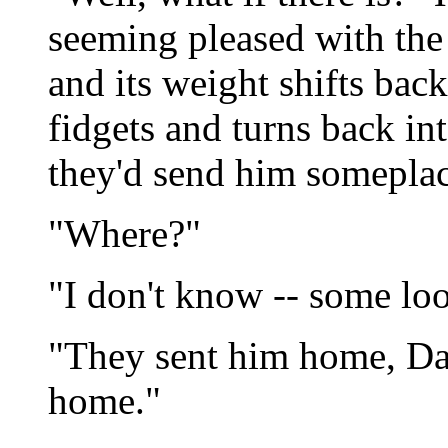
seeming pleased with the s
and its weight shifts bac
fidgets and turns back in
they'd send him someplace
"Where?"
"I don't know -- some lo
"They sent him home, Da
home."