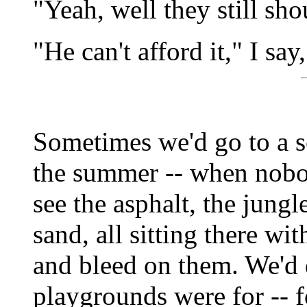
"Yeah, well they still sh
"He can't afford it," I say
Sometimes we'd go to a s
the summer -- when nobod
see the asphalt, the jungle
sand, all sitting there wi
and bleed on them. We'd 
playgrounds were for -- f