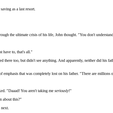
aving as a last resort.
rough the ultimate crisis of his life, John thought. "You don't understan
t have to, that's all."
ked there too, but didn't see anything. And apparently, neither did his 
of emphasis that was completely lost on his father. "There are millions 
icked. "Daaad! You aren't taking me
seriously
!"
m about this?"
 next.