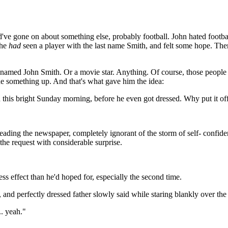
ve gone on about something else, probably football. John hated footbal
 he
had
seen a player with the last name Smith, and felt some hope. Then
ng named John Smith. Or a movie star. Anything. Of course, those peop
e something up. And that's what gave him the idea:
this bright Sunday morning, before he even got dressed. Why put it off?
reading the newspaper, completely ignorant of the storm of self- confide
he request with considerable surprise.
ss effect than he'd hoped for, especially the second time.
d perfectly dressed father slowly said while staring blankly over the 
. yeah."