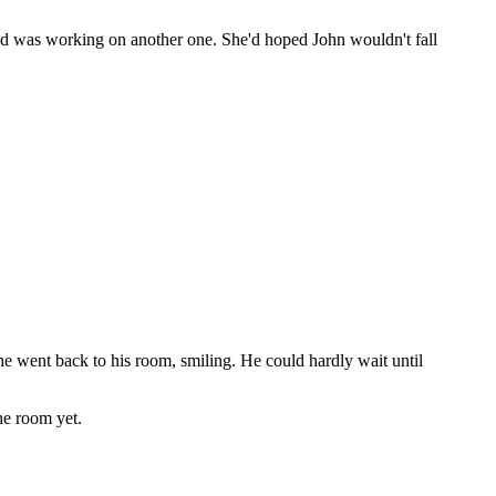
 and was working on another one. She'd hoped John wouldn't fall
he went back to his room, smiling. He could hardly wait until
he room yet.