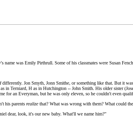
s name was Emily Pirthrull. Some of his classmates were Susan Fench,
d
differently. Jon Smyth, Jonn Smithe, or something like that. But it wasn
 as in Terniard, H as in Hutchington -- John Smith. His older sister (Jo
e for an Everyman, but he was only eleven, so he couldn't even qualify
't his parents
realize
that? What was wrong with them? What could the
iel dear, look, it's our new baby. What'll we name him?"