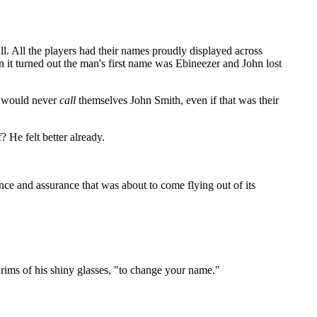
l. All the players had their names proudly displayed across
 it turned out the man's first name was Ebineezer and John lost
le would never
call
themselves John Smith, even if that was their
 He felt better already.
nce and assurance that was about to come flying out of its
rims of his shiny glasses, "to change your name."