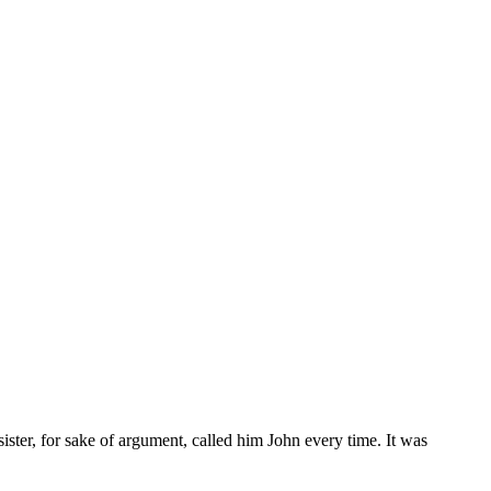
sister, for sake of argument, called him John every time. It was