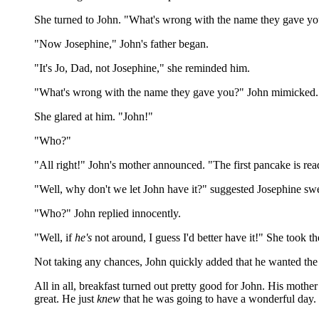
She turned to John. "What's wrong with the name they gave y
"Now Josephine," John's father began.
"It's Jo, Dad, not Josephine," she reminded him.
"What's wrong with the name they gave you?" John mimicked.
She glared at him. "John!"
"Who?"
"All right!" John's mother announced. "The first pancake is rea
"Well, why don't we let John have it?" suggested Josephine swe
"Who?" John replied innocently.
"Well, if
he's
not around, I guess I'd better have it!" She took t
Not taking any chances, John quickly added that he wanted the
All in all, breakfast turned out pretty good for John. His mother
great. He just
knew
that he was going to have a wonderful day.