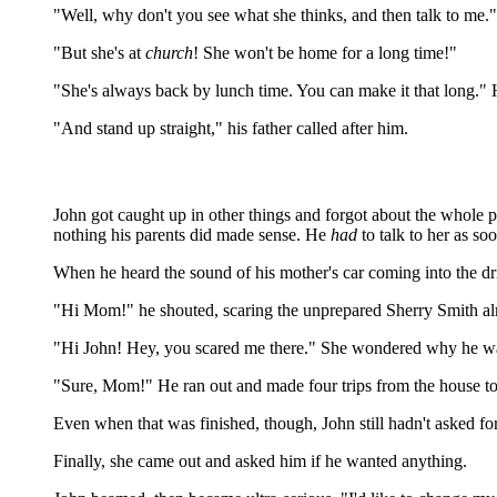
"Well, why don't you see what she thinks, and then talk to me."
"But she's at
church
! She won't be home for a long time!"
"She's always back by lunch time. You can make it that long." 
"And stand up straight," his father called after him.
John got caught up in other things and forgot about the whole p
nothing his parents did made sense. He
had
to talk to her as so
When he heard the sound of his mother's car coming into the dri
"Hi Mom!" he shouted, scaring the unprepared Sherry Smith almo
"Hi John! Hey, you scared me there." She wondered why he was o
"Sure, Mom!" He ran out and made four trips from the house to
Even when that was finished, though, John still hadn't asked 
Finally, she came out and asked him if he wanted anything.