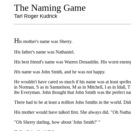
The Naming Game
Tarl Roger Kudrick
H
is mother's name was Sherry.
His father's name was Nathaniel.
His best friend's name was Warren Denaublin. His worst enemy'
His
name was John Smith, and he was
not
happy.
He wouldn't have cared so much if his name was at least
spelle
in Norman, S as in Samuelson, M as in Mitchell, I as in Idall, T
the Everyman. John thought that John Smith was the perfect nam
There had to be at least a
million
John Smiths in the world. Didn
His mother would have talked first. She always did. "Oh Nathan
"Oh Sherry darling, how about 'John Smith?' "