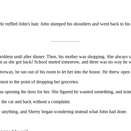
He ruffled John's hair. John slumped his shoulders and went back to his
roblem until after dinner. Then, his mother was shopping. She always sh
on as she got back! School started tomorrow, and there was no way he wa
veway, he ran out of his room to let her into the house. He threw open t
st to the point of dropping her groceries.
pening the door for her. She figured he wanted something, and tested t
 the car and back without a complaint.
for anything, and Sherry began wondering instead what John had done.