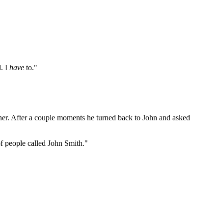
d. I
have
to."
father. After a couple moments he turned back to John and asked
of people called John Smith."