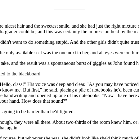
 nicest hair and the sweetest smile, and she had just the right mixture
- grader could be, and this was certainly the impression held by the mal
didn't want to do something stupid. And the other girls didn't quite trust 
e only available seat was the one next to her, and all eyes were on him a
 take, and the result was a spontaneous burst of giggles as John found hi
ned to the blackboard.
ello, class!" His voice was deep and clear. "As you may have noticed, 
 to know me. But first," he said, placing a pile of notebooks he'd been c
ise handwriting and opened up one of his notebooks. "Now I have here 
se your hand. How does that sound?"
 going to be harder than he'd figured.
nough, they were all there. About two-thirds of the room knew him, or
hat again.
course, but whoever she was, she didn't look like she'd think much of 