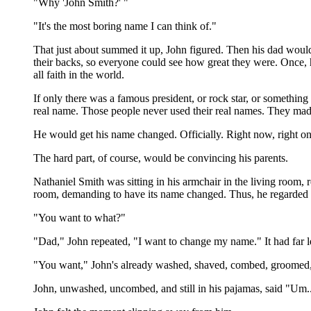
"Why 'John Smith?' "
"It's the most boring name I can think of."
That just about summed it up, John figured. Then his dad would'
their backs, so everyone could see how great they were. Once,
all faith in the world.
If only there was a famous president, or rock star, or somethi
real name. Those people never used their real names. They mad
He would get his name changed. Officially. Right now, right on 
The hard part, of course, would be convincing his parents.
Nathaniel Smith was sitting in his armchair in the living room, 
room, demanding to have its name changed. Thus, he regarded t
"You want to what?"
"Dad," John repeated, "I want to change my name." It had far le
"You want," John's already washed, shaved, combed, groomed, an
John, unwashed, uncombed, and still in his pajamas, said "Um..