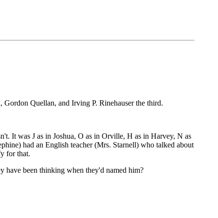
 Gordon Quellan, and Irving P. Rinehauser the third.
't. It was J as in Joshua, O as in Orville, H as in Harvey, N as
sephine) had an English teacher (Mrs. Starnell) who talked about
 for that.
y have been thinking when they'd named him?