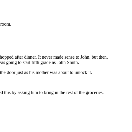
 room.
opped after dinner. It never made sense to John, but then,
s going to start fifth grade as John Smith.
he door just as his mother was about to unlock it.
his by asking him to bring in the rest of the groceries.