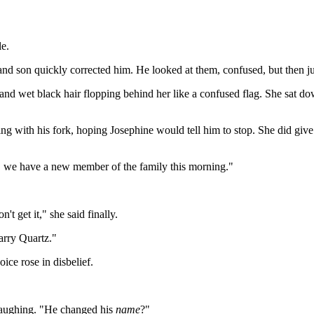
le.
and son quickly corrected him. He looked at them, confused, but then j
 and wet black hair flopping behind her like a confused flag. She sat d
ng with his fork, hoping Josephine would tell him to stop. She did give
o, we have a new member of the family this morning."
t get it," she said finally.
arry Quartz."
ice rose in disbelief.
laughing. "He changed his
name
?"