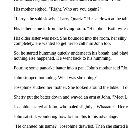
His mother sighed. "Right. Who are you again?"
"Larry," he said slowly. "Larry Quartz." He sat down at the tab
His father came in from the living room. "Hi John." Both wife 
His older sister was next. She bounded into the room, her silky
completely. He wanted to get her to call him John too.
So, he started humming quietly underneath his breath, and playi
nothing else happened. He went back to his humming.
Pouring some pancake batter into a pan, John's mother said "J
John stopped humming. What was she doing?
Josephine studied her mother. She looked around the table. "I don'
Sherry put the batter down and waved an arm at John. "Meet L
Josephine stared at John, who paled slightly. "Whaaattt?" Her vo
John sat still, wondering how to turn this to his advantage.
"He changed his name?" Josephine drawled. Then she started 