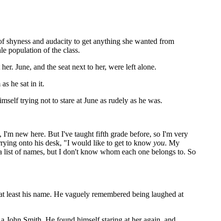
 of shyness and audacity to get anything she wanted from
e population of the class.
her. June, and the seat next to her, were left alone.
s he sat in it.
mself trying not to stare at June as rudely as he was.
I'm new here. But I've taught fifth grade before, so I'm very
arrying onto his desk, "I would like to get to know
you
. My
a list of names, but I don't know whom each one belongs to. So
 at least his name. He vaguely remembered being laughed at
a John Smith. He found himself staring at her again, and