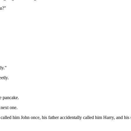
ou?"
dy."
etly.
he pancake.
 next one.
 called him John once, his father accidentally called him Harry, and his 