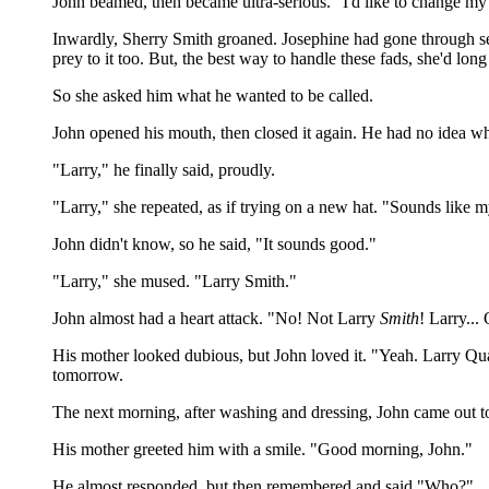
John beamed, then became ultra-serious. "I'd like to change my
Inwardly, Sherry Smith groaned. Josephine had gone through sev
prey to it too. But, the best way to handle these fads, she'd lon
So she asked him what he wanted to be called.
John opened his mouth, then closed it again. He had no idea wh
"Larry," he finally said, proudly.
"Larry," she repeated, as if trying on a new hat. "Sounds lik
John didn't know, so he said, "It sounds good."
"Larry," she mused. "Larry Smith."
John almost had a heart attack. "No! Not Larry
Smith
! Larry...
His mother looked dubious, but John loved it. "Yeah. Larry Quart
tomorrow.
The next morning, after washing and dressing, John came out t
His mother greeted him with a smile. "Good morning, John."
He almost responded, but then remembered and said "Who?"