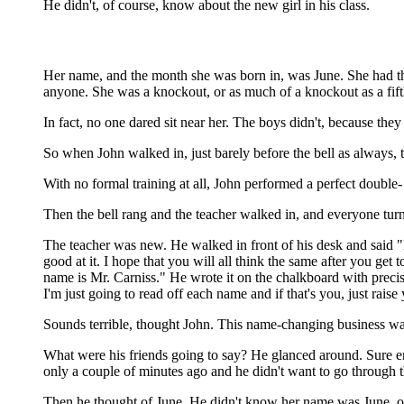
He didn't, of course, know about the new girl in his class.
Her name, and the month she was born in, was June. She had the
anyone. She was a knockout, or as much of a knockout as a fifth
In fact, no one dared sit near her. The boys didn't, because they 
So when John walked in, just barely before the bell as always, th
With no formal training at all, John performed a perfect double-
Then the bell rang and the teacher walked in, and everyone tur
The teacher was new. He walked in front of his desk and said "H
good at it. I hope that you will all think the same after you get
name is Mr. Carniss." He wrote it on the chalkboard with prec
I'm just going to read off each name and if that's you, just rai
Sounds terrible, thought John. This name-changing business was
What were his friends going to say? He glanced around. Sure e
only a couple of minutes ago and he didn't want to go through t
Then he thought of June. He didn't know her name was June, of 