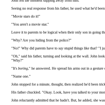
John felt the moment slipping away from him.
Seeing no real response from his father, he used what he'd been s
"Movie stars do it!"
"You aren't a movie star."
Leave it to parents to be logical when their only son in going th
"Why? Are you hiding from the police?"
"No!" Why did parents have to
say
stupid things like that? "I jus
"Oh," said his father, turning and looking at the wall. John loo
"Why?"
"It's
boring
," he answered. He spread his arms out in a gesture 
"Name one."
John stopped for a minute, thought, then realized he'd been tr
His father chuckled. "Okay. Look, have you talked to your mo
John reluctantly admitted that he hadn't. But, he added, she was