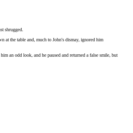
ust shrugged.
own at the table and, much to John's dismay, ignored him
 him an odd look, and he paused and returned a false smile, but