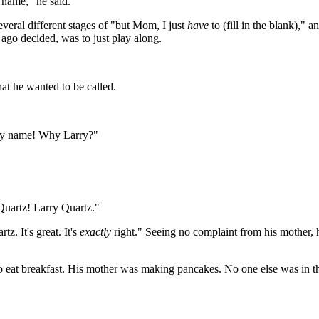
 name," he said.
eral different stages of "but Mom, I just
have
to (fill in the blank),"
g ago decided, was to just play along.
at he wanted to be called.
e my name! Why Larry?"
 Quartz! Larry Quartz."
z. It's great. It's
exactly
right." Seeing no complaint from his mother, 
o eat breakfast. His mother was making pancakes. No one else was in t