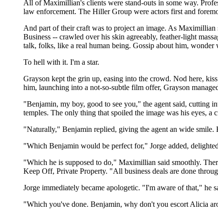
All of Maximillian's clients were stand-outs in some way. Profes
law enforcement. The Hiller Group were actors first and foremost,
And part of their craft was to project an image. As Maximillian
Business -- crawled over his skin agreeably, feather-light mas
talk, folks, like a real human being. Gossip about him, wonder 
To hell with it. I'm a star.
Grayson kept the grin up, easing into the crowd. Nod here, kiss
him, launching into a not-so-subtle film offer, Grayson managed
"Benjamin, my boy, good to see you," the agent said, cutting into
temples. The only thing that spoiled the image was his eyes, a c
"Naturally," Benjamin replied, giving the agent an wide smile. H
"Which Benjamin would be perfect for," Jorge added, delighted 
"Which he is supposed to do," Maximillian said smoothly. There
Keep Off, Private Property. "All business deals are done throu
Jorge immediately became apologetic. "I'm aware of that," he sa
"Which you've done. Benjamin, why don't you escort Alicia aroun