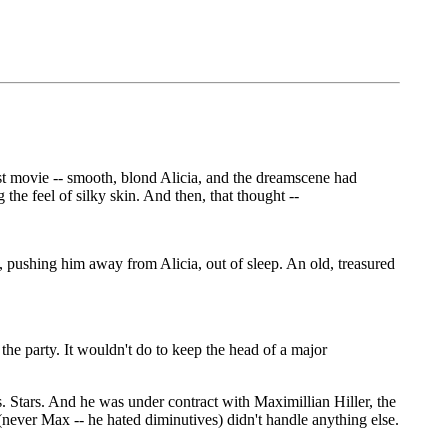
est movie -- smooth, blond Alicia, and the dreamscene had
he feel of silky skin. And then, that thought --
n, pushing him away from Alicia, out of sleep. An old, treasured
the party. It wouldn't do to keep the head of a major
s. Stars. And he was under contract with Maximillian Hiller, the
(never Max -- he hated diminutives) didn't handle anything else.