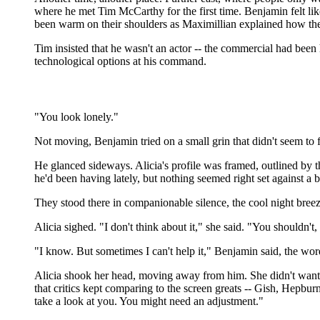
where he met Tim McCarthy for the first time. Benjamin felt li
been warm on their shoulders as Maximillian explained how the
Tim insisted that he wasn't an actor -- the commercial had been h
technological options at his command.
"You look lonely."
Not moving, Benjamin tried on a small grin that didn't seem to fi
He glanced sideways. Alicia's profile was framed, outlined by 
he'd been having lately, but nothing seemed right set against a 
They stood there in companionable silence, the cool night breez
Alicia sighed. "I don't think about it," she said. "You shouldn't,
"I know. But sometimes I can't help it," Benjamin said, the wo
Alicia shook her head, moving away from him. She didn't want to 
that critics kept comparing to the screen greats -- Gish, Hepb
take a look at you. You might need an adjustment."