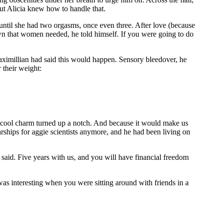
ut Alicia knew how to handle that.
 until she had two orgasms, once even three. After love (because
down that women needed, he told himself. If you were going to do
 Maximillian had said this would happen. Sensory bleedover, he
r their weight:
e cool charm turned up a notch. And because it would make us
rships for aggie scientists anymore, and he had been living on
said. Five years with us, and you will have financial freedom
 was interesting when you were sitting around with friends in a