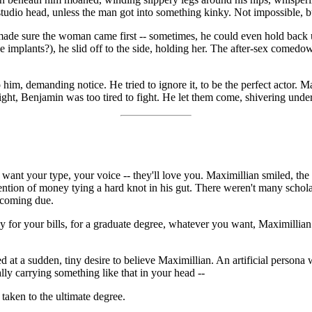
studio head, unless the man got into something kinky. Not impossible, b
e made sure the woman came first -- sometimes, he could even hold back
the implants?), he slid off to the side, holding her. The after-sex come
to him, demanding notice. He tried to ignore it, to be the perfect actor.
onight, Benjamin was too tired to fight. He let them come, shivering unde
want your type, your voice -- they'll love you. Maximillian smiled, th
ntion of money tying a hard knot in his gut. There weren't many schola
t coming due.
for your bills, for a graduate degree, whatever you want, Maximillian 
ed at a sudden, tiny desire to believe Maximillian. An artificial persona
ly carrying something like that in your head --
, taken to the ultimate degree.