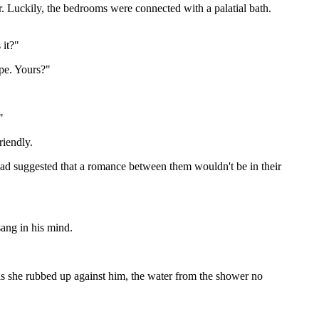
. Luckily, the bedrooms were connected with a palatial bath.
 it?"
ape. Yours?"
"
riendly.
 had suggested that a romance between them wouldn't be in their
sang in his mind.
 as she rubbed up against him, the water from the shower no