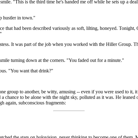
mile. "This is the third time he's handed me off while he sets up a deal,
op hustler in town."
oice that had been described variously as soft, lilting, honeyed. Tonigh
"
ess. It was part of the job when you worked with the Hiller Group. The
 smile turning down at the corners. "You faded out for a minute."
ous. "You want that drink?"
e group to another, be witty, amusing -- even if you were used to it, it c
 chance to be alone with the night sky, polluted as it was. He leaned ou
ugh again, subconscious fragments:
atched the stars on holovision, never thinking to become one of them. M