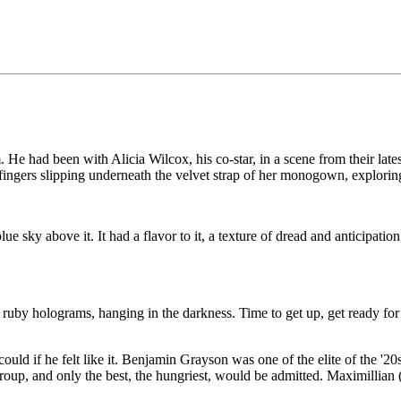
He had been with Alicia Wilcox, his co-star, in a scene from their lat
ingers slipping underneath the velvet strap of her monogown, exploring t
sky above it. It had a flavor to it, a texture of dread and anticipatio
ruby holograms, hanging in the darkness. Time to get up, get ready for 
uld if he felt like it. Benjamin Grayson was one of the elite of the '20
oup, and only the best, the hungriest, would be admitted. Maximillian 