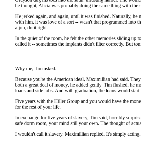
he thought, Alicia was probably doing the same thing with the 
He jerked again, and again, until it was finished. Naturally, h
with him, it was love of a sort -- wasn't that programmed into 
a job, do it right.
In the quiet of the room, he felt the other memories sliding up 
called it -- sometimes the implants didn't filter correctly. But t
Why me, Tim asked.
Because you're the American ideal, Maximillian had said. They 
both a great deal of money, he added gently. Tim flushed, he me
loans and side jobs. And with graduation, the loans would star
Five years with the Hiller Group and you would have the money 
for the rest of your life.
In exchange for five years of slavery, Tim said, horribly surpris
safe dorm room, your mind still your own. The thought of actual
I wouldn't call it slavery, Maximillian replied. It's simply acting