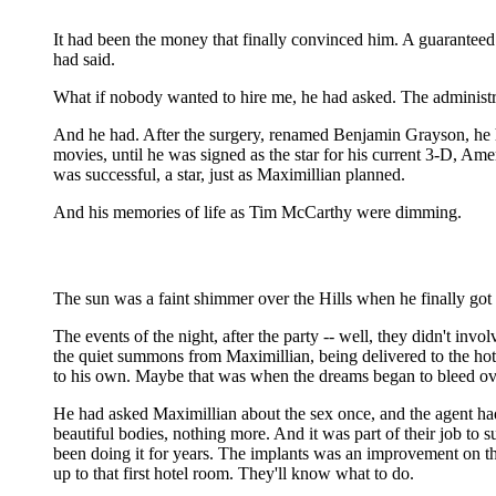
It had been the money that finally convinced him. A guaranteed $1
had said.
What if nobody wanted to hire me, he had asked. The administrati
And he had. After the surgery, renamed Benjamin Grayson, he had 
movies, until he was signed as the star for his current 3-D, A
was successful, a star, just as Maximillian planned.
And his memories of life as Tim McCarthy were dimming.
The sun was a faint shimmer over the Hills when he finally got
The events of the night, after the party -- well, they didn't invo
the quiet summons from Maximillian, being delivered to the hotel
to his own. Maybe that was when the dreams began to bleed ove
He had asked Maximillian about the sex once, and the agent had
beautiful bodies, nothing more. And it was part of their job to 
been doing it for years. The implants was an improvement on th
up to that first hotel room. They'll know what to do.