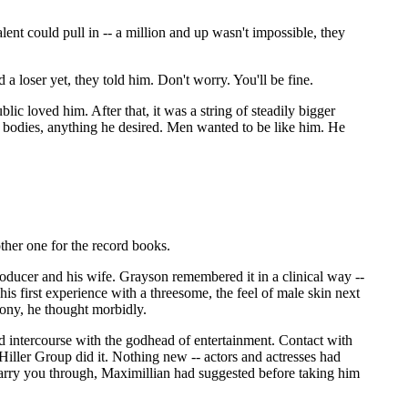
lent could pull in -- a million and up wasn't impossible, they
a loser yet, they told him. Don't worry. You'll be fine.
ic loved him. After that, it was a string of steadily bigger
 bodies, anything he desired. Men wanted to be like him. He
ther one for the record books.
e producer and his wife. Grayson remembered it in a clinical way --
is first experience with a threesome, the feel of male skin next
ony, he thought morbidly.
d intercourse with the godhead of entertainment. Contact with
 Hiller Group did it. Nothing new -- actors and actresses had
carry you through, Maximillian had suggested before taking him