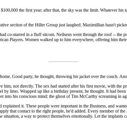
00,000 the first year; after that, the sky was the limit. Whatever his ta
ve section of the Hiller Group just laughed. Maximillian hasn't picked 
co-starred in a fluff sitcom. Neilsens went through the roof -- the publ
merican Players. Women walked up to him everywhere, offering him their
 home. Good party, he thought, throwing his jacket over the couch. Ano
lve him, not directly. The sex had started after his first movie, with th
 by limo. Wrapped up like a birthday present, he thought. It had been h
r into his conscious mind; the ghost of Tim McCarthy screaming in ag
 explained it. These people were important in the Business, and wante
supply that contact to the right people, he'd added. Every member of the
e situation, a way to protect themselves emotionally. Let the implants 