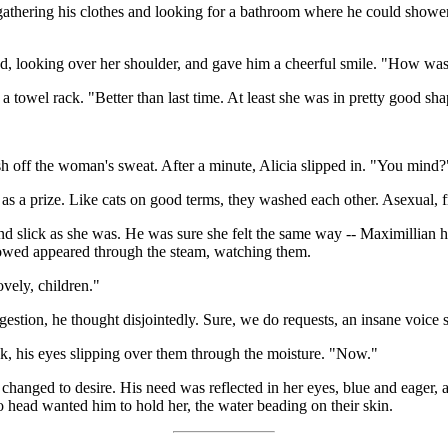
gathering his clothes and looking for a bathroom where he could shower
ned, looking over her shoulder, and gave him a cheerful smile. "How was
towel rack. "Better than last time. At least she was in pretty good sh
h off the woman's sweat. After a minute, Alicia slipped in. "You mind?
s a prize. Like cats on good terms, they washed each other. Asexual, f
 and slick as she was. He was sure she felt the same way -- Maximillian
showed appeared through the steam, watching them.
vely, children."
ggestion, he thought disjointedly. Sure, we do requests, an insane voice 
ink, his eyes slipping over them through the moisture. "Now."
changed to desire. His need was reflected in her eyes, blue and eager,
 head wanted him to hold her, the water beading on their skin.