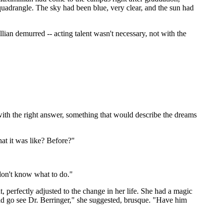
uadrangle. The sky had been blue, very clear, and the sun had
llian demurred -- acting talent wasn't necessary, not with the
with the right answer, something that would describe the dreams
at it was like? Before?"
 don't know what to do."
, perfectly adjusted to the change in her life. She had a magic
uld go see Dr. Berringer," she suggested, brusque. "Have him