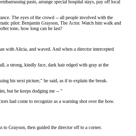
mbarrassing pasts, arrange special hospital stays, pay off local
rance. The eyes of the crowd -- all people involved with the
utomatic pilot: Benjamin Grayson, The Actor. Watch him walk and
ofter tone, how long can he last?
lian with Alicia, and waved. And when a director intercepted
ll, a strong, kindly face, dark hair edged with gray at the
ng his next picture," he said, as if to explain the break.
him, but he keeps dodging me -- "
ctors had come to recognize as a warning shot over the bow.
to Grayson, then guided the director off to a corner.