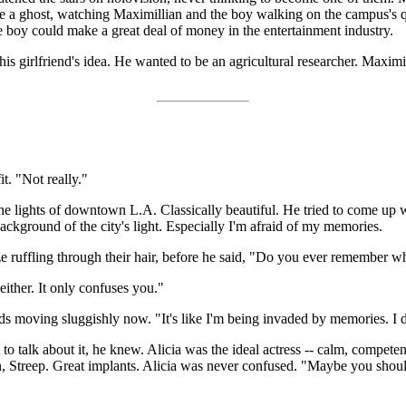
ke a ghost, watching Maximillian and the boy walking on the campus's q
 boy could make a great deal of money in the entertainment industry.
is girlfriend's idea. He wanted to be an agricultural researcher. Maximi
t. "Not really."
the lights of downtown L.A. Classically beautiful. He tried to come up 
background of the city's light. Especially I'm afraid of my memories.
e ruffling through their hair, before he said, "Do you ever remember wh
 either. It only confuses you."
rds moving sluggishly now. "It's like I'm being invaded by memories. I
talk about it, he knew. Alicia was the ideal actress -- calm, competent
urn, Streep. Great implants. Alicia was never confused. "Maybe you sho