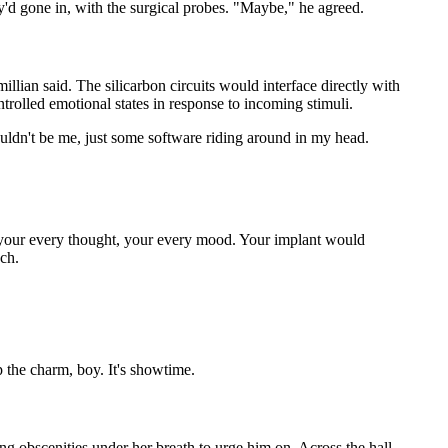
'd gone in, with the surgical probes. "Maybe," he agreed.
llian said. The silicarbon circuits would interface directly with
trolled emotional states in response to incoming stimuli.
 wouldn't be me, just some software riding around in my head.
er your every thought, your every mood. Your implant would
ach.
p the charm, boy. It's showtime.
g obscenities under her breath to urge him on. Across the hall,