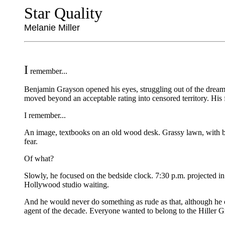
Star Quality
Melanie Miller
I
remember...
Benjamin Grayson opened his eyes, struggling out of the dream. 
moved beyond an acceptable rating into censored territory. His f
I remember...
An image, textbooks on an old wood desk. Grassy lawn, with blue 
fear.
Of what?
Slowly, he focused on the bedside clock. 7:30 p.m. projected in 
Hollywood studio waiting.
And he would never do something as rude as that, although he co
agent of the decade. Everyone wanted to belong to the Hiller Gr