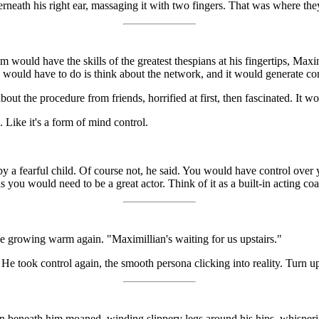
eath his right ear, massaging it with two fingers. That was where they
would have the skills of the greatest thespians at his fingertips, Maximi
e would have to do is think about the network, and it would generate con
about the procedure from friends, horrified at first, then fascinated. It
Like it's a form of mind control.
 by a fearful child. Of course not, he said. You would have control ov
s you would need to be a great actor. Think of it as a built-in acting co
e growing warm again. "Maximillian's waiting for us upstairs."
He took control again, the smooth persona clicking into reality. Turn u
n beneath him moaned, winding slippery legs around his hips, whisperin