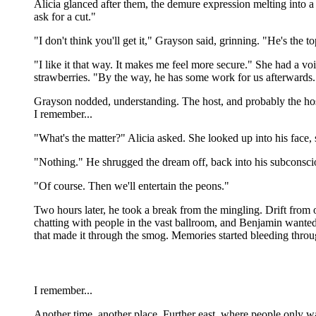
Alicia glanced after them, the demure expression melting into a s
ask for a cut."
"I don't think you'll get it," Grayson said, grinning. "He's the t
"I like it that way. It makes me feel more secure." She had a v
strawberries. "By the way, he has some work for us afterwards.
Grayson nodded, understanding. The host, and probably the host
I remember...
"What's the matter?" Alicia asked. She looked up into his face,
"Nothing." He shrugged the dream off, back into his subconsci
"Of course. Then we'll entertain the peons."
Two hours later, he took a break from the mingling. Drift from on
chatting with people in the vast ballroom, and Benjamin wanted a
that made it through the smog. Memories started bleeding thro
I remember...
Another time, another place. Further east, where people only w