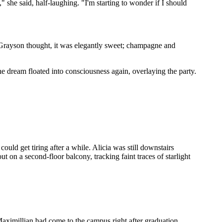
" she said, half-laughing. "I'm starting to wonder if I should
t, Grayson thought, it was elegantly sweet; champagne and
 dream floated into consciousness again, overlaying the party.
ould get tiring after a while. Alicia was still downstairs
t on a second-floor balcony, tracking faint traces of starlight
aximillian had come to the campus right after graduation,