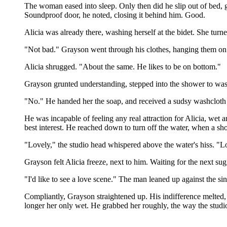
The woman eased into sleep. Only then did he slip out of bed, 
Soundproof door, he noted, closing it behind him. Good.
Alicia was already there, washing herself at the bidet. She tur
"Not bad." Grayson went through his clothes, hanging them on a 
Alicia shrugged. "About the same. He likes to be on bottom."
Grayson grunted understanding, stepped into the shower to was
"No." He handed her the soap, and received a sudsy washcloth a
He was incapable of feeling any real attraction for Alicia, wet
best interest. He reached down to turn off the water, when a 
"Lovely," the studio head whispered above the water's hiss. "Lo
Grayson felt Alicia freeze, next to him. Waiting for the next su
"I'd like to see a love scene." The man leaned up against the s
Compliantly, Grayson straightened up. His indifference melted, 
longer her only wet. He grabbed her roughly, the way the studio