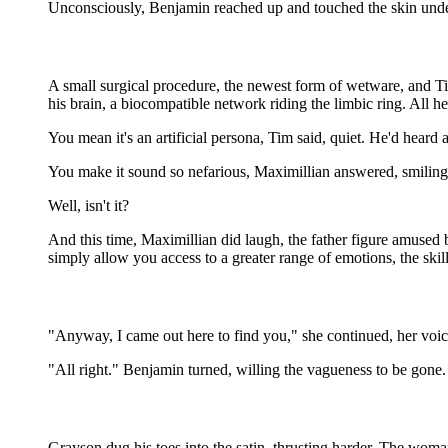
Unconsciously, Benjamin reached up and touched the skin undern
A small surgical procedure, the newest form of wetware, and Tim 
his brain, a biocompatible network riding the limbic ring. All h
You mean it's an artificial persona, Tim said, quiet. He'd heard 
You make it sound so nefarious, Maximillian answered, smiling. 
Well, isn't it?
And this time, Maximillian did laugh, the father figure amused
simply allow you access to a greater range of emotions, the skill
"Anyway, I came out here to find you," she continued, her voic
"All right." Benjamin turned, willing the vagueness to be gone. 
Grayson dug his toes into the satin, thrusting harder. The woma