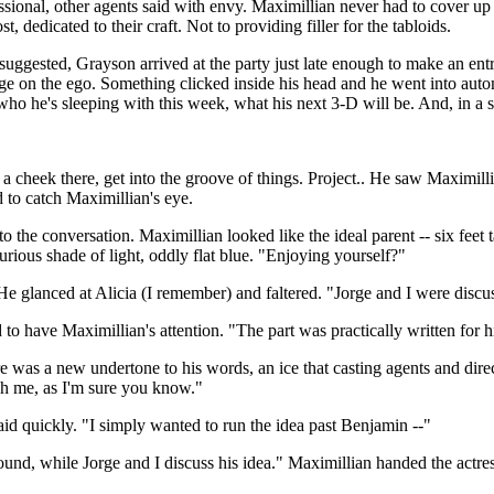
sional, other agents said with envy. Maximillian never had to cover up e
 dedicated to their craft. Not to providing filler for the tabloids.
 suggested, Grayson arrived at the party just late enough to make an ent
sage on the ego. Something clicked inside his head and he went into a
who he's sleeping with this week, what his next 3-D will be. And, in a s
 a cheek there, get into the groove of things. Project.. He saw Maximil
 to catch Maximillian's eye.
 the conversation. Maximillian looked like the ideal parent -- six feet ta
urious shade of light, oddly flat blue. "Enjoying yourself?"
e glanced at Alicia (I remember) and faltered. "Jorge and I were discussi
to have Maximillian's attention. "The part was practically written for 
 was a new undertone to his words, an ice that casting agents and dire
gh me, as I'm sure you know."
id quickly. "I simply wanted to run the idea past Benjamin --"
d, while Jorge and I discuss his idea." Maximillian handed the actress 