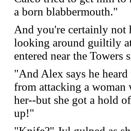
a born blabbermouth."
And you're certainly not 
looking around guiltily a
entered near the Towers s
"And Alex says he heard t
from attacking a woman w
her--but she got a hold of
up!"
"Knife?" Jyl gulped as s