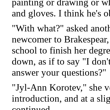
painting or drawing or wh
and gloves. I think he's 
"With what?" asked anoth
newcomer to Brakespear, 
school to finish her degr
down, as if to say "I don
answer your questions?"
"Jyl-Ann Korotev," she v
introduction, and at a sl
continued.