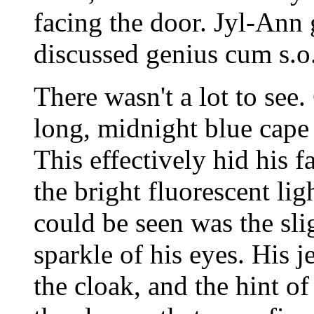
facing the door. Jyl-Ann 
discussed genius cum s.o
There wasn't a lot to se
long, midnight blue cape
This effectively hid his 
the bright fluorescent lig
could be seen was the sl
sparkle of his eyes. His 
the cloak, and the hint of