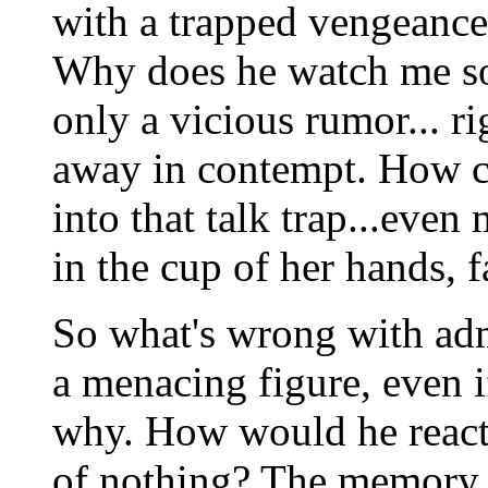
with a trapped vengeance 
Why does he watch me so? "
only a vicious rumor... r
away in contempt. How co
into that talk trap...eve
in the cup of her hands, 
So what's wrong with adm
a menacing figure, even i
why. How would he react 
of nothing? The memory o