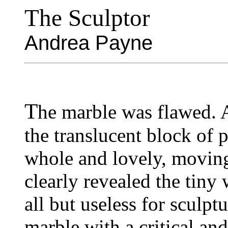
The Sculptor
Andrea Payne
T
he marble was flawed. 
the translucent block of 
whole and lovely, moving 
clearly revealed the tiny 
all but useless for sculpt
marble with a critical and