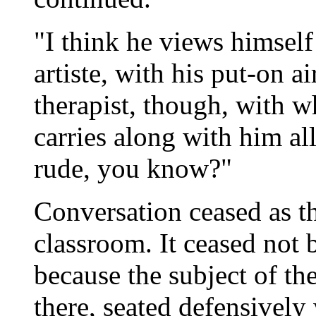
"I think he views himself
artiste, with his put-on 
therapist, though, with 
carries along with him all
rude, you know?"
Conversation ceased as th
classroom. It ceased not b
because the subject of th
there, seated defensively 