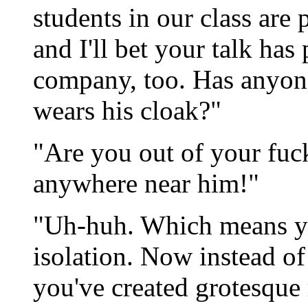
students in our class ar
and I'll bet your talk has
company, too. Has anyon
wears his cloak?"
"Are you out of your fuc
anywhere near him!"
"Uh-huh. Which means y
isolation. Now instead of
you've created grotesque 