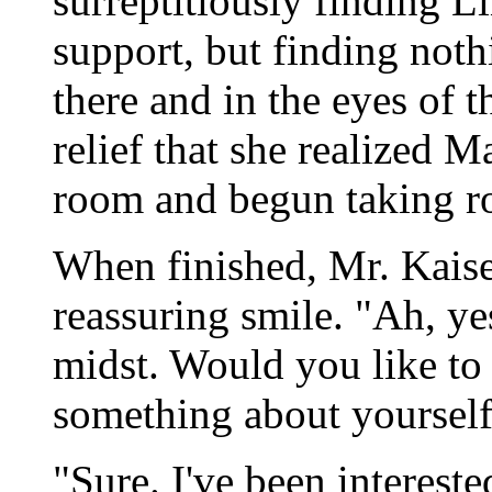
surreptitiously finding L
support, but finding noth
there and in the eyes of th
relief that she realized 
room and begun taking ro
When finished, Mr. Kaise
reassuring smile. "Ah, ye
midst. Would you like to t
something about yoursel
"Sure. I've been intereste