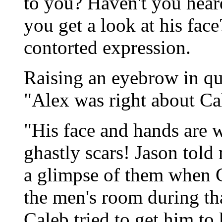
to you? Haven't you hear
you get a look at his face
contorted expression.
Raising an eyebrow in que
"Alex was right about Ca
"His face and hands are 
ghastly scars! Jason told
a glimpse of them when C
the men's room during th
Caleb tried to get him to 