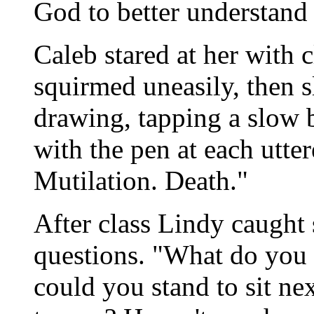
God to better understand
Caleb stared at her with 
squirmed uneasily, then 
drawing, tapping a slow b
with the pen at each utte
Mutilation. Death."
After class Lindy caught 
questions. "What do you 
could you stand to sit ne