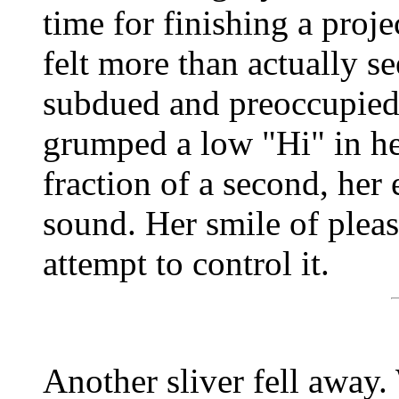
time for finishing a proj
felt more than actually s
subdued and preoccupied. 
grumped a low "Hi" in her
fraction of a second, her
sound. Her smile of pleas
attempt to control it.
Another sliver fell away.