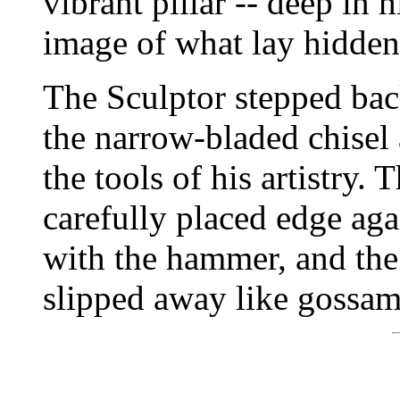
vibrant pillar -- deep in 
image of what lay hidden
The Sculptor stepped bac
the narrow-bladed chisel
the tools of his artistry.
carefully placed edge agai
with the hammer, and the 
slipped away like gossam