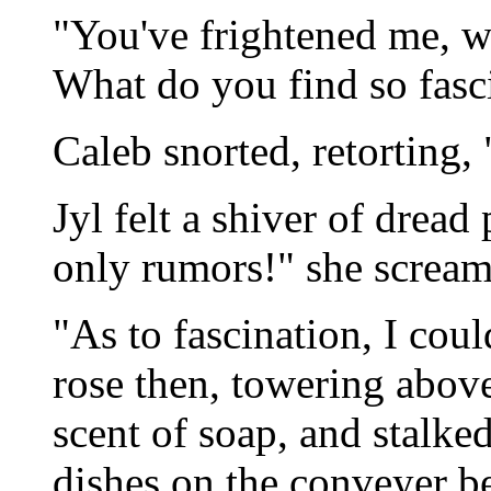
"You've frightened me, w
What do you find so fasc
Caleb snorted, retorting,
Jyl felt a shiver of dread
only rumors!" she screame
"As to fascination, I cou
rose then, towering above
scent of soap, and stalke
dishes on the conveyer bel