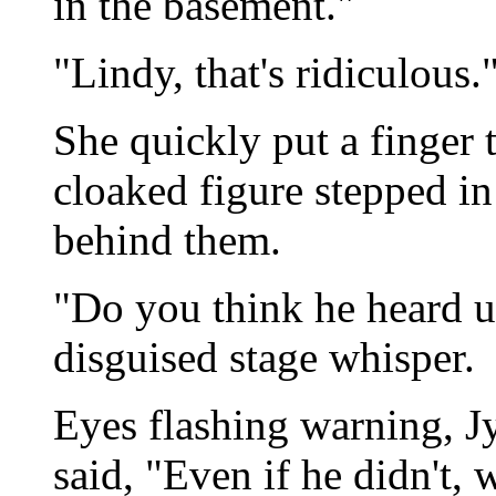
in the basement."
"Lindy, that's ridiculous.
She quickly put a finger t
cloaked figure stepped in
behind them.
"Do you think he heard us
disguised stage whisper.
Eyes flashing warning, J
said, "Even if he didn't, w