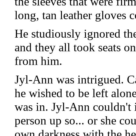
the sleeves that were fir
long, tan leather gloves 
He studiously ignored the 
and they all took seats o
from him.
Jyl-Ann was intrigued. Ca
he wished to be left alon
was in. Jyl-Ann couldn't 
person up so... or she co
own darkness with the he