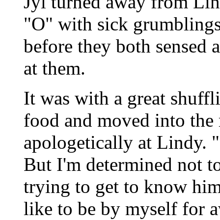
Jyl turned away from Li
"O" with sick grumblings
before they both sensed 
at them.
It was with a great shuffl
food and moved into the 
apologetically at Lindy. "
But I'm determined not t
trying to get to know him b
like to be by myself for