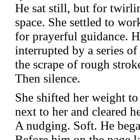
He sat still, but for twirl
space. She settled to wor
for prayerful guidance. H
interrupted by a series o
the scrape of rough strok
Then silence.
She shifted her weight to
next to her and cleared he
A nudging. Soft. He bega
Before him on the page la