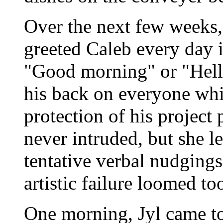
Over the next few weeks, 
greeted Caleb every day in
"Good morning" or "Hello
his back on everyone whi
protection of his project
never intruded, but she le
tentative verbal nudgings
artistic failure loomed to
One morning, Jyl came to 