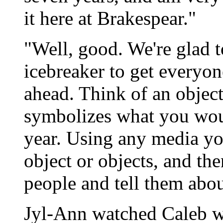
it here at Brakespear."
"Well, good. We're glad 
icebreaker to get everyon
ahead. Think of an object
symbolizes what you woul
year. Using any media you
object or objects, and th
people and tell them abou
Jyl-Ann watched Caleb wh