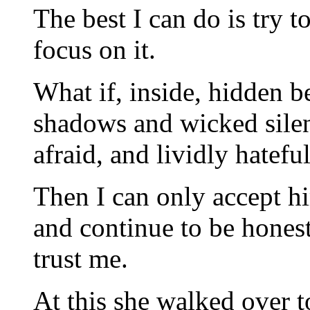
The best I can do is try 
focus on it.
What if, inside, hidden b
shadows and wicked silen
afraid, and lividly hatefu
Then I can only accept hi
and continue to be hones
trust me.
At this she walked over 