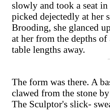
slowly and took a seat in
picked dejectedly at her s
Brooding, she glanced up 
at her from the depths o
table lengths away.
The form was there. A ba
clawed from the stone by 
The Sculptor's slick- swe