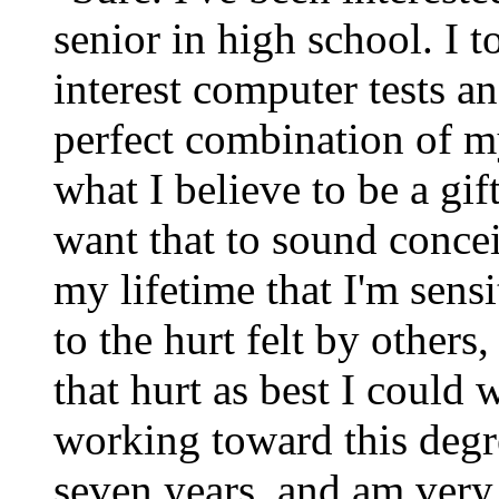
senior in high school. I 
interest computer tests an
perfect combination of my
what I believe to be a gif
want that to sound concei
my lifetime that I'm sensi
to the hurt felt by others
that hurt as best I could
working toward this degr
seven years, and am very 