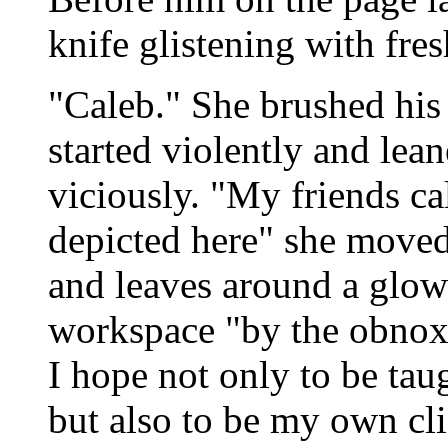
knife glistening with fre
"Caleb." She brushed his
started violently and lea
viciously. "My friends ca
depicted here" she moved 
and leaves around a glowi
workspace "by the obnoxi
I hope not only to be taug
but also to be my own cl