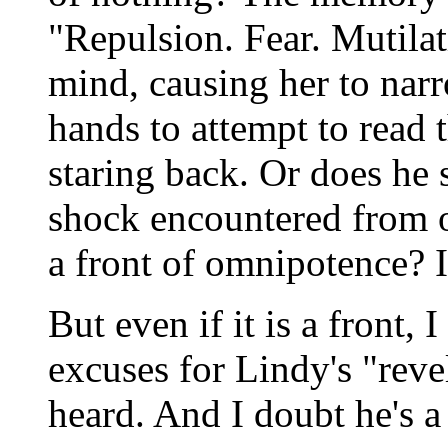
"Repulsion. Fear. Mutilat
mind, causing her to narr
hands to attempt to read
staring back. Or does he 
shock encountered from ot
a front of omnipotence? If 
But even if it is a front, I
excuses for Lindy's "reve
heard. And I doubt he's a