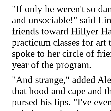
"If only he weren't so da
and unsociable!" said Li
friends toward Hillyer Hal
practicum classes for art
spoke to her circle of fri
year of the program.
"And strange," added Al
that hood and cape and th
pursed his lips. "I've eve