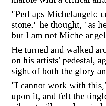
"Perhaps Michelangelo c
stone," he thought, "as he
but I am not Michelangel
He turned and walked aro
on his artists' pedestal, a
sight of both the glory an
"I cannot work with this,
upon it, and felt the ting