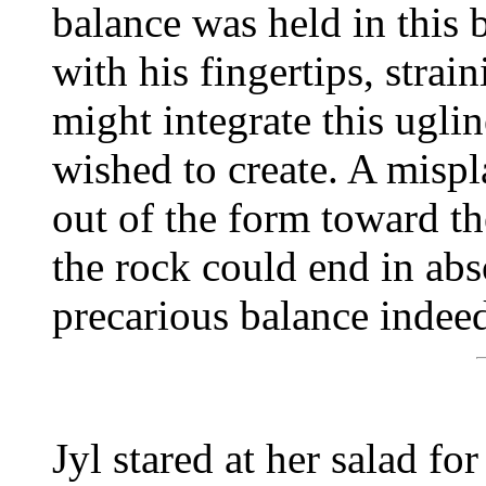
balance was held in this 
with his fingertips, strai
might integrate this ugli
wished to create. A mispl
out of the form toward th
the rock could end in abso
precarious balance indee
Jyl stared at her salad fo