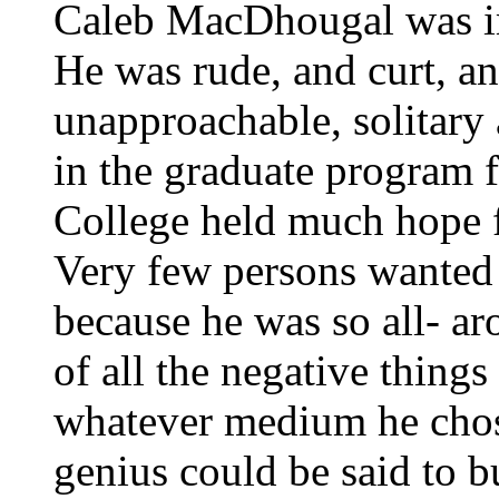
Caleb MacDhougal was im
He was rude, and curt, a
unapproachable, solitary
in the graduate program 
College held much hope fo
Very few persons wanted 
because he was so all- ar
of all the negative thing
whatever medium he chose
genius could be said to 