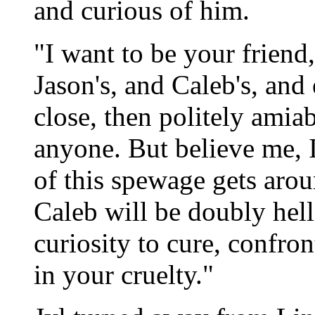
and curious of him.
"I want to be your friend
Jason's, and Caleb's, and 
close, then politely amiab
anyone. But believe me, I
of this spewage gets aroun
Caleb will be doubly hell
curiosity to cure, confron
in your cruelty."