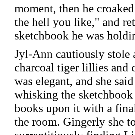
moment, then he croaked 
the hell you like," and r
sketchbook he was holdi
Jyl-Ann cautiously stole 
charcoal tiger lillies and
was elegant, and she said
whisking the sketchbook
books upon it with a final
the room. Gingerly she to