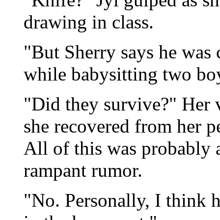
drawing in class.
"But Sherry says he was c
while babysitting two bo
"Did they survive?" Her v
she recovered from her pe
All of this was probably 
rampant rumor.
"No. Personally, I think