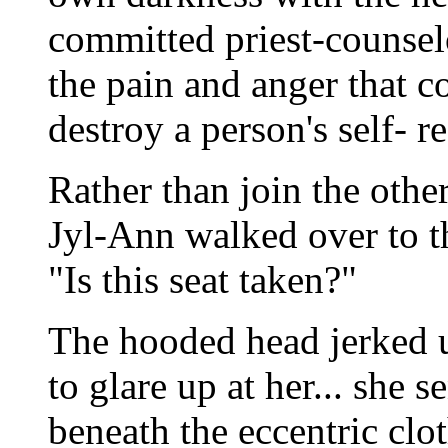
committed priest-counselo
the pain and anger that 
destroy a person's self- r
Rather than join the other
Jyl-Ann walked over to th
"Is this seat taken?"
The hooded head jerked u
to glare up at her... she 
beneath the eccentric clo