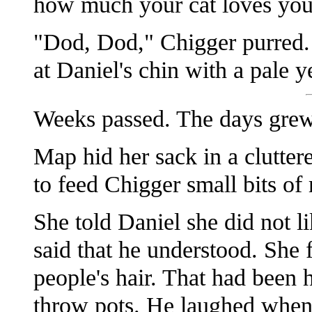
how much your cat loves you
"Dod, Dod," Chigger purred. 
at Daniel's chin with a pale 
Weeks passed. The days grew
Map hid her sack in a clutter
to feed Chigger small bits of
She told Daniel she did not li
said that he understood. She 
people's hair. That had been h
throw pots. He laughed when