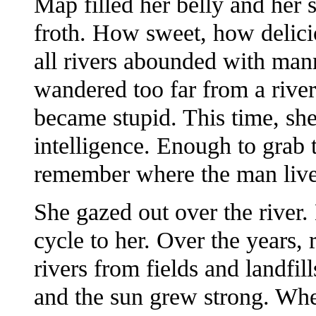
Map filled her belly and her 
froth. How sweet, how delici
all rivers abounded with m
wandered too far from a rive
became stupid. This time, she
intelligence. Enough to grab 
remember where the man liv
She gazed out over the river.
cycle to her. Over the years, 
rivers from fields and landfil
and the sun grew strong. When