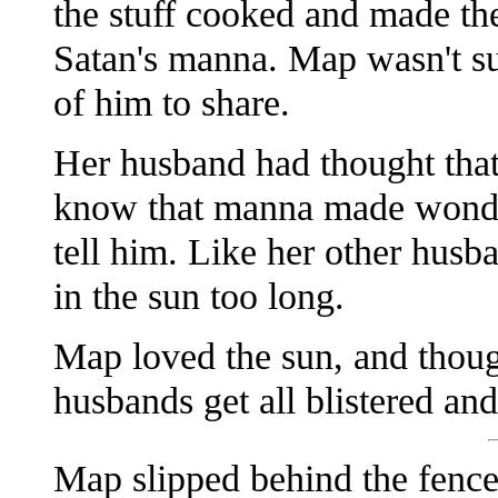
the stuff cooked and made the
Satan's manna. Map wasn't s
of him to share.
Her husband had thought tha
know that manna made wonder
tell him. Like her other husb
in the sun too long.
Map loved the sun, and though
husbands get all blistered and
Map slipped behind the fence