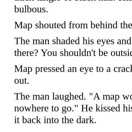
bulbous.
Map shouted from behind the f
The man shaded his eyes and
there? You shouldn't be outsid
Map pressed an eye to a crack
out.
The man laughed. "A map won
nowhere to go." He kissed his
it back into the dark.