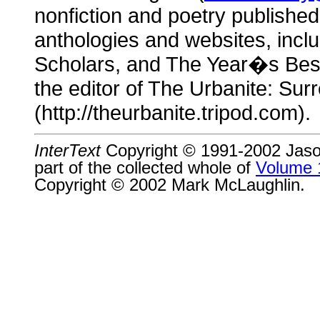
nonfiction and poetry publishe
anthologies and websites, incl
Scholars, and The Year�s Best
the editor of The Urbanite: Surr
(http://theurbanite.tripod.com).
InterText
Copyright © 1991-2002 Jason 
part of the collected whole of
Volume 
Copyright © 2002 Mark McLaughlin.