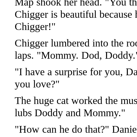
Map shook her head. "You th
Chigger is beautiful because
Chigger!"
Chigger lumbered into the ro
laps. "Mommy. Dod, Doddy.
"I have a surprise for you, 
you love?"
The huge cat worked the muscl
lubs Doddy and Mommy."
"How can he do that?" Danie