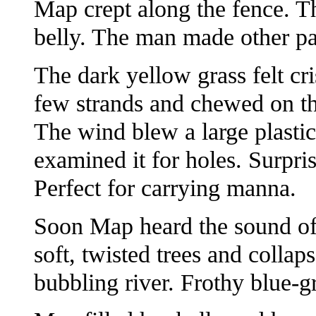
Map crept along the fence. T
belly. The man made other pa
The dark yellow grass felt cr
few strands and chewed on th
The wind blew a large plastic
examined it for holes. Surpris
Perfect for carrying manna.
Soon Map heard the sound of 
soft, twisted trees and collap
bubbling river. Frothy blue-g