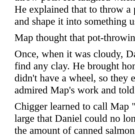
He explained that to throw a 
and shape it into something u
Map thought that pot-throwin
Once, when it was cloudy, Dan
find any clay. He brought ho
didn't have a wheel, so they 
admired Map's work and told h
Chigger learned to call Map 
large that Daniel could no lon
the amount of canned salmon he