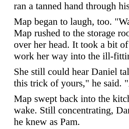
ran a tanned hand through his
Map began to laugh, too. "Wait
Map rushed to the storage r
over her head. It took a bit 
work her way into the ill-fitt
She still could hear Daniel ta
this trick of yours," he said. 
Map swept back into the kitch
wake. Still concentrating, Da
he knew as Pam.