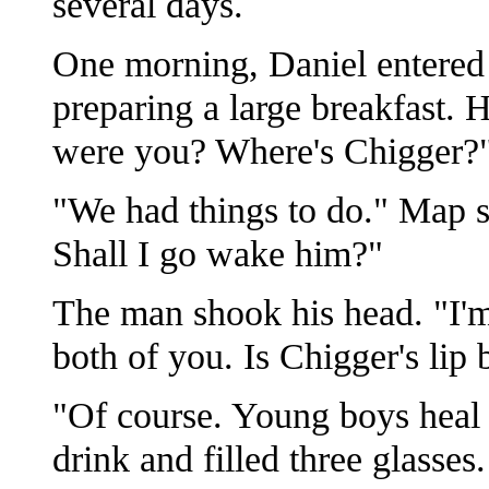
several days.
One morning, Daniel entered
preparing a large breakfast. H
were you? Where's Chigger?
"We had things to do." Map s
Shall I go wake him?"
The man shook his head. "I'm
both of you. Is Chigger's lip 
"Of course. Young boys heal 
drink and filled three glasses.