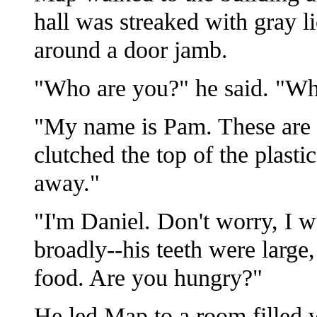
hall was streaked with gray 
around a door jamb.
"Who are you?" he said. "Wha
"My name is Pam. These are m
clutched the top of the plasti
away."
"I'm Daniel. Don't worry, I w
broadly--his teeth were large,
food. Are you hungry?"
He led Map to a room filled