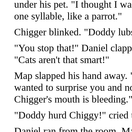
under his pet. "I thought I w
one syllable, like a parrot."
Chigger blinked. "Doddy lub
"You stop that!" Daniel clapp
"Cats aren't that smart!"
Map slapped his hand away. 
wanted to surprise you and n
Chigger's mouth is bleeding.
"Doddy hurd Chiggy!" cried t
Daniel ran from the room. Ma