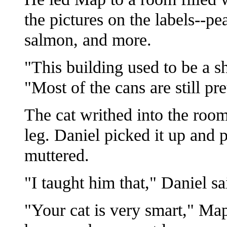
the pictures on the labels--pe
salmon, and more.
"This building used to be a sh
"Most of the cans are still pr
The cat writhed into the room
leg. Daniel picked it up and p
muttered.
"I taught him that," Daniel s
"Your cat is very smart," Ma