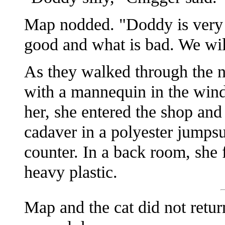
Map nodded. "Doddy is very s
good and what is bad. We wil
As they walked through the n
with a mannequin in the wind
her, she entered the shop and
cadaver in a polyester jumpsu
counter. In a back room, she
heavy plastic.
Map and the cat did not retur