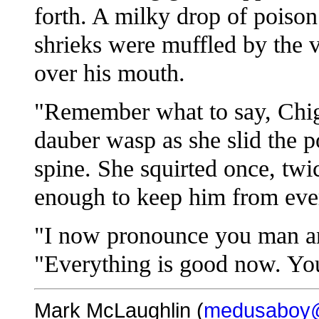
forth. A milky drop of poison 
shrieks were muffled by the v
over his mouth.
"Remember what to say, Chig
dauber wasp as she slid the p
spine. She squirted once, twi
enough to keep him from eve
"I now pronounce you man an
"Everything is good now. Yo
Mark McLaughlin (
medusaboy@