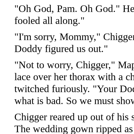
"Oh God, Pam. Oh God." He 
fooled all along."
"I'm sorry, Mommy," Chigger 
Doddy figured us out."
"Not to worry, Chigger," Map
lace over her thorax with a c
twitched furiously. "Your D
what is bad. So we must sho
Chigger reared up out of his s
The wedding gown ripped as M