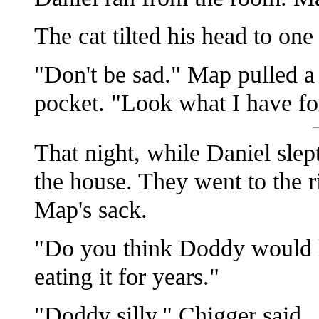
The cat tilted his head to on
"Don't be sad." Map pulled a
pocket. "Look what I have fo
That night, while Daniel slep
the house. They went to the r
Map's sack.
"Do you think Doddy would l
eating it for years."
"Doddy silly," Chigger said.