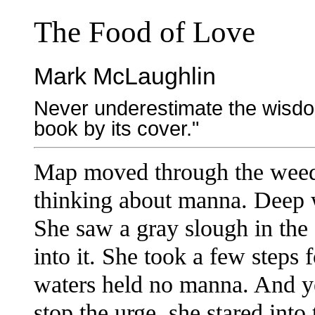
The Food of Love
Mark McLaughlin
Never underestimate the wisdom
book by its cover."
Map moved through the weed-c
thinking about manna. Deep w
She saw a gray slough in the
into it. She took a few steps 
waters held no manna. And ye
stop the urge, she stared into