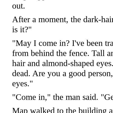
out.
After a moment, the dark-ha
is it?"
"May I come in? I've been tr
from behind the fence. Tall a
hair and almond-shaped eyes.
dead. Are you a good person, s
eyes."
"Come in," the man said. "Get
Map walked to the building an