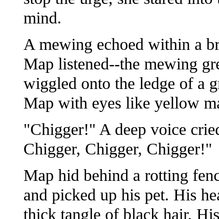
mind.
A mewing echoed within a bri
Map listened--the mewing gre
wiggled onto the ledge of a 
Map with eyes like yellow ma
"Chigger!" A deep voice cried
Chigger, Chigger, Chigger!"
Map hid behind a rotting fe
and picked up his pet. His he
thick tangle of black hair. Hi