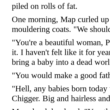
piled on rolls of fat.
One morning, Map curled up n
mouldering coats. "We should
"You're a beautiful woman, Pa
it. I haven't felt like it for y
bring a baby into a dead worl
"You would make a good fath
"Hell, any babies born today
Chigger. Big and hairless and