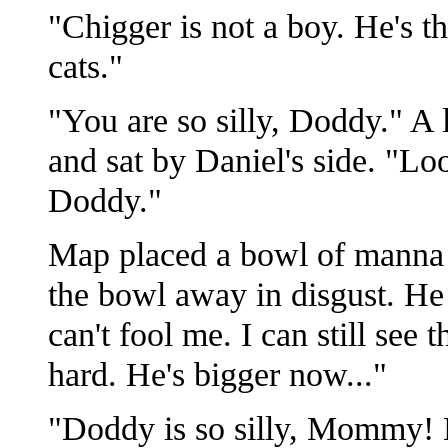
"Chigger is not a boy. He's th
cats."
"You are so silly, Doddy." A
and sat by Daniel's side. "Lo
Doddy."
Map placed a bowl of manna i
the bowl away in disgust. He
can't fool me. I can still see 
hard. He's bigger now..."
"Doddy is so silly, Mommy! D