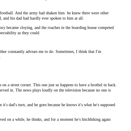
l football. And the army had shaken him: he knew there were other
d, and his dad had hardly ever spoken to him at all.
factory became cloying, and the roaches in the boarding house competed
ectability as they could.
other constantly advises me to do. Sometimes, I think that I'm
.
on a street corner. This one just so happens to have a brothel in back.
served in. The news plays loudly on the television because no one is
en it's dad's turn, and he goes because he knows it's what he's supposed
aved on a while, he thinks, and for a moment he's hitchhiking again