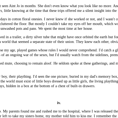
t seen Aint Jo in months. She don't even know what you look like no more. And 
, little knowing at the time that these trips offered me a silent insight into the
ays in cotton floral onesies. I never knew if she worked or not, and I wasn't 
 cluttered the floor. But mostly I couldn't take my eyes off her mouth, which
 unwashed pots and pans. We spent the most time at her house.
 in a trailer, a dirty silver tube that might have once orbited the earth but fo
a world that seemed a separate state of their union. They knew each other, obvi
those my age, played games whose rules I would never comprehend. I'd catch a 
 of an ongoing war of the sexes, but I'd usually watch from the sidelines, prem
d mute, choosing to remain aloof. He seldom spoke at these gatherings, and m
 boy, their plaything. I'd seen the one picture, buried in my dad's memory box,
e world must exist of little boys dressed up as little girls, the living playthi
days, hidden in a box at the bottom of a chest of built-in drawers.
iv.
p. My parents found me and rushed me to the hospital, where I was released th
er left to take my sisters home, my mother told him to kiss me. I remember th