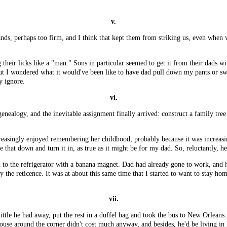
v.
nds, perhaps too firm, and I think that kept them from striking us, even when 
 their licks like a "man." Sons in particular seemed to get it from their dads w
ut I wondered what it would've been like to have dad pull down my pants or swat
y ignore.
vi.
nealogy, and the inevitable assignment finally arrived: construct a family tree
 increasingly enjoyed remembering her childhood, probably because it was increa
e that down and turn it in, as true as it might be for my dad. So, reluctantly, h
eld to the refrigerator with a banana magnet. Dad had already gone to work, an
y the reticence. It was at about this same time that I started to want to stay 
vii.
tle he had away, put the rest in a duffel bag and took the bus to New Orleans.
 house around the corner didn't cost much anyway, and besides, he'd be living in