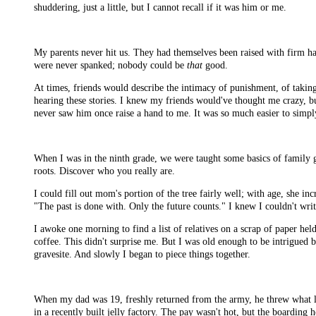
shuddering, just a little, but I cannot recall if it was him or me.
My parents never hit us. They had themselves been raised with firm ha
were never spanked; nobody could be
that
good.
At times, friends would describe the intimacy of punishment, of taking
hearing these stories. I knew my friends would've thought me crazy, b
never saw him once raise a hand to me. It was so much easier to simpl
When I was in the ninth grade, we were taught some basics of family ge
roots. Discover who you really are.
I could fill out mom's portion of the tree fairly well; with age, she
"The past is done with. Only the future counts." I knew I couldn't writ
I awoke one morning to find a list of relatives on a scrap of paper h
coffee. This didn't surprise me. But I was old enough to be intrigued b
gravesite. And slowly I began to piece things together.
When my dad was 19, freshly returned from the army, he threw what lit
in a recently built jelly factory. The pay wasn't hot, but the boarding