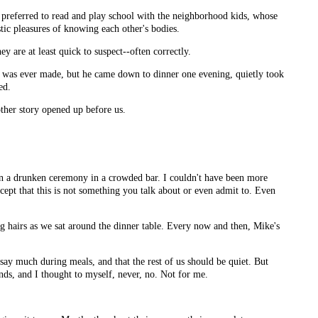
preferred to read and play school with the neighborhood kids, whose
tic pleasures of knowing each other's bodies.
 are at least quick to suspect--often correctly.
s was ever made, but he came down to dinner one evening, quietly took
ed.
ther story opened up before us.
in a drunken ceremony in a crowded bar. I couldn't have been more
ept that this is not something you talk about or even admit to. Even
g hairs as we sat around the dinner table. Every now and then, Mike's
 say much during meals, and that the rest of us should be quiet. But
nds, and I thought to myself, never, no. Not for me.