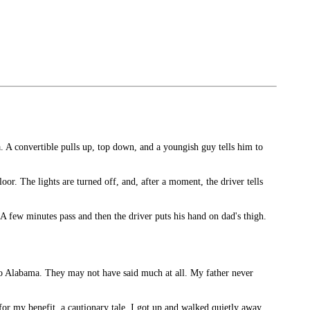
A convertible pulls up, top down, and a youngish guy tells him to
oor. The lights are turned off, and, after a moment, the driver tells
 A few minutes pass and then the driver puts his hand on dad's thigh.
nto Alabama. They may not have said much at all. My father never
for my benefit, a cautionary tale. I got up and walked quietly away