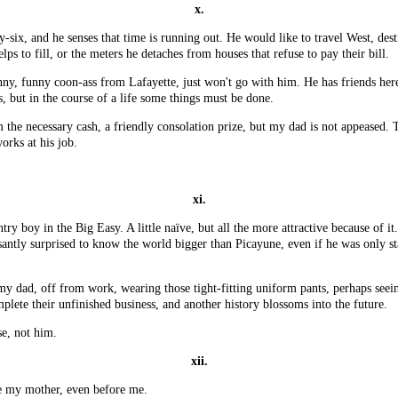
x.
six, and he senses that time is running out. He would like to travel West, dest
lps to fill, or the meters he detaches from houses that refuse to pay their bill.
unny, funny coon-ass from Lafayette, just won't go with him. He has friends he
 but in the course of a life some things must be done.
he necessary cash, a friendly consolation prize, but my dad is not appeased. T
orks at his job.
xi.
y boy in the Big Easy. A little naïve, but all the more attractive because of it
asantly surprised to know the world bigger than Picayune, even if he was only s
ee my dad, off from work, wearing those tight-fitting uniform pants, perhaps se
plete their unfinished business, and another history blossoms into the future.
se, not him.
xii.
re my mother, even before me.