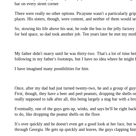
bar on every street corner.
There were really no other options. Picayune wasn't a particularly gr
places. His sisters, though, were content, and neither of them would se
So, stowing his life above his seat, he rode the bus to the jelly facto
for bed space, so dad took another job. Ten years later he met my moth
My father didn't marry until he was thirty-two. That's a lot of time b
following in my father's footsteps, but I have no idea where he might 
I have imagined many possibilities for him.
Once, after my dad had just turned twenty-two, he and a group of guys 
First, though, they have a beer and peel peanuts, dropping the shells o
really supposed to talk after all, this being largely a stag bar with a br
Eventually, one of the guys gets up, winks, and says he'll be right back
to do, like dropping the peanut shells on the floor.
It's over quickly and he doesn't even get a good look at her face, but
through Georgia. He gets up quickly and leaves, the guys clapping him 