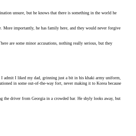
ination unsure, but he knows that there is something in the world he
re. More importantly, he has family here, and they would never forgive
here are some minor accusations, nothing really serious, but they
. I admit I liked my dad, grinning just a bit in his khaki army uniform,
tationed in some out-of-the-way fort, never making it to Korea because
eing the driver from Georgia in a crowded bar. He shyly looks away, but