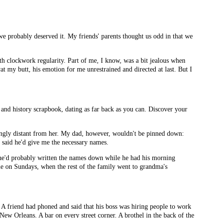
we probably deserved it. My friends' parents thought us odd in that we
ith clockwork regularity. Part of me, I know, was a bit jealous when
 my butt, his emotion for me unrestrained and directed at last. But I
 and history scrapbook, dating as far back as you can. Discover your
singly distant from her. My dad, however, wouldn't be pinned down:
e said he'd give me the necessary names.
d he'd probably written the names down while he had his morning
home on Sundays, when the rest of the family went to grandma's
 A friend had phoned and said that his boss was hiring people to work
 New Orleans. A bar on every street corner. A brothel in the back of the