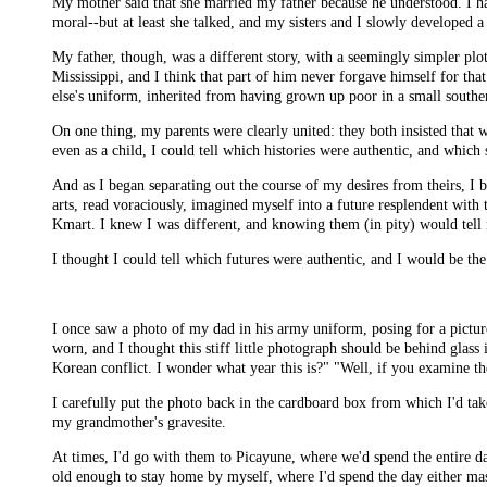
My mother said that she married my father because he understood. I ha
moral--but at least she talked, and my sisters and I slowly developed a
My father, though, was a different story, with a seemingly simpler pl
Mississippi, and I think that part of him never forgave himself for that
else's uniform, inherited from having grown up poor in a small southe
On one thing, my parents were clearly united: they both insisted that w
even as a child, I could tell which histories were authentic, and which
And as I began separating out the course of my desires from theirs, I 
arts, read voraciously, imagined myself into a future resplendent with
Kmart. I knew I was different, and knowing them (in pity) would tell
I thought I could tell which futures were authentic, and I would be the
I once saw a photo of my dad in his army uniform, posing for a pictur
worn, and I thought this stiff little photograph should be behind glass
Korean conflict. I wonder what year this is?" "Well, if you examine the
I carefully put the photo back in the cardboard box from which I'd take
my grandmother's gravesite.
At times, I'd go with them to Picayune, where we'd spend the entire day
old enough to stay home by myself, where I'd spend the day either mast