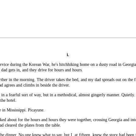
i.
ice during the Korean War, he's hitchhiking home on a dusty road in Georgia. 
dad gets in, and they drive for hours and hours.
rther in the morning. The driver takes the bed, and my dad spreads out on the fl
 agrees and climbs in beside the driver.
in a fearful sort of way, but in a methodical, almost gingerly manner. Quietly.
the hotel.
 in Mississippi. Picayune.
lked about for the hours and hours they were together, crossing Georgia and i
ad cleared the plates from the table.
he dinner. No one knew what to say, but I, at fifteen, knew the story had been 