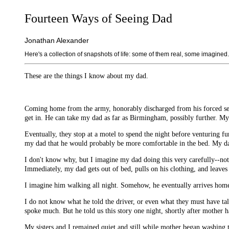
Fourteen Ways of Seeing Dad
Jonathan Alexander
Here's a collection of snapshots of life: some of them real, some imagined.
These are the things I know about my dad.
Coming home from the army, honorably discharged from his forced serv
get in. He can take my dad as far as Birmingham, possibly further. My 
Eventually, they stop at a motel to spend the night before venturing fu
my dad that he would probably be more comfortable in the bed. My dad
I don't know why, but I imagine my dad doing this very carefully--not 
Immediately, my dad gets out of bed, pulls on his clothing, and leaves 
I imagine him walking all night. Somehow, he eventually arrives home
I do not know what he told the driver, or even what they must have ta
spoke much. But he told us this story one night, shortly after mother h
My sisters and I remained quiet and still while mother began washing t