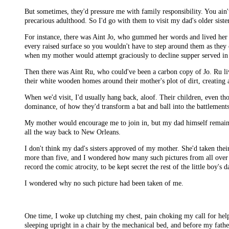
But sometimes, they'd pressure me with family responsibility. You ain'
precarious adulthood. So I'd go with them to visit my dad's older sisters
For instance, there was Aint Jo, who gummed her words and lived her d
every raised surface so you wouldn't have to step around them as they
when my mother would attempt graciously to decline supper served in
Then there was Aint Ru, who could've been a carbon copy of Jo. Ru lived
their white wooden homes around their mother's plot of dirt, creating 
When we'd visit, I'd usually hang back, aloof. Their children, even 
dominance, of how they'd transform a bat and ball into the battlements
My mother would encourage me to join in, but my dad himself remaine
all the way back to New Orleans.
I don't think my dad's sisters approved of my mother. She'd taken their
more than five, and I wondered how many such pictures from all over th
record the comic atrocity, to be kept secret the rest of the little boy's 
I wondered why no such picture had been taken of me.
One time, I woke up clutching my chest, pain choking my call for hel
sleeping upright in a chair by the mechanical bed, and before my fath