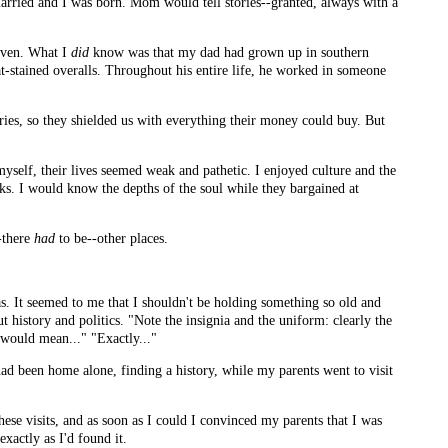
married and I was born. Mom would tell stories--granted, always with a
given. What I
did
know was that my dad had grown up in southern
eat-stained overalls. Throughout his entire life, he worked in someone
ories, so they shielded us with everything their money could buy. But
yself, their lives seemed weak and pathetic. I enjoyed culture and the
cks. I would know the depths of the soul while they bargained at
--there
had
to be--other places.
s. It seemed to me that I shouldn't be holding something so old and
 history and politics. "Note the insignia and the uniform: clearly the
 would mean..." "Exactly..."
had been home alone, finding a history, while my parents went to visit
hese visits, and as soon as I could I convinced my parents that I was
xactly as I'd found it.