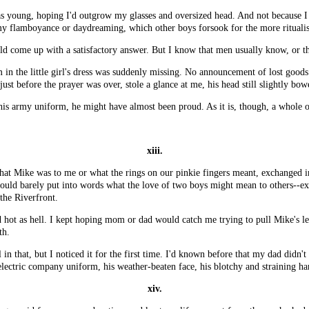
s young, hoping I'd outgrow my glasses and oversized head. And not because I 
 my flamboyance or daydreaming, which other boys forsook for the more ritualis
ld come up with a satisfactory answer. But I know that men usually know, or they
 in the little girl's dress was suddenly missing. No announcement of lost good
ust before the prayer was over, stole a glance at me, his head still slightly bow
 his army uniform, he might have almost been proud. As it is, though, a whole o
xiii.
 what Mike was to me or what the rings on our pinkie fingers meant, exchanged 
could barely put into words what the love of two boys might mean to others--exc
the Riverfront.
d hot as hell. I kept hoping mom or dad would catch me trying to pull Mike's le
th.
in that, but I noticed it for the first time. I'd known before that my dad didn't
electric company uniform, his weather-beaten face, his blotchy and straining ha
xiv.