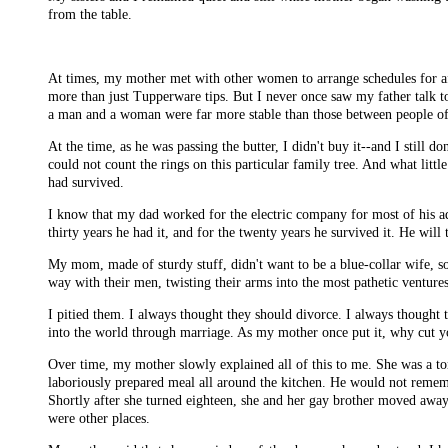
from the table.
At times, my mother met with other women to arrange schedules for af
more than just Tupperware tips. But I never once saw my father talk to
a man and a woman were far more stable than those between people of
At the time, as he was passing the butter, I didn't buy it--and I still d
could not count the rings on this particular family tree. And what l
had survived.
I know that my dad worked for the electric company for most of his adu
thirty years he had it, and for the twenty years he survived it. He will
My mom, made of sturdy stuff, didn't want to be a blue-collar wife, so
way with their men, twisting their arms into the most pathetic venture
I pitied them. I always thought they should divorce. I always thought 
into the world through marriage. As my mother once put it, why cut yo
Over time, my mother slowly explained all of this to me. She was a to
laboriously prepared meal all around the kitchen. He would not remem
Shortly after she turned eighteen, she and her gay brother moved away 
were other places.