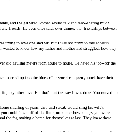
dients, and the gathered women would talk and talk--sharing much
 any friends. He even once said, over dinner, that friendships between
ple trying to love one another. But I was not privy to this ancestry. I
hen I wanted to know how my father and mother had struggled, how they
ever did hauling meters from house to house. He hated his job--for the
ave married up into the blue-collar world can pretty much have their
 life, any other love. But that's not the way it was done. You moved up
ome smelling of jeans, dirt, and sweat, would sling his wife's
you couldn't eat off of the floor, no matter how hungry you were.
l and the fag making a home for themselves at last. They knew there