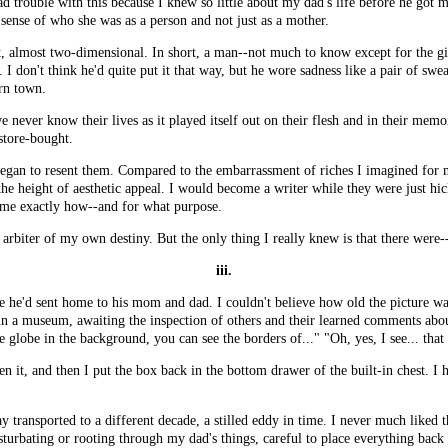
d trouble with this because I knew so little about my dad's life before he got 
 sense of who she was as a person and not just as a mother.
ot, almost two-dimensional. In short, a man--not much to know except for the 
. I don't think he'd quite put it that way, but he wore sadness like a pair of sw
rn town.
e never know their lives as it played itself out on their flesh and in their mem
 store-bought.
began to resent them. Compared to the embarrassment of riches I imagined for m
 the height of aesthetic appeal. I would become a writer while they were just hi
 me exactly how--and for what purpose.
 arbiter of my own destiny. But the only thing I really knew is that there were
iii.
e he'd sent home to his mom and dad. I couldn't believe how old the picture wa
 in a museum, awaiting the inspection of others and their learned comments about
 globe in the background, you can see the borders of..." "Oh, yes, I see... that
n it, and then I put the box back in the bottom drawer of the built-in chest. I 
 transported to a different decade, a stilled eddy in time. I never much liked t
urbating or rooting through my dad's things, careful to place everything back e