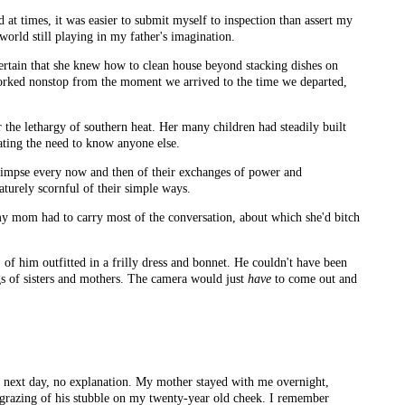
at times, it was easier to submit myself to inspection than assert my
 world still playing in my father's imagination.
certain that she knew how to clean house beyond stacking dishes on
 worked nonstop from the moment we arrived to the time we departed,
r the lethargy of southern heat. Her many children had steadily built
ating the need to know anyone else.
glimpse every now and then of their exchanges of power and
aturely scornful of their simple ways.
y mom had to carry most of the conversation, about which she'd bitch
 of him outfitted in a frilly dress and bonnet. He couldn't have been
ngs of sisters and mothers. The camera would just
have
to come out and
e next day, no explanation. My mother stayed with me overnight,
e grazing of his stubble on my twenty-year old cheek. I remember