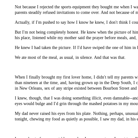
Not because I rejected the sports equipment they bought me when I wa
parents steadily refused invitations to come over. And not because of
Actually, if I'm pushed to say how I know he knew, I don't think I cou
But I'm not being completely honest. He knew when the picture of him
his place, listened while my mother said the prayer before meals, and, j
He knew I had taken the picture. If I'd have swiped the one of him in
We ate most of the meal, as usual, in silence. And that was that.
When I finally brought my first lover home, I didn't tell my parents
than nineteen at the time, and, having grown up in the Deep South, I 
in New Orleans, sex of any stripe existed between Bourbon Street and 
I knew, though, that I was doing something illicit, even damnable--an
eyes would bulge and I'd grin through the mashed potatoes in my mou
My dad never raised his eyes from his plate. Nothing, perhaps, unusual 
tonight, chewing my food as quietly as possible, I saw my dad, in his 