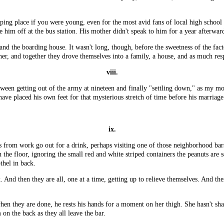
ipping place if you were young, even for the most avid fans of local high schoo
e him off at the bus station. His mother didn't speak to him for a year afterwar
ry and the boarding house. It wasn't long, though, before the sweetness of the 
er, and together they drove themselves into a family, a house, and as much resp
viii.
etween getting out of the army at nineteen and finally "settling down," as my m
have placed his own feet for that mysterious stretch of time before his marriage
ix.
from work go out for a drink, perhaps visiting one of those neighborhood bars 
n the floor, ignoring the small red and white striped containers the peanuts are 
othel in back.
. And then they are all, one at a time, getting up to relieve themselves. And th
 when they are done, he rests his hands for a moment on her thigh. She hasn't sh
on the back as they all leave the bar.