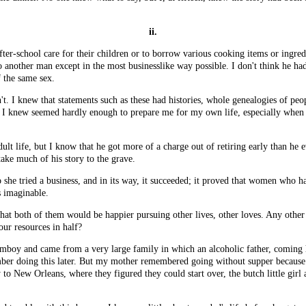
ii.
ter-school care for their children or to borrow various cooking items or ingre
 another man except in the most businesslike way possible. I don't think he had
 the same sex.
on't. I knew that statements such as these had histories, whole genealogies of peo
ittle I knew seemed hardly enough to prepare me for my own life, especially w
lt life, but I know that he got more of a charge out of retiring early than he 
 take much of his story to the grave.
 she tried a business, and in its way, it succeeded; it proved that women who h
s imaginable.
that both of them would be happier pursuing other lives, other loves. Any other
ur resources in half?
mboy and came from a very large family in which an alcoholic father, coming h
ber doing this later. But my mother remembered going without supper because 
to New Orleans, where they figured they could start over, the butch little gir