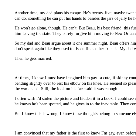
Another time, my dad plans his escape. He's twenty-five, maybe twenty-
can do, something he can put his hands to besides the jars of jelly he he
He won't go alone, though. He can't. But Beau, his best friend, this f
him leaving the state. They barely forgive him moving to New Orleans,
So my dad and Beau argue about it one summer night. Beau offers him t
don't speak again like they used to. Beau finds other friends. My dad w
Then he gets married.
At times, I know I must have imagined him gay--a cute, if skinny countr
bending slightly over to rest his elbow on his knee. He seemed so ple
the war ended. Still, the look on his face said it was enough.
I often wish I'd stolen the picture and hidden it in a book. I could s
he knows he's been spotted, and he gives in to the inevitable. They com
But I know this is wrong. I know these thoughts belong to someone el
I am convinced that my father is the first to know I'm gay, even befo